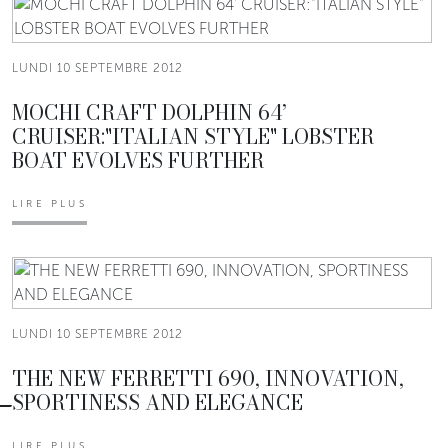
LUNDI 10 SEPTEMBRE 2012
MOCHI CRAFT DOLPHIN 64’
CRUISER:"ITALIAN STYLE" LOBSTER
BOAT EVOLVES FURTHER
LIRE PLUS
LUNDI 10 SEPTEMBRE 2012
THE NEW FERRETTI 690, INNOVATION,
SPORTINESS AND ELEGANCE
LIRE PLUS