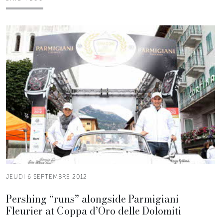
JEUDI 6 SEPTEMBRE 2012
Pershing “runs” alongside Parmigiani
Fleurier at Coppa d’Oro delle Dolomiti