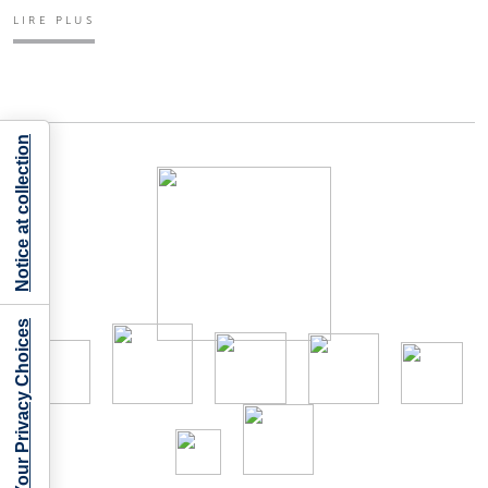
LIRE PLUS
Notice at collection
Your Privacy Choices