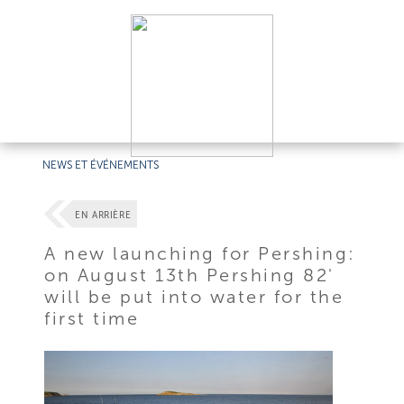
NEWS ET ÉVÉNEMENTS
EN ARRIÈRE
A new launching for Pershing:
on August 13th Pershing 82'
will be put into water for the
first time