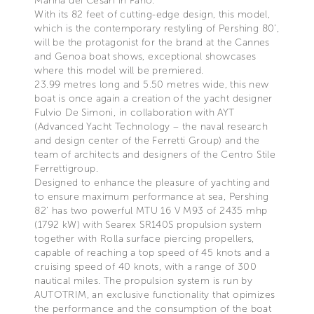
Marina dei Cesari in Fano.
With its 82 feet of cutting-edge design, this model,
which is the contemporary restyling of Pershing 80’,
will be the protagonist for the brand at the Cannes
and Genoa boat shows, exceptional showcases
where this model will be premiered.
23.99 metres long and 5.50 metres wide, this new
boat is once again a creation of the yacht designer
Fulvio De Simoni, in collaboration with AYT
(Advanced Yacht Technology – the naval research
and design center of the Ferretti Group) and the
team of architects and designers of the Centro Stile
Ferrettigroup.
Designed to enhance the pleasure of yachting and
to ensure maximum performance at sea, Pershing
82’ has two powerful MTU 16 V M93 of 2435 mhp
(1792 kW) with Searex SR140S propulsion system
together with Rolla surface piercing propellers,
capable of reaching a top speed of 45 knots and a
cruising speed of 40 knots, with a range of 300
nautical miles. The propulsion system is run by
AUTOTRIM, an exclusive functionality that opimizes
the performance and the consumption of the boat