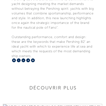
yacht designing meeting the market demands
without betraying the Pershing spirit: yachts with big
volumes that combine sportsmanship, performance
and style. In addition, this new launching highlights
once again the strategic importance of the brand
for the nautical pole of Fano”.
Outstanding performance, comfort and design:
these are the keywords that make Pershing 82’ an
ideal yacht with which to experience life at sea and
which meets the requests of the most demanding
ship owners.
Facebook
X
LinkedIn
Telegram
Pinterest
DÉCOUVRIR PLUS