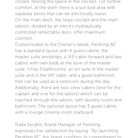
closed, freeing the space in the cockpit. For further
comfort, at the stern there is a sun bed area with
separate backs that can be electrically lower.
On the main-deck, the large cockpit and the main
saloon, divided by an electro-hydraulically
controlled retractable door, offer maximum
comfort.
Customizable to the Owner's needs, Pershing 82’
has a standard layout with 4 guest cabins: the
master suite amidships, a VIP cabin forward and two
cabins with twin beds at the bow of the master
suite. It has 3 bathrooms: an en suite in the master
suite and in the VIP cabin, and a guest bathroom
that can be used as a restroom during the day.
Additionally, there are two crew cabins (one for the
captain and one for the sailors) which can be
reached through the saloon, with laundry room and
bathroom. The optional layout has 3 guest cabins
with a lounge cinema room starboard.
Nada Serafini, Brand Manager of Pershing,
expresses her satisfaction by saying: “By launching
Pershing 82’, the brand confirms its commitment to