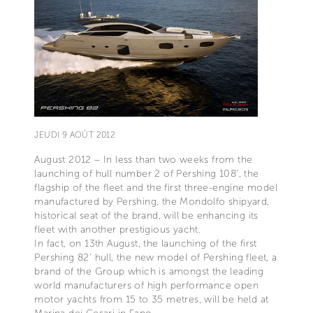
JEUDI 9 AOÛT 2012
August 2012 – In less than two weeks from the
launching of hull number 2 of Pershing 108', the
flagship of the fleet and the first three-engine model
manufactured by Pershing, the Mondolfo shipyard,
historical seat of the brand, will be enhancing its
fleet with another prestigious yacht.
In fact, on 13th August, the launching of the first
Pershing 82' hull, the new model of Pershing fleet, a
brand of the Group which is amongst the leading
world manufacturers of high performance open
motor yachts from 15 to 35 metres, will be held at