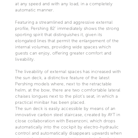
at any speed and with any load, in a completely
automatic manner.
Featuring a streamlined and aggressive external
profile, Pershing 82’ immediately shows the strong
sporting spirit that distinguishes it, given its
elongated lines that permit the enlargement of the
internal volumes, providing wide spaces which
guests can enjoy, offering greater comfort and
liveability.
The liveability of external spaces has increased with
the sun deck, a distinctive feature of the latest
Pershing models where, next to the retractable
helm, at the bow, there are two comfortable lateral
chaises longues next to the pilot's seat, in which a
practical minibar has been placed.
The sun deck is easily accessible by means of an
innovative carbon steel staircase, created by AYT in
close collaboration with Besenzoni, which drops
automatically into the cockpit by electro-hydraulic
control and automatically disappears upwards when