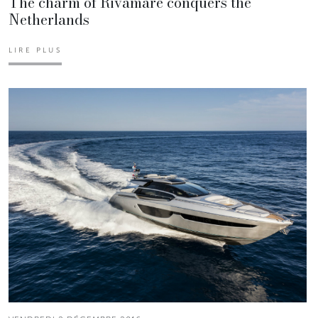
The charm of Rivamare conquers the
Netherlands
LIRE PLUS