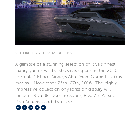
VENDREDI 25 NOVEMBRE 2016
A glimpse of a stunning selection of Riva’s finest
luxury yachts will be showcasing during the 2016
Formula 1 Etihad Airways Abu Dhabi Grand Prix (Yas
Marina - November 25th -27th, 2016). The highly
impressive collection of yachts on display will
include: Riva 88’ Domino Super, Riva 76’ Perseo,
Riva Aquariva and Riva Iseo.
Facebook
X
LinkedIn
Telegram
Pinterest