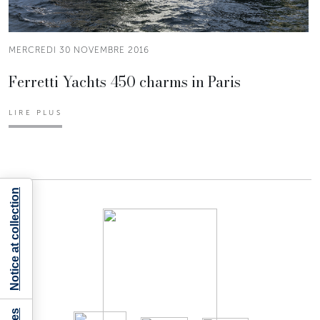
MERCREDI 30 NOVEMBRE 2016
Ferretti Yachts 450 charms in Paris
LIRE PLUS
Notice at collection