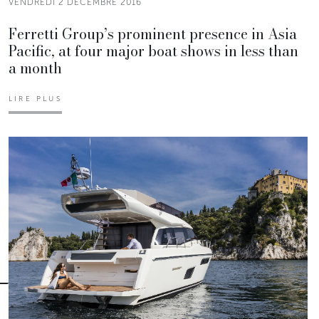
VENDREDI 2 DÉCEMBRE 2016
Ferretti Group’s prominent presence in Asia
Pacific, at four major boat shows in less than
a month
LIRE PLUS