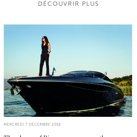
DÉCOUVRIR PLUS
MERCREDI 7 DÉCEMBRE 2016