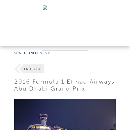
NEWS ET ÉVÉNEMENTS
EN ARRIÈRE
2016 Formula 1 Etihad Airways
Abu Dhabi Grand Prix