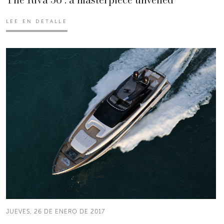
LEE EN DETALLE
JUEVES, 26 DE ENERO DE 2017