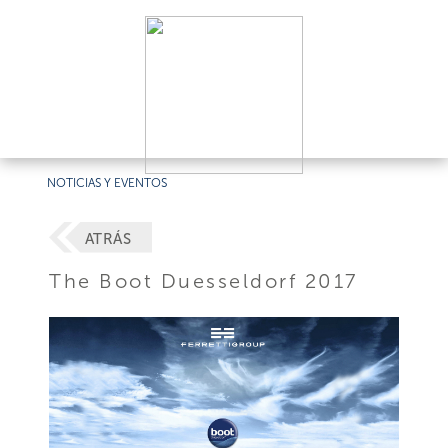
NOTICIAS Y EVENTOS
ATRÁS
The Boot Duesseldorf 2017