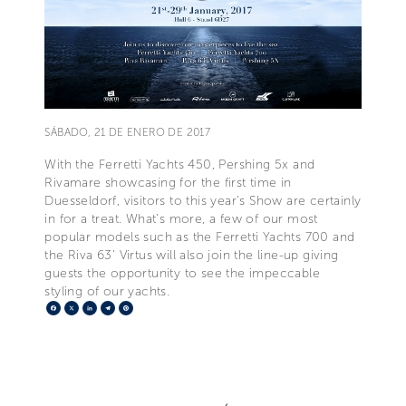
SÁBADO, 21 DE ENERO DE 2017
With the Ferretti Yachts 450, Pershing 5x and
Rivamare showcasing for the first time in
Duesseldorf, visitors to this year’s Show are certainly
in for a treat. What’s more, a few of our most
popular models such as the Ferretti Yachts 700 and
the Riva 63’ Virtus will also join the line-up giving
guests the opportunity to see the impeccable
styling of our yachts.
Facebook
X
LinkedIn
Telegram
Pinterest