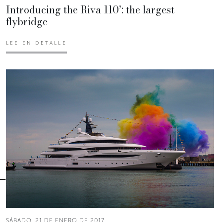
Introducing the Riva 110’: the largest
flybridge
LEE EN DETALLE
SÁBADO, 21 DE ENERO DE 2017