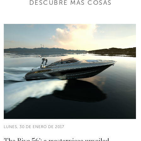
DESCUBRE MÁS COSAS
LUNES, 30 DE ENERO DE 2017
The Riva 56’: a masterpiece unveiled