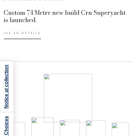
Custom 74 Metre new build Crn Superyacht
is launched.
LEE EN DETALLE
Notice at collection