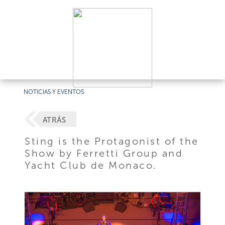
NOTICIAS Y EVENTOS
ATRÁS
Sting is the Protagonist of the
Show by Ferretti Group and
Yacht Club de Monaco.