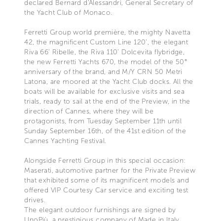
declared Bernard d'Alessandri, General Secretary of
the Yacht Club of Monaco.
Ferretti Group world première, the mighty Navetta
42, the magnificent Custom Line 120’, the elegant
Riva 66’ Ribelle, the Riva 110' Dolcevita flybridge,
the new Ferretti Yachts 670, the model of the 50°
anniversary of the brand, and M/Y CRN 50 Metri
Latona, are moored at the Yacht Club docks. All the
boats will be available for exclusive visits and sea
trials, ready to sail at the end of the Preview, in the
direction of Cannes, where they will be
protagonists, from Tuesday September 11th until
Sunday September 16th, of the 41st edition of the
Cannes Yachting Festival.
Alongside Ferretti Group in this special occasion:
Maserati, automotive partner for the Private Preview
that exhibited some of its magnificent models and
offered VIP Courtesy Car service and exciting test
drives.
The elegant outdoor furnishings are signed by
UnoPiù, a prestigious company of Made in Italy