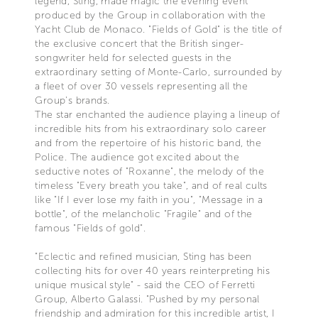
legend, Sting, made magic the evening event
produced by the Group in collaboration with the
Yacht Club de Monaco. "Fields of Gold" is the title of
the exclusive concert that the British singer-
songwriter held for selected guests in the
extraordinary setting of Monte-Carlo, surrounded by
a fleet of over 30 vessels representing all the
Group's brands.
The star enchanted the audience playing a lineup of
incredible hits from his extraordinary solo career
and from the repertoire of his historic band, the
Police. The audience got excited about the
seductive notes of "Roxanne", the melody of the
timeless "Every breath you take", and of real cults
like "If I ever lose my faith in you", "Message in a
bottle", of the melancholic "Fragile" and of the
famous "Fields of gold".
"Eclectic and refined musician, Sting has been
collecting hits for over 40 years reinterpreting his
unique musical style" - said the CEO of Ferretti
Group, Alberto Galassi. "Pushed by my personal
friendship and admiration for this incredible artist, I