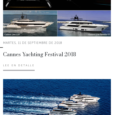
MARTES, 11 DE SEPTIEMBRE DE 2018
Cannes Yachting Festival 2018
LEE EN DETALLE