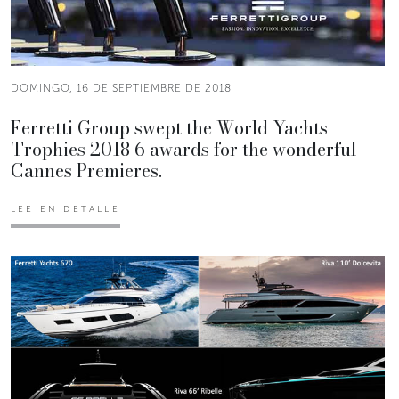
DOMINGO, 16 DE SEPTIEMBRE DE 2018
Ferretti Group swept the World Yachts
Trophies 2018 6 awards for the wonderful
Cannes Premieres.
LEE EN DETALLE