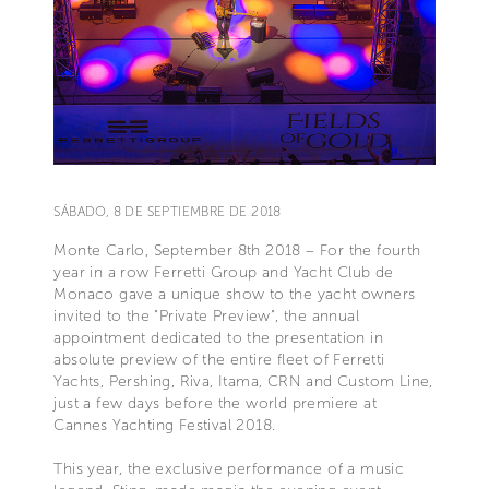
SÁBADO, 8 DE SEPTIEMBRE DE 2018
Monte Carlo, September 8th 2018 – For the fourth
year in a row Ferretti Group and Yacht Club de
Monaco gave a unique show to the yacht owners
invited to the "Private Preview", the annual
appointment dedicated to the presentation in
absolute preview of the entire fleet of Ferretti
Yachts, Pershing, Riva, Itama, CRN and Custom Line,
just a few days before the world premiere at
Cannes Yachting Festival 2018.
This year, the exclusive performance of a music