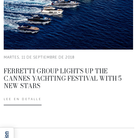
MARTES, 11 DE SEPTIEMBRE DE 2018
FERRETTI GROUP LIGHTS UP THE
CANNES YACHTING FESTIVAL WITH 5
NEW STARS
LEE EN DETALLE