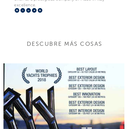
excellence.
Facebook
X
LinkedIn
Telegram
Pinterest
DESCUBRE MÁS COSAS