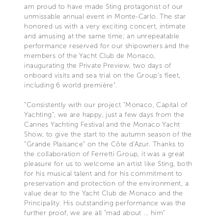
am proud to have made Sting protagonist of our
unmissable annual event in Monte-Carlo. The star
honored us with a very exciting concert, intimate
and amusing at the same time; an unrepeatable
performance reserved for our shipowners and the
members of the Yacht Club de Monaco,
inaugurating the Private Preview, two days of
onboard visits and sea trial on the Group’s fleet,
including 6 world première”.
“Consistently with our project "Monaco, Capital of
Yachting", we are happy, just a few days from the
Cannes Yachting Festival and the Monaco Yacht
Show, to give the start to the autumn season of the
"Grande Plaisance" on the Côte d'Azur. Thanks to
the collaboration of Ferretti Group, it was a great
pleasure for us to welcome an artist like Sting, both
for his musical talent and for his commitment to
preservation and protection of the environment, a
value dear to the Yacht Club de Monaco and the
Principality. His outstanding performance was the
further proof, we are all "mad about ... him"