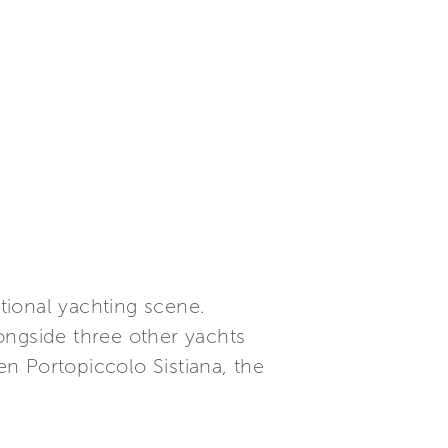
ational yachting scene.
longside three other yachts
hten Portopiccolo Sistiana, the