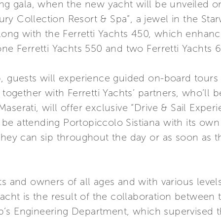
ing gala, when the new yacht will be unveiled o
uxury Collection Resort & Spa”, a jewel in the St
Along with the Ferretti Yachts 450, which enhance
one Ferretti Yachts 550 and two Ferretti Yachts 
, guests will experience guided on-board tours a
 together with Ferretti Yachts’ partners, who’ll 
serati, will offer exclusive “Drive & Sail Experi
ll be attending Portopiccolo Sistiana with its own
they can sip throughout the day or as soon as th
ts and owners of all ages and with various level
yacht is the result of the collaboration between
’s Engineering Department, which supervised t