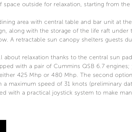
 space outside for relaxation, starting from the
ining area with central table and bar unit at th
n, along with the storage of the life raft under 
ow. A retractable sun canopy shelters guests du
ll about relaxation thanks to the central sun p
uipped with a pair of Cummins QSB 6.7 engines
either 425 Mhp or 480 Mhp. The second option 
th a maximum speed of 31 knots (preliminary dat
ted with a practical joystick system to make m