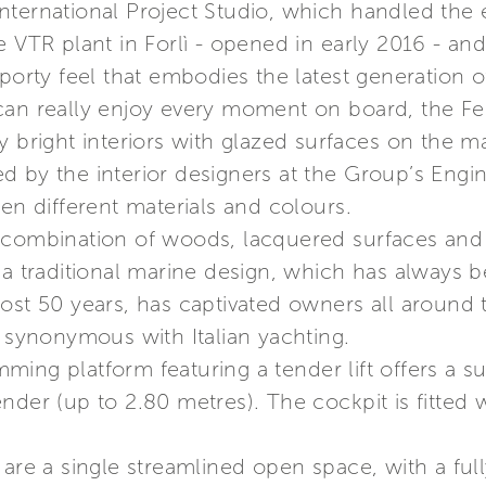
ternational Project Studio, which handled the ex
e VTR plant in Forlì - opened in early 2016 - and
porty feel that embodies the latest generation of
can really enjoy every moment on board, the Fer
y bright interiors with glazed surfaces on the 
d by the interior designers at the Group’s Engi
een different materials and colours.
 combination of woods, lacquered surfaces and f
 a traditional marine design, which has always b
ost 50 years, has captivated owners all around 
s synonymous with Italian yachting.
ing platform featuring a tender lift offers a 
nder (up to 2.80 metres). The cockpit is fitted w
are a single streamlined open space, with a full