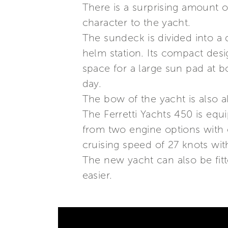
There is a surprising amount of
character to the yacht.
The sundeck is divided into a d
helm station. Its compact desig
space for a large sun pad at b
day.
The bow of the yacht is also a
The Ferretti Yachts 450 is eq
from two engine options with 
cruising speed of 27 knots wi
The new yacht can also be fit
easier.