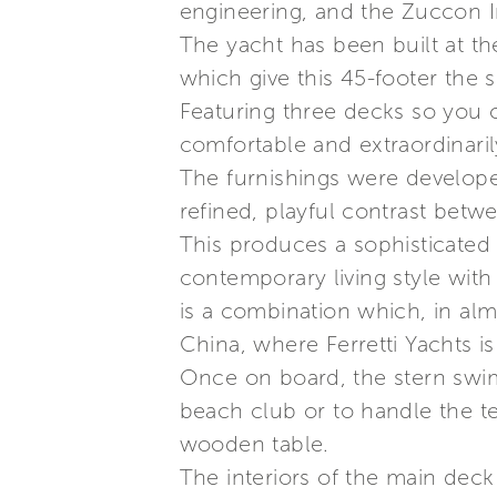
engineering, and the Zuccon In
The yacht has been built at th
which give this 45-footer the s
Featuring three decks so you 
comfortable and extraordinaril
The furnishings were develope
refined, playful contrast betw
This produces a sophisticated
contemporary living style with
is a combination which, in alm
China, where Ferretti Yachts i
Once on board, the stern swimm
beach club or to handle the te
wooden table.
The interiors of the main deck 