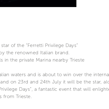
tar of the “Ferretti Privilege Days”
by the renowned Italian brand.
ls in the private Marina nearby Trieste
alian waters and is about to win over the intern
 and on 23rd and 24th July it will be the star, a
 Privilege Days”, a fantastic event that will enlig
 from Trieste.