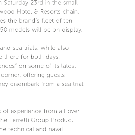
n Saturday 23rd in the small
arwood Hotel & Resorts chain,
s the brand’s fleet of ten
650 models will be on display.
nd sea trials, while also
be there for both days.
ences” on some of its latest
 corner, offering guests
ey disembark from a sea trial.
s of experience from all over
 the Ferretti Group Product
he technical and naval