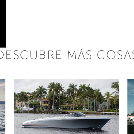
DESCUBRE MÁS COSA