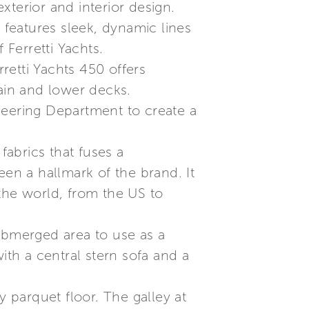
terior and interior design.
 features sleek, dynamic lines
 Ferretti Yachts.
retti Yachts 450 offers
main and lower decks.
neering Department to create a
abrics that fuses a
een a hallmark of the brand. It
the world, from the US to
submerged area to use as a
ith a central stern sofa and a
y parquet floor. The galley at