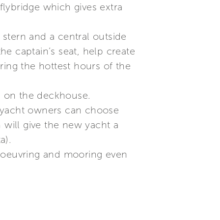
 flybridge which gives extra
e stern and a central outside
the captain’s seat, help create
ring the hottest hours of the
ad on the deckhouse.
; yacht owners can choose
will give the new yacht a
a).
anoeuvring and mooring even