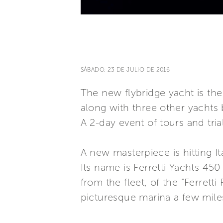
SÁBADO, 23 DE JULIO DE 2016
The new flybridge yacht is the s
along with three other yachts 
A 2-day event of tours and tria
A new masterpiece is hitting It
Its name is Ferretti Yachts 450
from the fleet, of the “Ferretti
picturesque marina a few miles