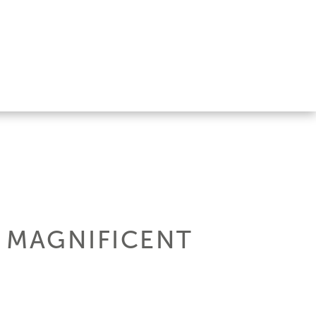
E MAGNIFICENT