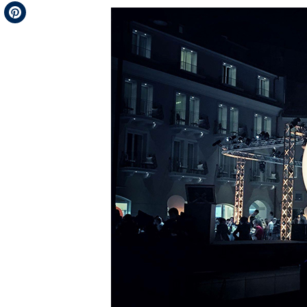
Telegram
Pinterest