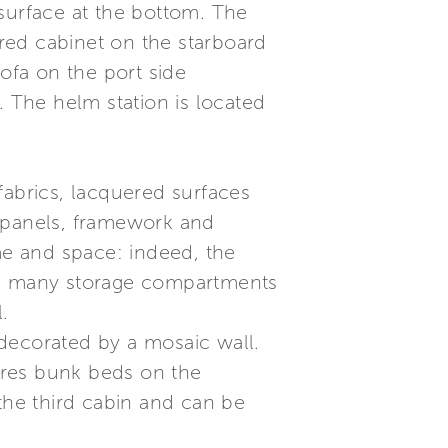
surface at the bottom. The
red cabinet on the starboard
 sofa on the port side
. The helm station is located
fabrics, lacquered surfaces
re panels, framework and
ume and space: indeed, the
and many storage compartments
.
decorated by a mosaic wall.
tures bunk beds on the
 the third cabin and can be