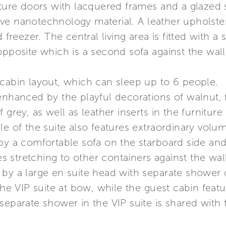
iture doors with lacquered frames and a glazed 
ve nanotechnology material. A leather upholste
 freezer. The central living area is fitted with a
opposite which is a second sofa against the wall
 cabin layout, which can sleep up to 6 people.
enhanced by the playful decorations of walnut, 
 grey, as well as leather inserts in the furnitu
le of the suite also features extraordinary vol
 by a comfortable sofa on the starboard side 
stretching to other containers against the wall
 by a large en suite head with separate shower 
 the VIP suite at bow, while the guest cabin fea
separate shower in the VIP suite is shared with