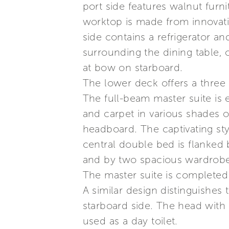
port side features walnut furn
worktop is made from innovati
side contains a refrigerator and
surrounding the dining table, 
at bow on starboard.
The lower deck offers a three
The full-beam master suite is 
and carpet in various shades of
headboard. The captivating sty
central double bed is flanked
and by two spacious wardrobes 
The master suite is completed
A similar design distinguishes
starboard side. The head with 
used as a day toilet.