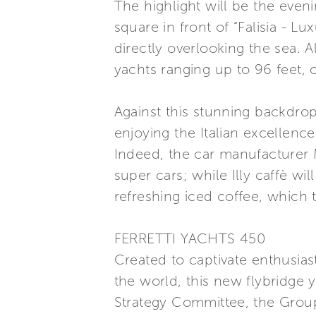
The highlight will be the even
square in front of “Falisia - L
directly overlooking the sea. 
yachts ranging up to 96 feet, 
Against this stunning backdrop
enjoying the Italian excellence
Indeed, the car manufacturer Ma
super cars; while Illy caffè wi
refreshing iced coffee, which 
FERRETTI YACHTS 450
Created to captivate enthusias
the world, this new flybridge 
Strategy Committee, the Group