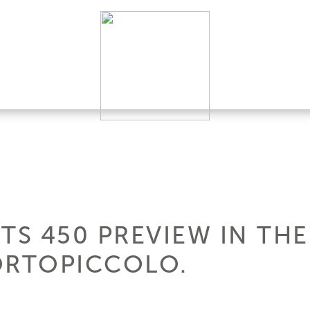
TS 450 PREVIEW IN TH
ORTOPICCOLO.