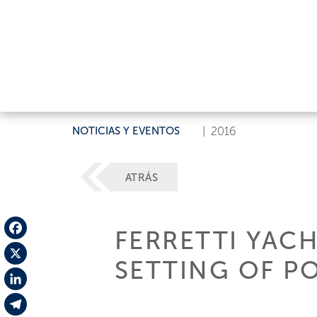
NOTICIAS Y EVENTOS
|
2016
ATRÁS
FERRETTI YACH
Facebook
SETTING OF P
X
LinkedIn