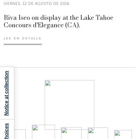
VIERNES, 12 DE AGOSTO DE 2016
Riva Iseo on display at the Lake Tahoe
Concours d'Elegance (CA).
LEE EN DETALLE
Notice at collection