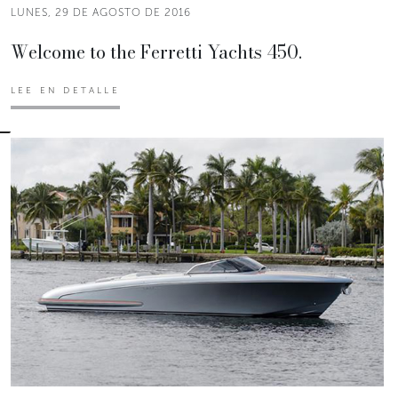
LUNES, 29 DE AGOSTO DE 2016
Welcome to the Ferretti Yachts 450.
LEE EN DETALLE