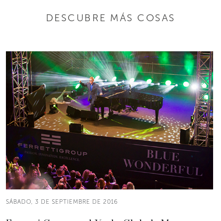
DESCUBRE MÁS COSAS
SÁBADO, 3 DE SEPTIEMBRE DE 2016