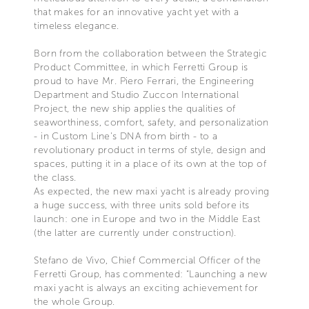
that makes for an innovative yacht yet with a
timeless elegance.
Born from the collaboration between the Strategic
Product Committee, in which Ferretti Group is
proud to have Mr. Piero Ferrari, the Engineering
Department and Studio Zuccon International
Project, the new ship applies the qualities of
seaworthiness, comfort, safety, and personalization
- in Custom Line's DNA from birth - to a
revolutionary product in terms of style, design and
spaces, putting it in a place of its own at the top of
the class.
As expected, the new maxi yacht is already proving
a huge success, with three units sold before its
launch: one in Europe and two in the Middle East
(the latter are currently under construction).
Stefano de Vivo, Chief Commercial Officer of the
Ferretti Group, has commented: “Launching a new
maxi yacht is always an exciting achievement for
the whole Group.