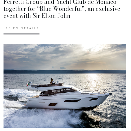
Ferretti Group and Yacht Club de Monaco
together for “Blue Wonderful”, an exclusive
event with Sir Elton John.
LEE EN DETALLE