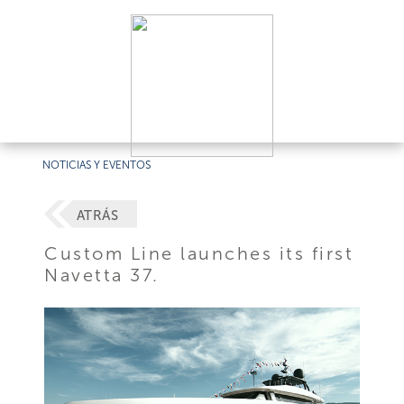
NOTICIAS Y EVENTOS
ATRÁS
Custom Line launches its first
Navetta 37.