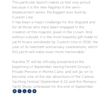
This particular launch makes us feel very proud
because it is the new flagship in the semi-
displacement series, the biggest ever built by
Custom Line.
It has been a major challenge for the shipyard and
for all those who have been engaged in the
creation of this majestic jewel in the crown. And,
without a doubt, it is the most beautiful gift made to
yacht lovers worldwide by Custom Line in 2016, the
year of its twentieth anniversary celebrations, which
this yacht will make even more memorable.”
Navetta 37 will be officially presented at the
beginning of September during Ferretti Group's
Private Preview in Monte Carlo, and will go on to
become one of the star attractions of the Cannes
Yachting Festival (September 6-11) and the Monaco
Yacht Show, scheduled for the end of September.
Facebook
X
LinkedIn
Telegram
Pinterest