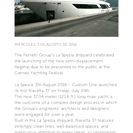
MIÉRCOLES, 3 DE AGOSTO DE 2016
The Ferretti Group's La Spezia shipyard celebrated
the launching of the new semi-displacement
flagship due to be presented to the public at the
Cannes Yachting Festival.
La Spezia, 3th August 2016 – Custom Line launched
its first Navetta 37 on Friday, July 29th.
The new 37.04 meter (121.6 ft.) long maxi yacht is
the outcome of a complex design process in which
the Group's engineers, architects and designers
were engaged for over a year.
Built in the La Spezia shipyard, Navetta 37 features
strikingly clean lines, well-balanced spaces, and
meticulous attention to every detail, a combination