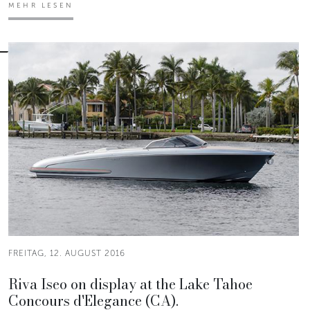
MEHR LESEN
FREITAG, 12. AUGUST 2016
Riva Iseo on display at the Lake Tahoe
Concours d'Elegance (CA).