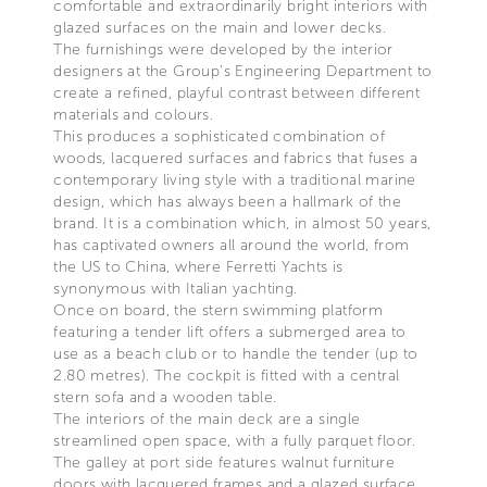
comfortable and extraordinarily bright interiors with
glazed surfaces on the main and lower decks.
The furnishings were developed by the interior
designers at the Group’s Engineering Department to
create a refined, playful contrast between different
materials and colours.
This produces a sophisticated combination of
woods, lacquered surfaces and fabrics that fuses a
contemporary living style with a traditional marine
design, which has always been a hallmark of the
brand. It is a combination which, in almost 50 years,
has captivated owners all around the world, from
the US to China, where Ferretti Yachts is
synonymous with Italian yachting.
Once on board, the stern swimming platform
featuring a tender lift offers a submerged area to
use as a beach club or to handle the tender (up to
2.80 metres). The cockpit is fitted with a central
stern sofa and a wooden table.
The interiors of the main deck are a single
streamlined open space, with a fully parquet floor.
The galley at port side features walnut furniture
doors with lacquered frames and a glazed surface