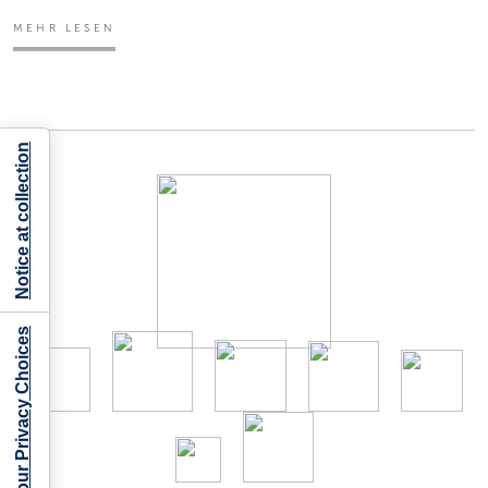
MEHR LESEN
Notice at collection
Your Privacy Choices