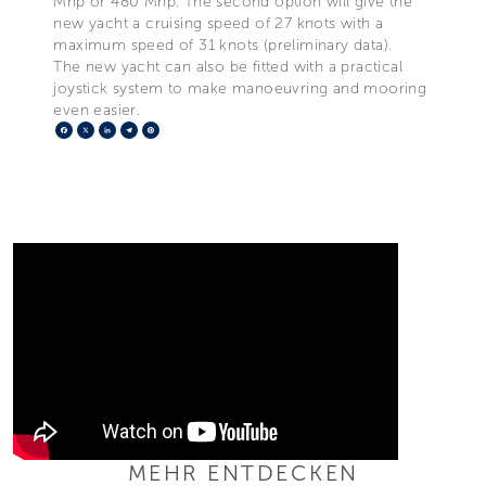
Mhp or 480 Mhp. The second option will give the
new yacht a cruising speed of 27 knots with a
maximum speed of 31 knots (preliminary data).
The new yacht can also be fitted with a practical
joystick system to make manoeuvring and mooring
even easier.
Facebook
X
LinkedIn
Telegram
Pinterest
MEHR ENTDECKEN