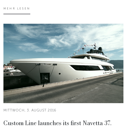
MEHR LESEN
MITTWOCH, 3. AUGUST 2016
Custom Line launches its first Navetta 37.