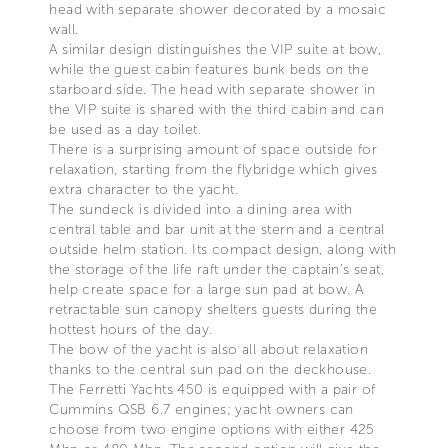
head with separate shower decorated by a mosaic
wall.
A similar design distinguishes the VIP suite at bow,
while the guest cabin features bunk beds on the
starboard side. The head with separate shower in
the VIP suite is shared with the third cabin and can
be used as a day toilet.
There is a surprising amount of space outside for
relaxation, starting from the flybridge which gives
extra character to the yacht.
The sundeck is divided into a dining area with
central table and bar unit at the stern and a central
outside helm station. Its compact design, along with
the storage of the life raft under the captain’s seat,
help create space for a large sun pad at bow. A
retractable sun canopy shelters guests during the
hottest hours of the day.
The bow of the yacht is also all about relaxation
thanks to the central sun pad on the deckhouse.
The Ferretti Yachts 450 is equipped with a pair of
Cummins QSB 6.7 engines; yacht owners can
choose from two engine options with either 425