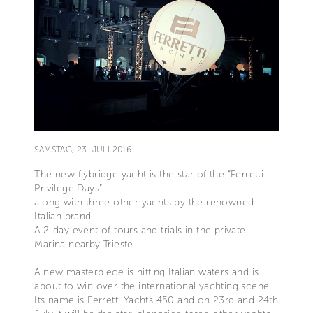
SAMSTAG, 23. JULI 2016
The new flybridge yacht is the star of the “Ferretti
Privilege Days”
along with three other yachts by the renowned
Italian brand.
A 2-day event of tours and trials in the private
Marina nearby Trieste
A new masterpiece is hitting Italian waters and is
about to win over the international yachting scene.
Its name is Ferretti Yachts 450 and on 23rd and 24th