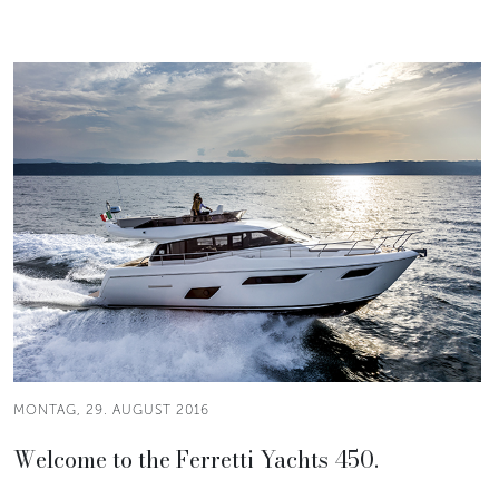
MONTAG, 29. AUGUST 2016
Welcome to the Ferretti Yachts 450.