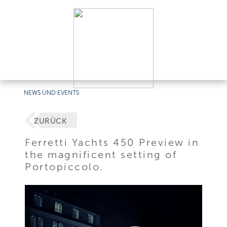
NEWS UND EVENTS
ZURÜCK
Ferretti Yachts 450 Preview in
the magnificent setting of
Portopiccolo.