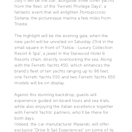
July it will be the star, alongside three other yachts
from the fleet, of the “Ferretti Privilege Days”, a
fantastic event that will enlighten Portopiccolo
Sistiana, the picturesque marina a few miles from
Trieste.
The highlight will be the evening gala, when the
new yacht will be unveiled on Saturday 23rd in the
small square in front of “Falisia - Luxury Collection
Resort & Spa”, a jewel in the Starwood Hotel &
Resorts chain, directly overlooking the sea. Along
with the Ferretti Yachts 450, which enhances the
brand’s fleet of ten yachts ranging up to 96 feet,
one Ferretti Yachts 550 and two Ferretti Yachts 650
models will be on display.
Against this stunning backdrop, guests will
experience guided on-board tours and sea trials,
while also enjoying the Italian excellence together
with Ferretti Yachts’ partners, who’ll be there for
both days.
Indeed, the car manufacturer Maserati, will offer
exclusive “Drive & Sail Experiences” on some of its