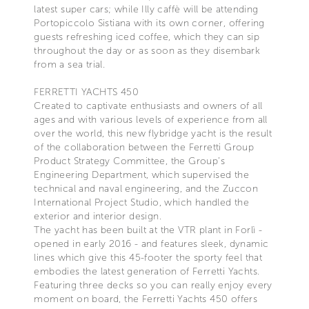
latest super cars; while Illy caffè will be attending
Portopiccolo Sistiana with its own corner, offering
guests refreshing iced coffee, which they can sip
throughout the day or as soon as they disembark
from a sea trial.
FERRETTI YACHTS 450
Created to captivate enthusiasts and owners of all
ages and with various levels of experience from all
over the world, this new flybridge yacht is the result
of the collaboration between the Ferretti Group
Product Strategy Committee, the Group’s
Engineering Department, which supervised the
technical and naval engineering, and the Zuccon
International Project Studio, which handled the
exterior and interior design.
The yacht has been built at the VTR plant in Forlì -
opened in early 2016 - and features sleek, dynamic
lines which give this 45-footer the sporty feel that
embodies the latest generation of Ferretti Yachts.
Featuring three decks so you can really enjoy every
moment on board, the Ferretti Yachts 450 offers