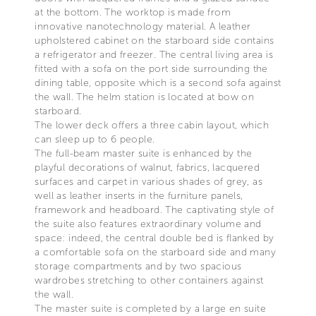
at the bottom. The worktop is made from
innovative nanotechnology material. A leather
upholstered cabinet on the starboard side contains
a refrigerator and freezer. The central living area is
fitted with a sofa on the port side surrounding the
dining table, opposite which is a second sofa against
the wall. The helm station is located at bow on
starboard.
The lower deck offers a three cabin layout, which
can sleep up to 6 people.
The full-beam master suite is enhanced by the
playful decorations of walnut, fabrics, lacquered
surfaces and carpet in various shades of grey, as
well as leather inserts in the furniture panels,
framework and headboard. The captivating style of
the suite also features extraordinary volume and
space: indeed, the central double bed is flanked by
a comfortable sofa on the starboard side and many
storage compartments and by two spacious
wardrobes stretching to other containers against
the wall.
The master suite is completed by a large en suite