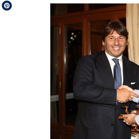
Telegram
Pinterest