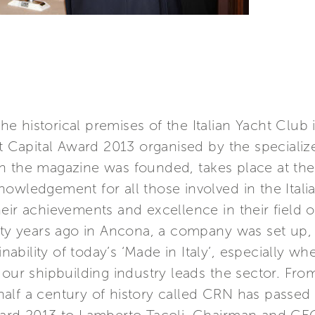
e historical premises of the Italian Yacht Club
ht Capital Award 2013 organised by the speciali
en the magazine was founded, takes place at t
nowledgement for all those involved in the Ital
eir achievements and excellence in their field o
ifty years ago in Ancona, a company was set up,
ainability of today’s ‘Made in Italy’, especially 
h our shipbuilding industry leads the sector. F
alf a century of history called CRN has passed 