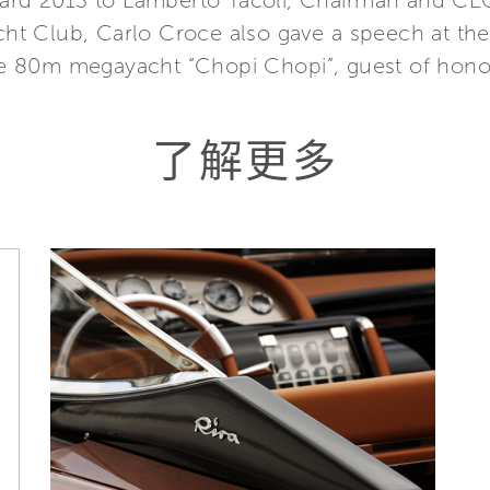
ward 2013 to Lamberto Tacoli, Chairman and CEO,
Yacht Club, Carlo Croce also gave a speech at 
 80m megayacht “Chopi Chopi”, guest of honour
了解更多