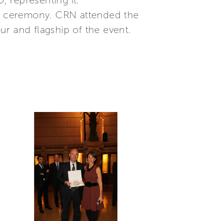
 representing it.”
the ceremony. CRN attended the
 and flagship of the event.