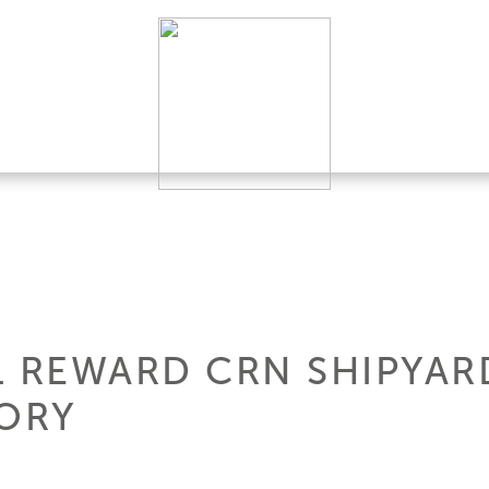
L REWARD CRN SHIPYARD
TORY