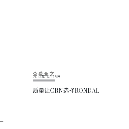
查看全文
2013年10月18日
质量让CRN选择RONDAL