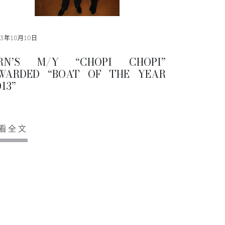
13年10月10日
RN’S M/Y “CHOPI CHOPI”
WARDED “BOAT OF THE YEAR
13”
看全文