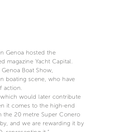
 in Genoa hosted the
zed magazine Yacht Capital.
he Genoa Boat Show,
ian boating scene, who have
f action.
 which would later contribute
when it comes to the high-end
rom the 20 metre Super Conero
by, and we are rewarding it by