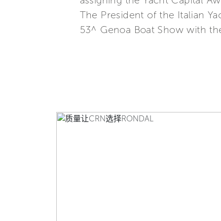
assigning the Yacht Capital A
The President of the Italian 
53^ Genoa Boat Show with the