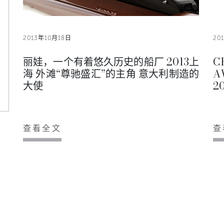
2013年10月18日
20
丽娃，一个有着悠久历史的船厂 2013上
C
海 外滩“尊驰盛汇”的主角 意大利制造的
A
大使
20
查看全文
查