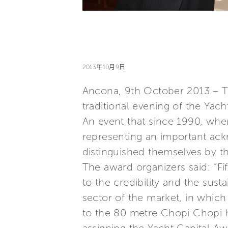
2013年10月9日
Ancona, 9th October 2013 – Th
traditional evening of the Yac
An event that since 1990, wh
representing an important ack
distinguished themselves by th
The award organizers said: “F
to the credibility and the sust
sector of the market, in whic
to the 80 metre Chopi Chopi h