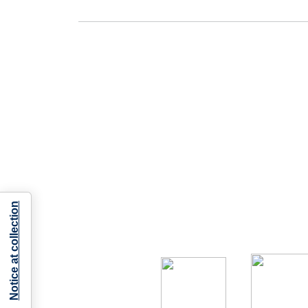
Notice at collection