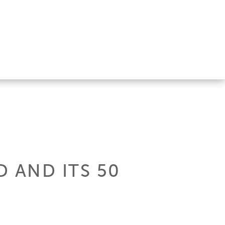
 AND ITS 50