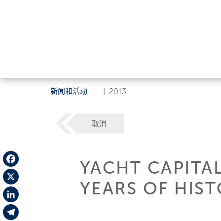
新闻和活动
|
2013
取消
YACHT CAPITA
Facebook
YEARS OF HIS
X
LinkedIn