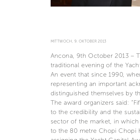
MITTWOCH, 9. OKTOBER 2013
Ancona, 9th October 2013 – Th
traditional evening of the Yac
An event that since 1990, wh
representing an important ack
distinguished themselves by th
The award organizers said: “F
to the credibility and the sust
sector of the market, in whic
to the 80 metre Chopi Chopi h