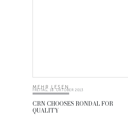
MEHR LESEN
FREITAG, 18. OKTOBER 2013
CRN CHOOSES RONDAL FOR
QUALITY