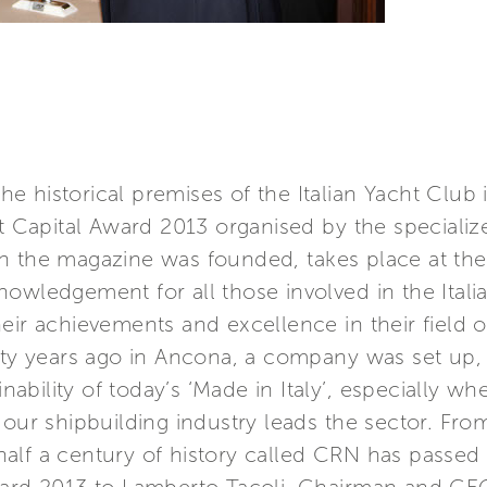
e historical premises of the Italian Yacht Club
ht Capital Award 2013 organised by the speciali
en the magazine was founded, takes place at t
nowledgement for all those involved in the Ital
eir achievements and excellence in their field o
ifty years ago in Ancona, a company was set up,
ainability of today’s ‘Made in Italy’, especially 
h our shipbuilding industry leads the sector. F
alf a century of history called CRN has passed 