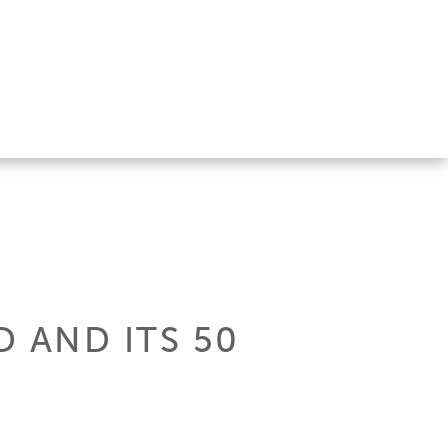
 AND ITS 50