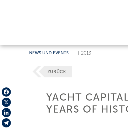
NEWS UND EVENTS
|
2013
ZURÜCK
YACHT CAPITA
Facebook
YEARS OF HIS
X
LinkedIn