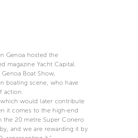
 in Genoa hosted the
zed magazine Yacht Capital.
he Genoa Boat Show,
ian boating scene, who have
f action.
 which would later contribute
when it comes to the high-end
rom the 20 metre Super Conero
by, and we are rewarding it by