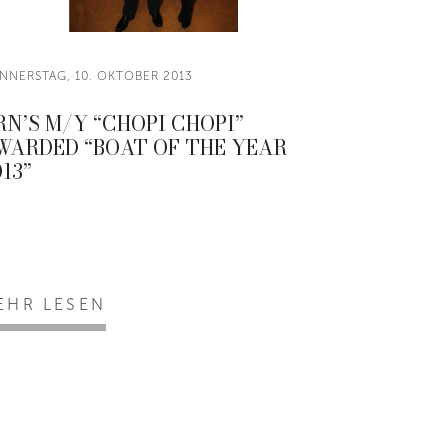
NNERSTAG, 10. OKTOBER 2013
RN’S M/Y “CHOPI CHOPI”
WARDED “BOAT OF THE YEAR
13”
EHR LESEN