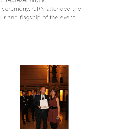
 representing it.”
the ceremony. CRN attended the
 and flagship of the event.