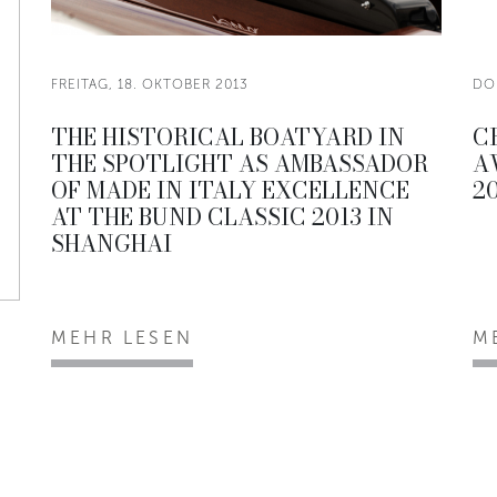
FREITAG, 18. OKTOBER 2013
DO
THE HISTORICAL BOATYARD IN
C
THE SPOTLIGHT AS AMBASSADOR
A
OF MADE IN ITALY EXCELLENCE
20
AT THE BUND CLASSIC 2013 IN
SHANGHAI
MEHR LESEN
M