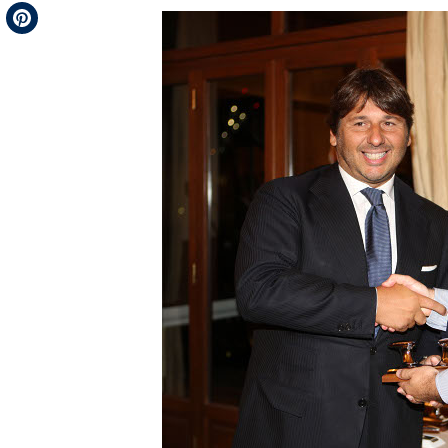
Telegram
Pinterest