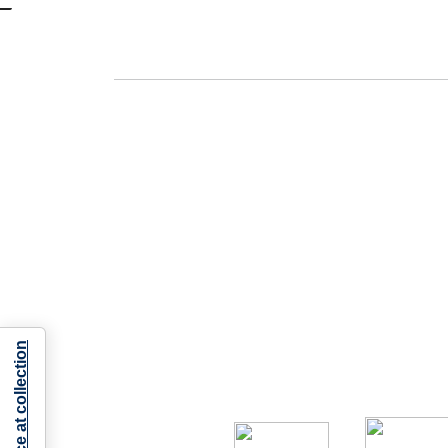
Notice at collection