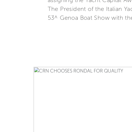
assigning the Yacht Capital A
The President of the Italian 
53^ Genoa Boat Show with the