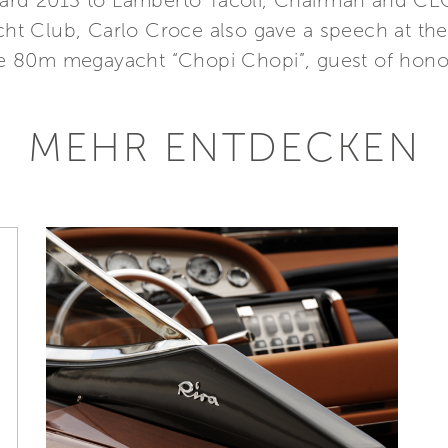
ward 2013 to Lamberto Tacoli, Chairman and CEO,
Yacht Club, Carlo Croce also gave a speech at 
 80m megayacht “Chopi Chopi”, guest of honour
MEHR ENTDECKEN