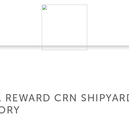
L REWARD CRN SHIPYARD
TORY