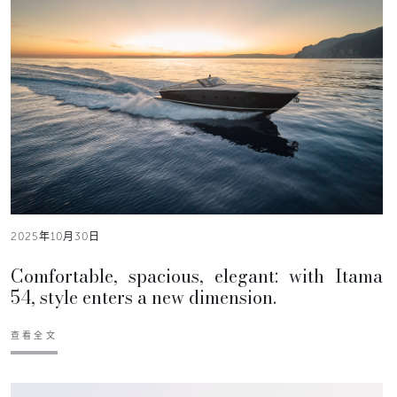
2025年10月30日
Comfortable, spacious, elegant: with Itama
54, style enters a new dimension.
查看全文