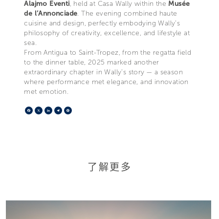
Alajmo Eventi
, held at Casa Wally within the
Musée
de l’Annonciade
. The evening combined haute
cuisine and design, perfectly embodying Wally’s
philosophy of creativity, excellence, and lifestyle at
sea.
From Antigua to Saint-Tropez, from the regatta field
to the dinner table, 2025 marked another
extraordinary chapter in Wally’s story — a season
where performance met elegance, and innovation
met emotion.
Facebook
X
LinkedIn
Telegram
Pinterest
了解更多