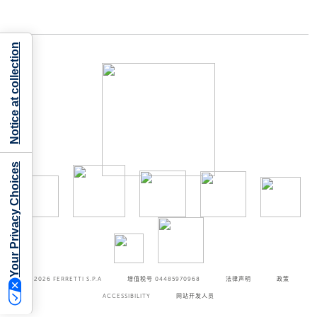
Notice at collection
Your Privacy Choices
©2026
FERRETTI S.P.A
增值税号 04485970968
法律声明
政策
ACCESSIBILITY
网站开发人员