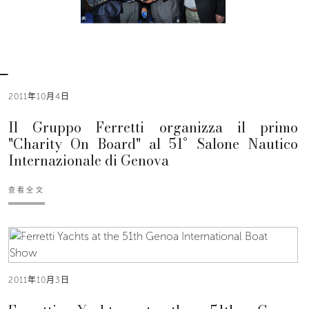
2011年10月4日
Il Gruppo Ferretti organizza il primo
"Charity On Board" al 51° Salone Nautico
Internazionale di Genova
查看全文
2011年10月3日