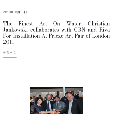
2011年10月13日
The Finest Art On Water: Christian
Jankowski collaborates with CRN and Riva
For Installation At Frieze Art Fair of London
2011
查看全文