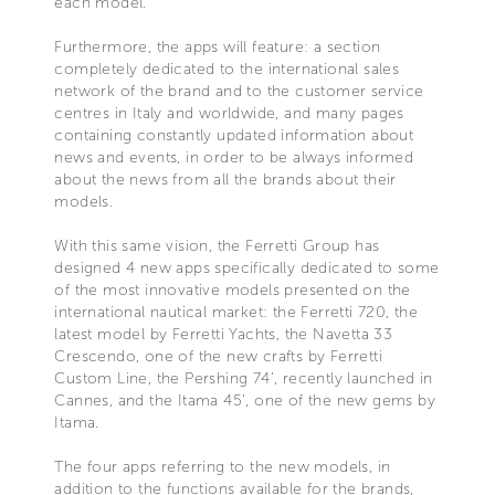
each model.
Furthermore, the apps will feature: a section
completely dedicated to the international sales
network of the brand and to the customer service
centres in Italy and worldwide, and many pages
containing constantly updated information about
news and events, in order to be always informed
about the news from all the brands about their
models.
With this same vision, the Ferretti Group has
designed 4 new apps specifically dedicated to some
of the most innovative models presented on the
international nautical market: the Ferretti 720, the
latest model by Ferretti Yachts, the Navetta 33
Crescendo, one of the new crafts by Ferretti
Custom Line, the Pershing 74’, recently launched in
Cannes, and the Itama 45', one of the new gems by
Itama.
The four apps referring to the new models, in
addition to the functions available for the brands,