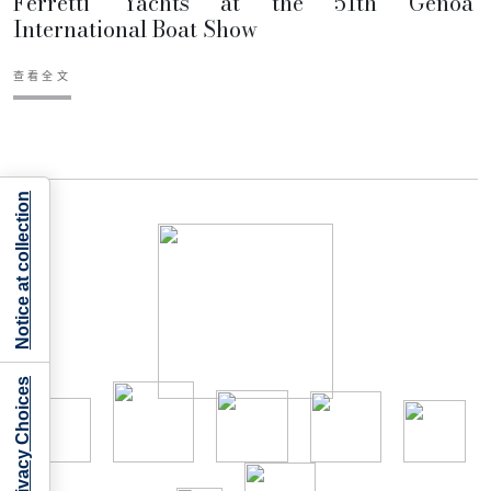
Ferretti Yachts at the 51th Genoa
International Boat Show
查看全文
Notice at collection
Your Privacy Choices