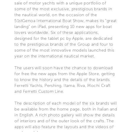
sale of motor yachts with a unique portfolio of
some of the most exclusive, prestigious brands in
the nautical world, on the occasion of the
51stGenoa International Boat Show, makes its “great
landing” on iPad, presenting 10 new apps for boat
lovers worldwide. Six of these applications,
designed for the tablet pc by Apple, are dedicated
to the prestigious brands of the Group and four to
some of the most innovative models launched this
year on the international nautical market.
The users will soon have the chance to download
for free the new apps from the Apple Store, getting
to know the history and the details of the brands
Ferretti Yachts, Pershing, Itama, Riva, Mochi Craft
and Ferretti Custom Line.
The description of each model of the six brands will
be available from the home page, both in Italian and
in English. A rich photo gallery will show the details
of interiors and of the outer look of the crafts. The
apps will also feature the layouts and the videos of