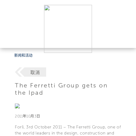
新闻和活动
取消
The Ferretti Group gets on
the Ipad
2011年10月3日
Forlì, 3rd October 2011 – The Ferretti Group, one of
the world leaders in the design, construction and