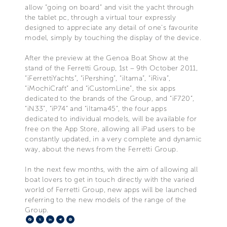
allow “going on board” and visit the yacht through
the tablet pc, through a virtual tour expressly
designed to appreciate any detail of one's favourite
model, simply by touching the display of the device.
After the preview at the Genoa Boat Show at the
stand of the Ferretti Group, 1st – 9th October 2011,
“iFerrettiYachts”, “iPershing”, “iItama”, “iRiva”,
“iMochiCraft” and “iCustomLine”, the six apps
dedicated to the brands of the Group, and “iF720”,
“iN33”, “iP74” and “iItama45”, the four apps
dedicated to individual models, will be available for
free on the App Store, allowing all iPad users to be
constantly updated, in a very complete and dynamic
way, about the news from the Ferretti Group.
In the next few months, with the aim of allowing all
boat lovers to get in touch directly with the varied
world of Ferretti Group, new apps will be launched
referring to the new models of the range of the
Group.
Facebook
X
LinkedIn
Telegram
Pinterest