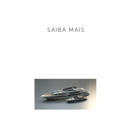
SAIBA MAIS