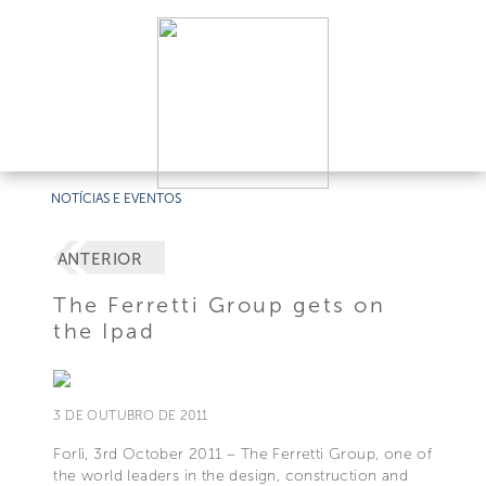
NOTÍCIAS E EVENTOS
ANTERIOR
The Ferretti Group gets on
the Ipad
3 DE OUTUBRO DE 2011
Forlì, 3rd October 2011 – The Ferretti Group, one of
the world leaders in the design, construction and