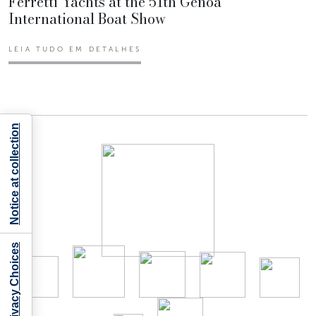
Ferretti Yachts at the 51th Genoa
International Boat Show
LEIA TUDO EM DETALHES
Notice at collection
Your Privacy Choices