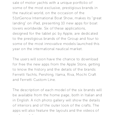
sale of motor yachts with a unique portfolio of
some of the most exclusive, prestigious brands in
the nautical world, on the occasion of the
51stGenoa International Boat Show, makes its “great
landing” on iPad, presenting 10 new apps for boat
lovers worldwide. Six of these applications,
designed for the tablet pc by Apple, are dedicated
to the prestigious brands of the Group and four to
some of the most innovative models launched this
year on the international nautical market.
The users will soon have the chance to download
for free the new apps from the Apple Store, getting
to know the history and the details of the brands
Ferretti Yachts, Pershing, Itama, Riva, Mochi Craft
and Ferretti Custom Line.
The description of each model of the six brands will
be available from the home page, both in Italian and
in English. A rich photo gallery will show the details
of interiors and of the outer look of the crafts. The
apps will also feature the layouts and the videos of