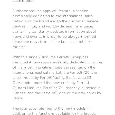
each model.
Furthermore, the apps will feature: a section
completely dedicated to the international sales
network of the brand and to the customer service
centres in Italy and worldwide, and many pages
containing constantly updated information about
news and events, in order to be always informed
about the news from all the brands about their
models.
With this same vision, the Ferretti Group has
designed 4 new apps specifically dedicated to some
of the most innovative models presented on the
international nautical market: the Ferretti 720, the
latest model by Ferretti Yachts, the Navetta 33
Crescendo, one of the new crafts by Ferretti
Custom Line, the Pershing 74’, recently launched in
Cannes, and the Itama 45', one of the new gems by
Itama.
The four apps referring to the new models, in
addition to the functions available for the brands,