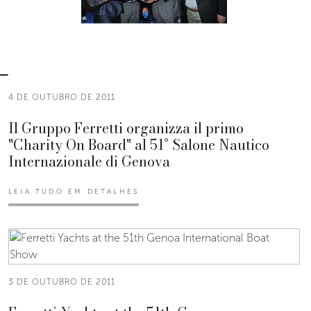
4 DE OUTUBRO DE 2011
Il Gruppo Ferretti organizza il primo
"Charity On Board" al 51° Salone Nautico
Internazionale di Genova
LEIA TUDO EM DETALHES
3 DE OUTUBRO DE 2011