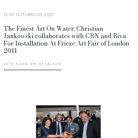
13 DE OUTUBRO DE 2011
The Finest Art On Water: Christian
Jankowski collaborates with CRN and Riva
For Installation At Frieze Art Fair of London
2011
LEIA TUDO EM DETALHES