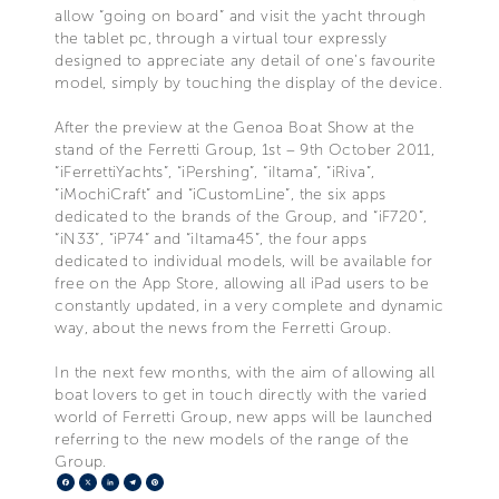
allow “going on board” and visit the yacht through
the tablet pc, through a virtual tour expressly
designed to appreciate any detail of one's favourite
model, simply by touching the display of the device.
After the preview at the Genoa Boat Show at the
stand of the Ferretti Group, 1st – 9th October 2011,
“iFerrettiYachts”, “iPershing”, “iItama”, “iRiva”,
“iMochiCraft” and “iCustomLine”, the six apps
dedicated to the brands of the Group, and “iF720”,
“iN33”, “iP74” and “iItama45”, the four apps
dedicated to individual models, will be available for
free on the App Store, allowing all iPad users to be
constantly updated, in a very complete and dynamic
way, about the news from the Ferretti Group.
In the next few months, with the aim of allowing all
boat lovers to get in touch directly with the varied
world of Ferretti Group, new apps will be launched
referring to the new models of the range of the
Group.
Facebook
X
LinkedIn
Telegram
Pinterest