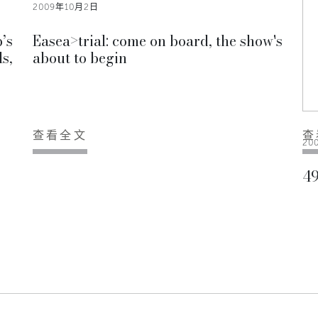
2009年10月2日
’s
Easea>trial: come on board, the show's
s,
about to begin
查看全文
查
20
49