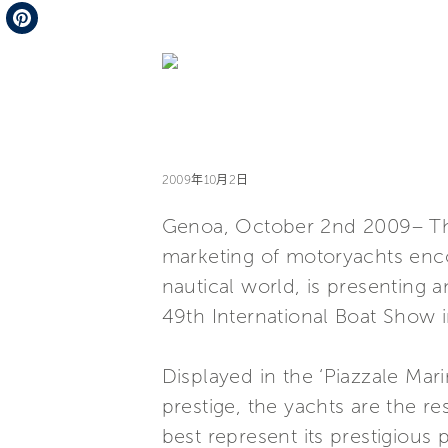
Telegram
Pinterest
2009年10月2日
Genoa, October 2nd 2009– The 
marketing of motoryachts enco
nautical world, is presenting a
49th International Boat Show 
Displayed in the ‘Piazzale Mar
prestige, the yachts are the r
best represent its prestigious 