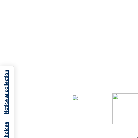
Notice at collection