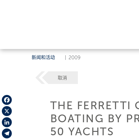
新闻和活动
|
2009
取消
THE FERRETTI 
Facebook
BOATING BY PR
X
50 YACHTS
LinkedIn