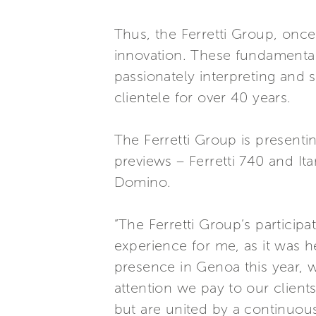
Thus, the Ferretti Group, once
innovation. These fundamental
passionately interpreting and 
clientele for over 40 years.
The Ferretti Group is present
previews – Ferretti 740 and Ita
Domino.
”The Ferretti Group’s particip
experience for me, as it was 
presence in Genoa this year, 
attention we pay to our client
but are united by a continuous