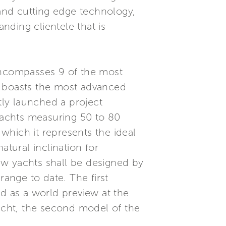
 and cutting edge technology,
anding clientele that is
 encompasses 9 of the most
d boasts the most advanced
tly launched a project
yachts measuring 50 to 80
 which it represents the ideal
atural inclination for
ew yachts shall be designed by
range to date. The first
ed as a world preview at the
cht, the second model of the