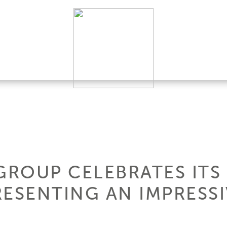
GROUP CELEBRATES ITS
ESENTING AN IMPRESSI