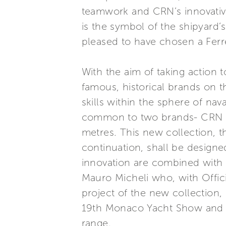
teamwork and CRN’s innovative 
is the symbol of the shipyard’s
pleased to have chosen a Ferr
With the aim of taking action
famous, historical brands on 
skills within the sphere of na
common to two brands- CRN an
metres. This new collection, th
continuation, shall be designed
innovation are combined with 
Mauro Micheli who, with Officin
project of the new collection,
19th Monaco Yacht Show and w
range.