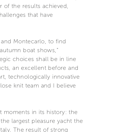
of the results achieved,
hallenges that have
 and Montecarlo, to find
e autumn boat shows,”
gic choices shall be in line
ucts, an excellent before and
rt, technologically innovative
ose knit team and I believe
 moments in its history: the
the largest pleasure yacht the
aly. The result of strong