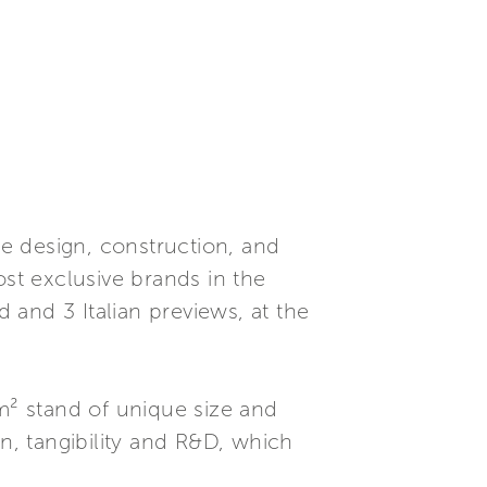
e design, construction, and
t exclusive brands in the
d and 3 Italian previews, at the
0m² stand of unique size and
on, tangibility and R&D, which