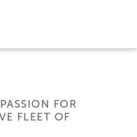
 PASSION FOR
VE FLEET OF