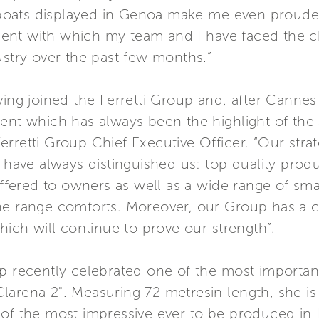
oats displayed in Genoa make me even prouder 
ent with which my team and I have faced the c
ustry over the past few months.”
ving joined the Ferretti Group and, after Cannes
vent which has always been the highlight of th
rretti Group Chief Executive Officer. “Our strate
h have always distinguished us: top quality prod
offered to owners as well as a wide range of sma
he range comforts. Moreover, our Group has a cl
hich will continue to prove our strength”.
p recently celebrated one of the most important
arena 2". Measuring 72 metresin length, she is 
of the most impressive ever to be produced in It