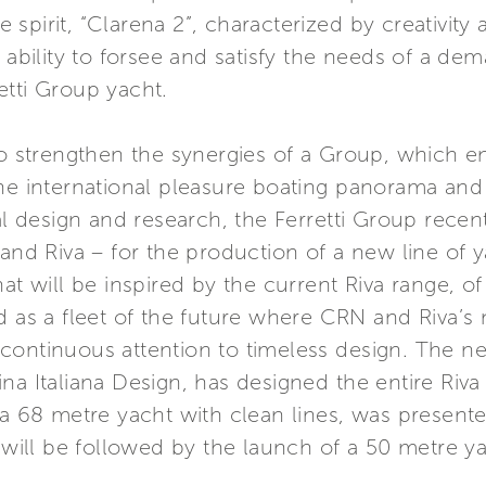
spirit, “Clarena 2”, characterized by creativity
 ability to forsee and satisfy the needs of a dem
etti Group yacht.
 to strengthen the synergies of a Group, which
the international pleasure boating panorama an
val design and research, the Ferretti Group recen
d Riva – for the production of a new line of 
at will be inspired by the current Riva range, of
 as a fleet of the future where CRN and Riva’s n
continuous attention to timeless design. The n
a Italiana Design, has designed the entire Riva 
 a 68 metre yacht with clean lines, was present
ill be followed by the launch of a 50 metre ya