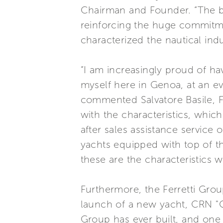
Chairman and Founder. “The b
reinforcing the huge commitm
characterized the nautical ind
“I am increasingly proud of ha
myself here in Genoa, at an e
commented Salvatore Basile, Fe
with the characteristics, whic
after sales assistance service 
yachts equipped with top of t
these are the characteristics w
Furthermore, the Ferretti Grou
launch of a new yacht, CRN "Cl
Group has ever built, and one 