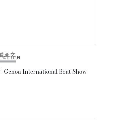
看全文
09年10月2日
° Genoa International Boat Show