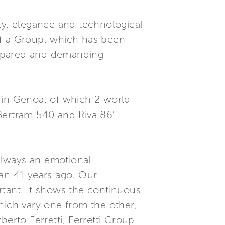
ty, elegance and technological
of a Group, which has been
prepared and demanding
 in Genoa, of which 2 world
 Bertram 540 and Riva 86’
 always an emotional
gan 41 years ago. Our
rtant. It shows the continuous
hich vary one from the other,
erto Ferretti, Ferretti Group