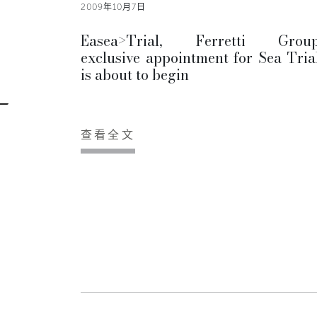
2009年10月7日
Easea>Trial, Ferretti Group
exclusive appointment for Sea Trial
is about to begin
查看全文