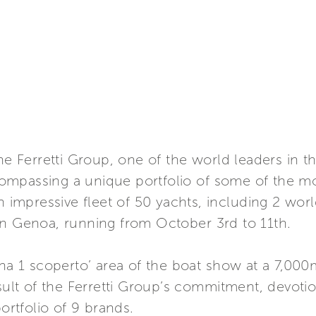
Ferretti Group, one of the world leaders in th
mpassing a unique portfolio of some of the mos
n impressive fleet of 50 yachts, including 2 worl
in Genoa, running from October 3rd to 11th.
ina 1 scoperto’ area of the boat show at a 7,00
esult of the Ferretti Group’s commitment, devoti
portfolio of 9 brands.