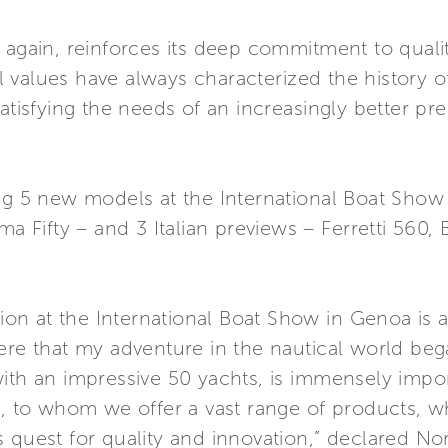
 again, reinforces its deep commitment to quali
 values have always characterized the history 
satisfying the needs of an increasingly better 
ing 5 new models at the International Boat Show
ma Fifty – and 3 Italian previews – Ferretti 560,
ation at the International Boat Show in Genoa is
here that my adventure in the nautical world be
with an impressive 50 yachts, is immensely impo
s, to whom we offer a vast range of products, w
 quest for quality and innovation,” declared Norb