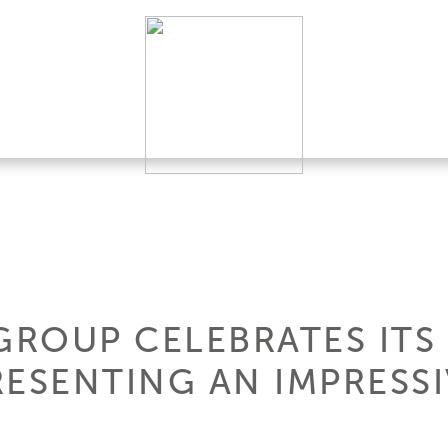
GROUP CELEBRATES ITS
ESENTING AN IMPRESSI