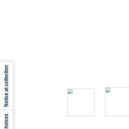
Notice at collection