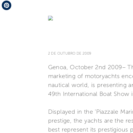
Telegram
Pinterest
2 DE OUTUBRO DE 2009
Genoa, October 2nd 2009– The 
marketing of motoryachts enco
nautical world, is presenting a
49th International Boat Show 
Displayed in the ‘Piazzale Mar
prestige, the yachts are the r
best represent its prestigious 