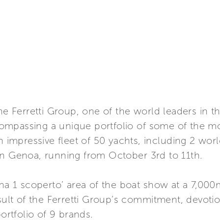
Ferretti Group, one of the world leaders in th
mpassing a unique portfolio of some of the mos
n impressive fleet of 50 yachts, including 2 worl
in Genoa, running from October 3rd to 11th.
ina 1 scoperto’ area of the boat show at a 7,00
esult of the Ferretti Group’s commitment, devoti
portfolio of 9 brands.