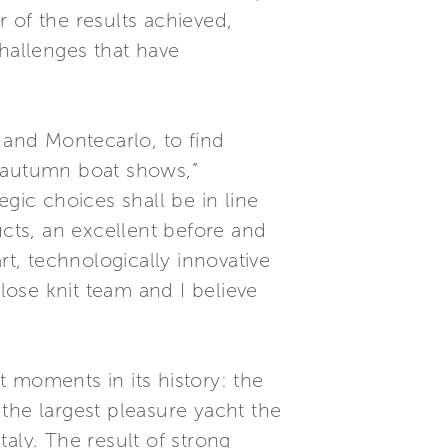
of the results achieved,
hallenges that have
 and Montecarlo, to find
e autumn boat shows,”
gic choices shall be in line
ucts, an excellent before and
rt, technologically innovative
ose knit team and I believe
 moments in its history: the
the largest pleasure yacht the
aly. The result of strong