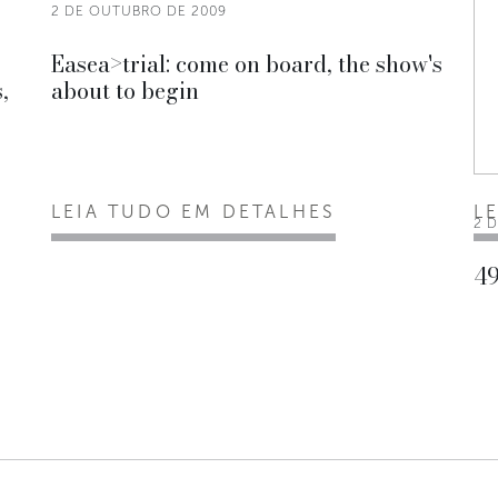
2 DE OUTUBRO DE 2009
Easea>trial: come on board, the show's
,
about to begin
LEIA TUDO EM DETALHES
L
2 
49