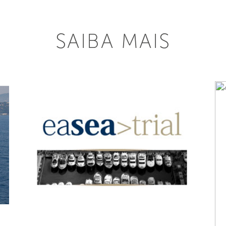
SAIBA MAIS