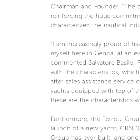
Chairman and Founder. “The b
reinforcing the huge commitm
characterized the nautical ind
“I am increasingly proud of ha
myself here in Genoa, at an e
commented Salvatore Basile, Fe
with the characteristics, whic
after sales assistance service 
yachts equipped with top of t
these are the characteristics w
Furthermore, the Ferretti Grou
launch of a new yacht, CRN "Cl
Group has ever built, and one 