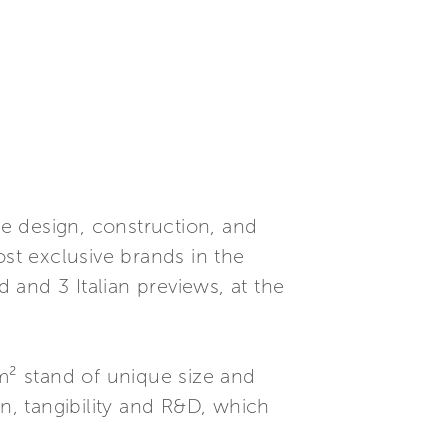
e design, construction, and
t exclusive brands in the
d and 3 Italian previews, at the
0m² stand of unique size and
on, tangibility and R&D, which