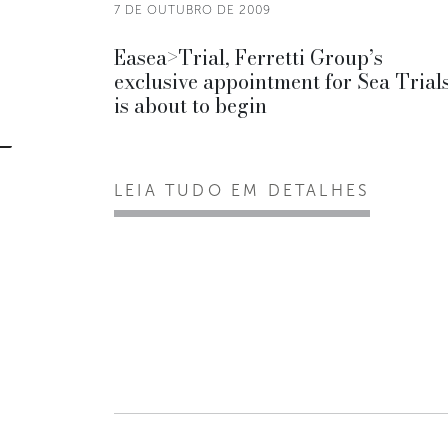
7 DE OUTUBRO DE 2009
Easea>Trial, Ferretti Group’s
exclusive appointment for Sea Trials
is about to begin
LEIA TUDO EM DETALHES