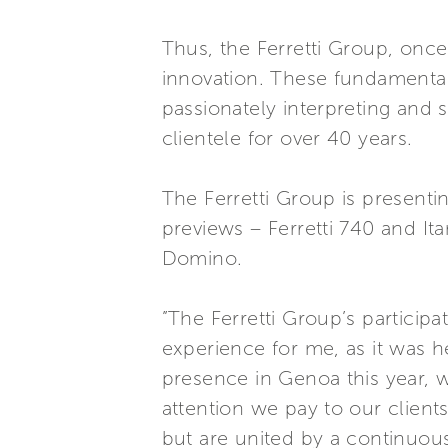
Thus, the Ferretti Group, once
innovation. These fundamental
passionately interpreting and 
clientele for over 40 years.
The Ferretti Group is present
previews – Ferretti 740 and Ita
Domino.
”The Ferretti Group’s particip
experience for me, as it was 
presence in Genoa this year, 
attention we pay to our client
but are united by a continuous