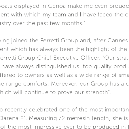
oats displayed in Genoa make me even prouder 
ent with which my team and I have faced the c
ustry over the past few months.”
ving joined the Ferretti Group and, after Cannes
vent which has always been the highlight of th
rretti Group Chief Executive Officer. “Our strate
h have always distinguished us: top quality prod
offered to owners as well as a wide range of sma
he range comforts. Moreover, our Group has a cl
hich will continue to prove our strength”.
p recently celebrated one of the most important
arena 2". Measuring 72 metresin length, she is 
of the most impressive ever to be produced in It