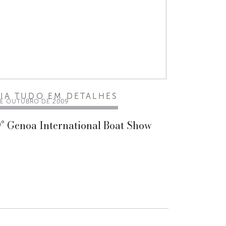
EIA TUDO EM DETALHES
DE OUTUBRO DE 2009
° Genoa International Boat Show