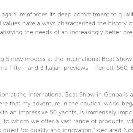
 again, reinforces its deep commitment to quali
 values have always characterized the history 
satisfying the needs of an increasingly better 
ing 5 new models at the International Boat Show
ma Fifty – and 3 Italian previews – Ferretti 560,
ation at the International Boat Show in Genoa is
here that my adventure in the nautical world be
with an impressive 50 yachts, is immensely impo
s, to whom we offer a vast range of products, w
 quest for quality and innovation,” declared Norb