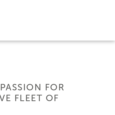
 PASSION FOR
VE FLEET OF