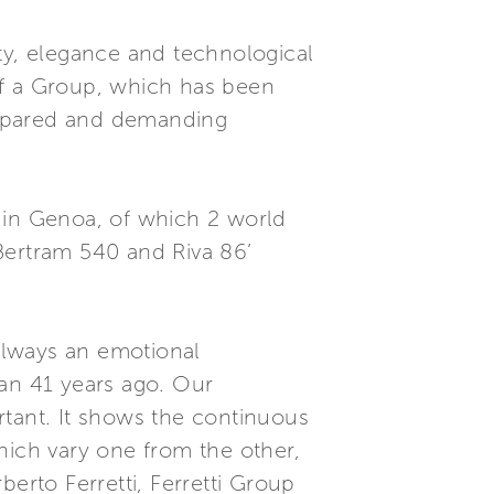
ty, elegance and technological
of a Group, which has been
prepared and demanding
 in Genoa, of which 2 world
 Bertram 540 and Riva 86’
 always an emotional
gan 41 years ago. Our
rtant. It shows the continuous
hich vary one from the other,
erto Ferretti, Ferretti Group