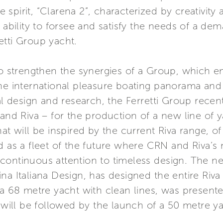
spirit, “Clarena 2”, characterized by creativity
 ability to forsee and satisfy the needs of a dem
etti Group yacht.
 to strengthen the synergies of a Group, which
the international pleasure boating panorama an
val design and research, the Ferretti Group recen
d Riva – for the production of a new line of 
at will be inspired by the current Riva range, of
 as a fleet of the future where CRN and Riva’s n
continuous attention to timeless design. The n
a Italiana Design, has designed the entire Riva 
 a 68 metre yacht with clean lines, was present
ill be followed by the launch of a 50 metre ya