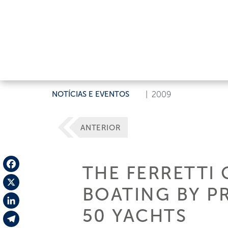
NOTÍCIAS E EVENTOS
|
2009
ANTERIOR
THE FERRETTI 
Facebook
BOATING BY PR
X
50 YACHTS
LinkedIn