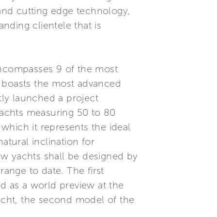
 and cutting edge technology,
anding clientele that is
 encompasses 9 of the most
d boasts the most advanced
tly launched a project
yachts measuring 50 to 80
 which it represents the ideal
atural inclination for
ew yachts shall be designed by
range to date. The first
ed as a world preview at the
cht, the second model of the