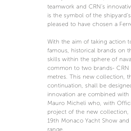
teamwork and CRN’s innovative 
is the symbol of the shipyard’s
pleased to have chosen a Ferr
With the aim of taking action
famous, historical brands on 
skills within the sphere of na
common to two brands- CRN an
metres. This new collection, th
continuation, shall be designed
innovation are combined with 
Mauro Micheli who, with Officin
project of the new collection,
19th Monaco Yacht Show and w
range.