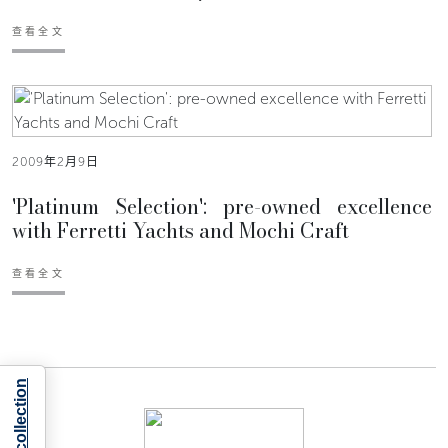
查看全文
2009年2月9日
'Platinum Selection': pre-owned excellence
with Ferretti Yachts and Mochi Craft
查看全文