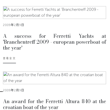
2009年2月9日
A success for Ferretti Yachts at
'Branchentreff 2009 - european powerboat of
the year'
查看全文
2009年2月9日
An award for the Ferretti Altura 840 at the
croatian boat of the year