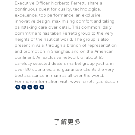
Executive Officer Norberto Ferretti, share a
continuous quest for quality, technological
excellence, top performance, an exclusive,
innovative design, maximising comfort and taking
painstaking care over detail. This common, daily
commitment has taken Ferretti group to the very
heights of the nautical world. The group is also
present in Asia, through a branch of representation
and promotion in Shanghai, and on the American
continent. An exclusive network of about 85
carefully selected dealers market group yachts in
over 80 countries, and guarantee clients the very
best assistance in marinas all over the world.
For more information visit: www.ferretti-yachts.com
Facebook
X
LinkedIn
Telegram
Pinterest
了解更多