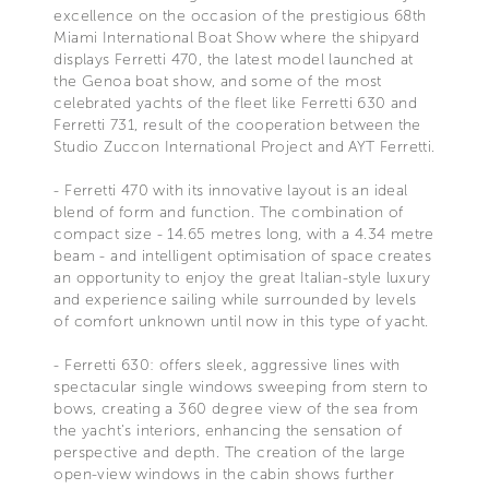
excellence on the occasion of the prestigious 68th
Miami International Boat Show where the shipyard
displays Ferretti 470, the latest model launched at
the Genoa boat show, and some of the most
celebrated yachts of the fleet like Ferretti 630 and
Ferretti 731, result of the cooperation between the
Studio Zuccon International Project and AYT Ferretti.
- Ferretti 470 with its innovative layout is an ideal
blend of form and function. The combination of
compact size - 14.65 metres long, with a 4.34 metre
beam - and intelligent optimisation of space creates
an opportunity to enjoy the great Italian-style luxury
and experience sailing while surrounded by levels
of comfort unknown until now in this type of yacht.
- Ferretti 630: offers sleek, aggressive lines with
spectacular single windows sweeping from stern to
bows, creating a 360 degree view of the sea from
the yacht's interiors, enhancing the sensation of
perspective and depth. The creation of the large
open-view windows in the cabin shows further