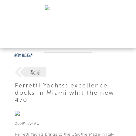
新闻和活动
取消
Ferretti Yachts: excellence
docks in Miami whit the new
470
2009年2月9日
Ferretti Yachts brings to the USA the Made in Italy