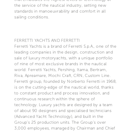
the service of the nautical industry, setting new
standards in manoeuvrability and comfort in all
sailing conditions.
FERRETTI YACHTS AND FERRETTI
Ferretti Yachts is a brand of Ferretti S.p.A., one of the
leading companies in the design, construction and
sale of luxury motoryachts, with a unique portfolio
of nine of most exclusive brands in the nautical
world: Ferretti Yachts, Pershing, Itama, Bertram,
Riva, Apreamare, Mochi Craft, CRN, Custom Line.
Ferretti group, founded by Norberto Ferretti in 1968,
is on the cutting-edge of the nautical world, thanks
to constant product and process innovation, and
continuous research within the sphere of
technology. Luxury yachts are designed by a team
of about 90 designers and specialised technicians
(Advanced Yacht Technology), and built in the
Group's 25 production units. The Group's over
3,000 employees, managed by Chairman and Chief