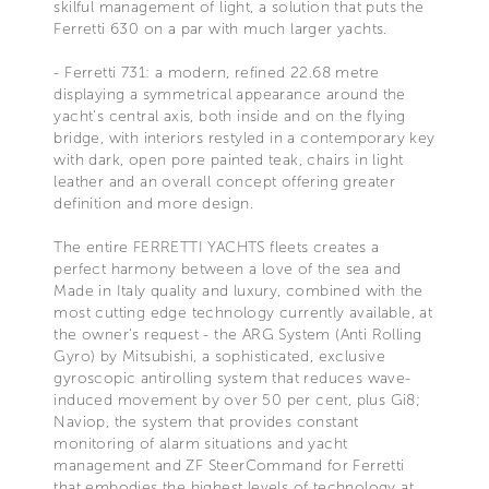
skilful management of light, a solution that puts the
Ferretti 630 on a par with much larger yachts.
- Ferretti 731: a modern, refined 22.68 metre
displaying a symmetrical appearance around the
yacht's central axis, both inside and on the flying
bridge, with interiors restyled in a contemporary key
with dark, open pore painted teak, chairs in light
leather and an overall concept offering greater
definition and more design.
The entire FERRETTI YACHTS fleets creates a
perfect harmony between a love of the sea and
Made in Italy quality and luxury, combined with the
most cutting edge technology currently available, at
the owner's request - the ARG System (Anti Rolling
Gyro) by Mitsubishi, a sophisticated, exclusive
gyroscopic antirolling system that reduces wave-
induced movement by over 50 per cent, plus Gi8;
Naviop, the system that provides constant
monitoring of alarm situations and yacht
management and ZF SteerCommand for Ferretti
that embodies the highest levels of technology at