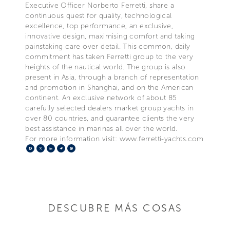
Executive Officer Norberto Ferretti, share a
continuous quest for quality, technological
excellence, top performance, an exclusive,
innovative design, maximising comfort and taking
painstaking care over detail. This common, daily
commitment has taken Ferretti group to the very
heights of the nautical world. The group is also
present in Asia, through a branch of representation
and promotion in Shanghai, and on the American
continent. An exclusive network of about 85
carefully selected dealers market group yachts in
over 80 countries, and guarantee clients the very
best assistance in marinas all over the world.
For more information visit: www.ferretti-yachts.com
Facebook
X
LinkedIn
Telegram
Pinterest
DESCUBRE MÁS COSAS