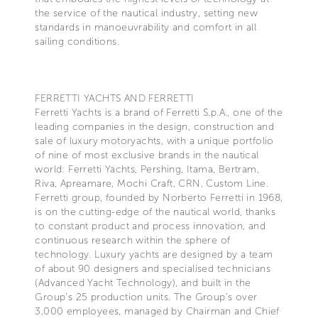
the service of the nautical industry, setting new
standards in manoeuvrability and comfort in all
sailing conditions.
FERRETTI YACHTS AND FERRETTI
Ferretti Yachts is a brand of Ferretti S.p.A., one of the
leading companies in the design, construction and
sale of luxury motoryachts, with a unique portfolio
of nine of most exclusive brands in the nautical
world: Ferretti Yachts, Pershing, Itama, Bertram,
Riva, Apreamare, Mochi Craft, CRN, Custom Line.
Ferretti group, founded by Norberto Ferretti in 1968,
is on the cutting-edge of the nautical world, thanks
to constant product and process innovation, and
continuous research within the sphere of
technology. Luxury yachts are designed by a team
of about 90 designers and specialised technicians
(Advanced Yacht Technology), and built in the
Group's 25 production units. The Group's over
3,000 employees, managed by Chairman and Chief