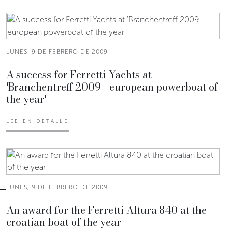
LUNES, 9 DE FEBRERO DE 2009
A success for Ferretti Yachts at
'Branchentreff 2009 - european powerboat of
the year'
LEE EN DETALLE
LUNES, 9 DE FEBRERO DE 2009
An award for the Ferretti Altura 840 at the
croatian boat of the year