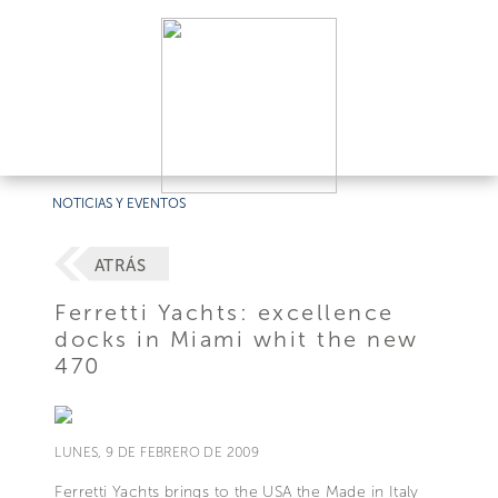
NOTICIAS Y EVENTOS
ATRÁS
Ferretti Yachts: excellence
docks in Miami whit the new
470
LUNES, 9 DE FEBRERO DE 2009
Ferretti Yachts brings to the USA the Made in Italy