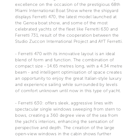
excellence on the occasion of the prestigious 68th
Miami International Boat Show where the shipyard
displays Ferretti 470, the latest model launched at
the Genoa boat show, and some of the most
celebrated yachts of the fleet like Ferretti 630 and
Ferretti 731, result of the cooperation between the
Studio Zuccon International Project and AYT Ferretti.
- Ferretti 470 with its innovative layout is an ideal
blend of form and function. The combination of
compact size - 14.65 metres long, with a 4.34 metre
beam - and intelligent optimisation of space creates
an opportunity to enjoy the great Italian-style luxury
and experience sailing while surrounded by levels
of comfort unknown until now in this type of yacht.
- Ferretti 630: offers sleek, aggressive lines with
spectacular single windows sweeping from stern to
bows, creating a 360 degree view of the sea from
the yacht's interiors, enhancing the sensation of
perspective and depth. The creation of the large
open-view windows in the cabin shows further