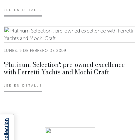
LEE EN DETALLE
LUNES, 9 DE FEBRERO DE 2009
'Platinum Selection': pre-owned excellence
with Ferretti Yachts and Mochi Craft
LEE EN DETALLE