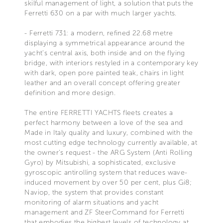
skilful management of light, a solution that puts the
Ferretti 630 on a par with much larger yachts.
- Ferretti 731: a modern, refined 22.68 metre
displaying a symmetrical appearance around the
yacht's central axis, both inside and on the flying
bridge, with interiors restyled in a contemporary key
with dark, open pore painted teak, chairs in light
leather and an overall concept offering greater
definition and more design.
The entire FERRETTI YACHTS fleets creates a
perfect harmony between a love of the sea and
Made in Italy quality and luxury, combined with the
most cutting edge technology currently available, at
the owner's request - the ARG System (Anti Rolling
Gyro) by Mitsubishi, a sophisticated, exclusive
gyroscopic antirolling system that reduces wave-
induced movement by over 50 per cent, plus Gi8;
Naviop, the system that provides constant
monitoring of alarm situations and yacht
management and ZF SteerCommand for Ferretti
that embodies the highest levels of technology at