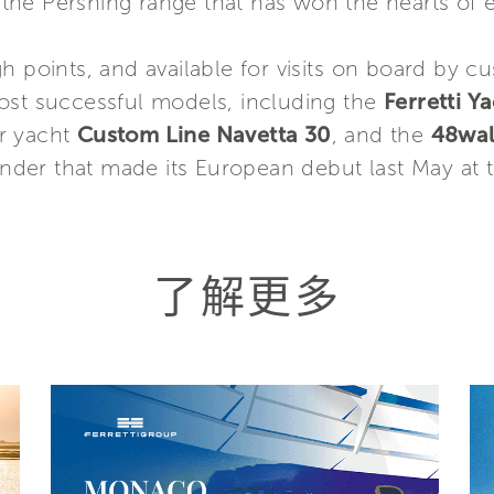
 the Pershing range that has won the hearts of 
h points, and available for visits on board by cu
ost successful models, including the
Ferretti Y
er yacht
Custom Line Navetta 30
, and the
48wal
tender that made its European debut last May at
了解更多