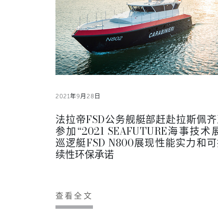
2021年9月28日
法拉帝FSD公务舰艇部赶赴拉斯佩齐
参加“2021 SEAFUTURE海事技术
巡逻艇FSD N800展现性能实力和
续性环保承诺
查看全文