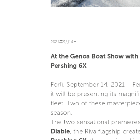
2021年9月14日
At the Genoa Boat Show with 
Pershing 6X
Forlì, September 14, 2021 – Fe
it will be presenting its magni
fleet. Two of these masterpiece
season.
The two sensational premieres
Diable
, the Riva flagship crea