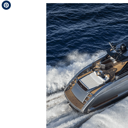
Telegram
Pinterest