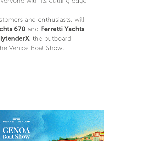
everyone with its cutting-edge
stomers and enthusiasts, will
achts 670
and
Ferretti Yachts
lytenderX
, the outboard
 the Venice Boat Show.