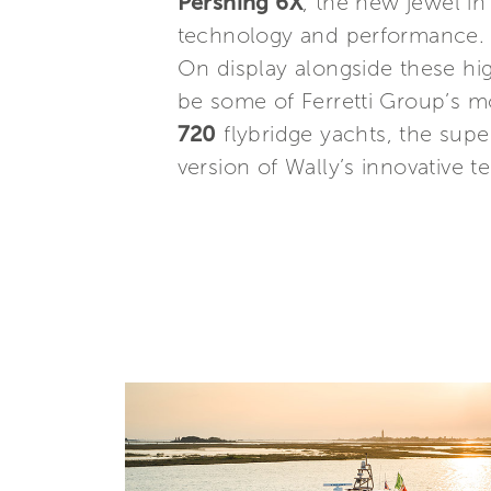
Pershing 6X
, the new jewel in
technology and performance.
On display alongside these hig
be some of Ferretti Group’s m
720
flybridge yachts, the sup
version of Wally’s innovative 