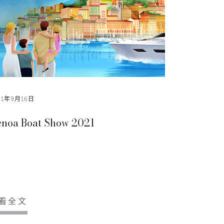
21年9月16日
noa Boat Show 2021
看全文