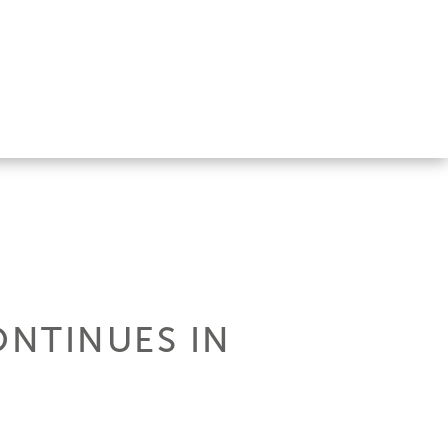
ONTINUES IN