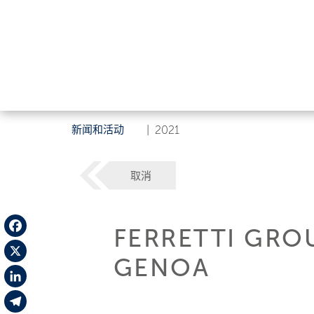
新闻和活动
|
2021
取消
FERRETTI GRO
Facebook
GENOA
X
LinkedIn