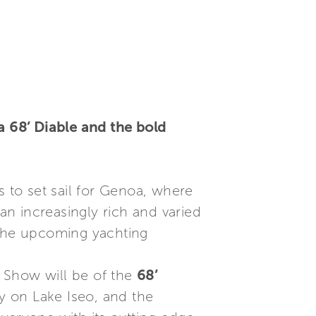
 68’ Diable and the bold
s to set sail for Genoa, where
 an increasingly rich and varied
n the upcoming yachting
 Show will be of the
68’
ly on Lake Iseo, and the