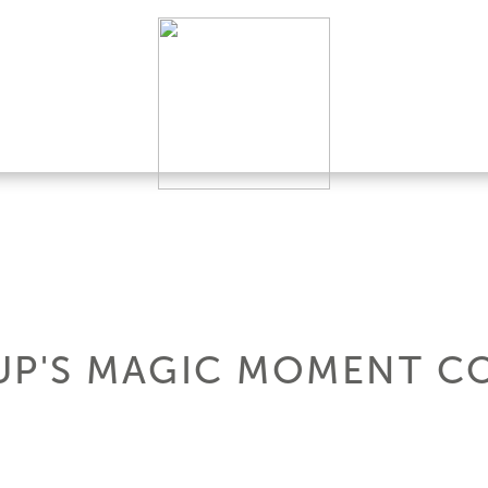
UP'S MAGIC MOMENT C