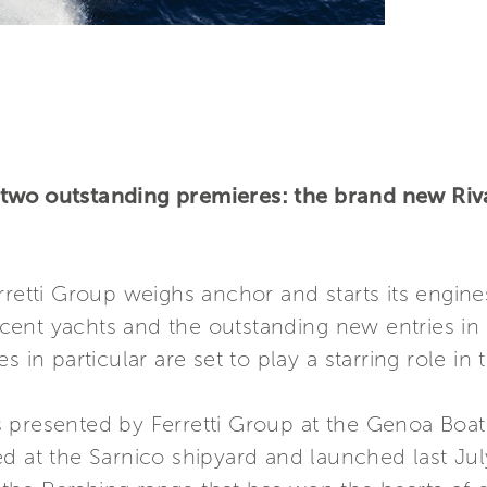
two outstanding premieres: the brand new Riva
rretti Group weighs anchor and starts its engine
ficent yachts and the outstanding new entries in
s in particular are set to play a starring role i
 presented by Ferretti Group at the Genoa Boat
ted at the Sarnico shipyard and launched last Ju