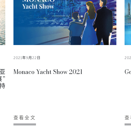
2021年9月22日
20
亚
Monaco Yacht Show 2021
Ge
展”
可持
查看全文
查