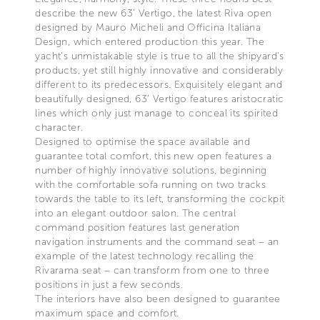
describe the new 63’ Vertigo, the latest Riva open
designed by Mauro Micheli and Officina Italiana
Design, which entered production this year. The
yacht’s unmistakable style is true to all the shipyard’s
products, yet still highly innovative and considerably
different to its predecessors. Exquisitely elegant and
beautifully designed, 63’ Vertigo features aristocratic
lines which only just manage to conceal its spirited
character.
Designed to optimise the space available and
guarantee total comfort, this new open features a
number of highly innovative solutions, beginning
with the comfortable sofa running on two tracks
towards the table to its left, transforming the cockpit
into an elegant outdoor salon. The central
command position features last generation
navigation instruments and the command seat – an
example of the latest technology recalling the
Rivarama seat – can transform from one to three
positions in just a few seconds.
The interiors have also been designed to guarantee
maximum space and comfort.