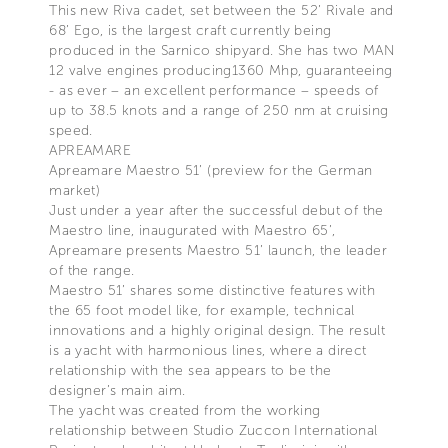
This new Riva cadet, set between the 52’ Rivale and
68’ Ego, is the largest craft currently being
produced in the Sarnico shipyard. She has two MAN
12 valve engines producing1360 Mhp, guaranteeing
- as ever – an excellent performance – speeds of
up to 38.5 knots and a range of 250 nm at cruising
speed.
APREAMARE
Apreamare Maestro 51’ (preview for the German
market)
Just under a year after the successful debut of the
Maestro line, inaugurated with Maestro 65’,
Apreamare presents Maestro 51’ launch, the leader
of the range.
Maestro 51’ shares some distinctive features with
the 65 foot model like, for example, technical
innovations and a highly original design. The result
is a yacht with harmonious lines, where a direct
relationship with the sea appears to be the
designer’s main aim.
The yacht was created from the working
relationship between Studio Zuccon International