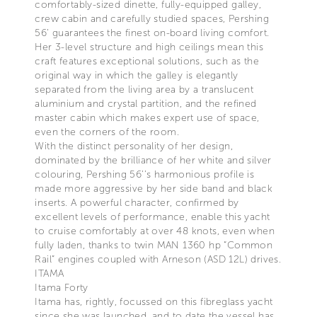
comfortably-sized dinette, fully-equipped galley,
crew cabin and carefully studied spaces, Pershing
56’ guarantees the finest on-board living comfort.
Her 3-level structure and high ceilings mean this
craft features exceptional solutions, such as the
original way in which the galley is elegantly
separated from the living area by a translucent
aluminium and crystal partition, and the refined
master cabin which makes expert use of space,
even the corners of the room.
With the distinct personality of her design,
dominated by the brilliance of her white and silver
colouring, Pershing 56’’s harmonious profile is
made more aggressive by her side band and black
inserts. A powerful character, confirmed by
excellent levels of performance, enable this yacht
to cruise comfortably at over 48 knots, even when
fully laden, thanks to twin MAN 1360 hp “Common
Rail” engines coupled with Arneson (ASD 12L) drives.
ITAMA
Itama Forty
Itama has, rightly, focussed on this fibreglass yacht
since she was launched, and to date the vessel has