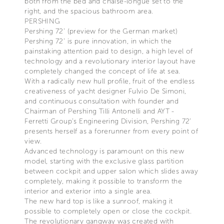
both from the bed and chaise-longue set to the
right, and the spacious bathroom area.
PERSHING
Pershing 72’ (preview for the German market)
Pershing 72’ is pure innovation, in which the
painstaking attention paid to design, a high level of
technology and a revolutionary interior layout have
completely changed the concept of life at sea.
With a radically new hull profile, fruit of the endless
creativeness of yacht designer Fulvio De Simoni,
and continuous consultation with founder and
Chairman of Pershing Tilli Antonelli and AYT -
Ferretti Group’s Engineering Division, Pershing 72’
presents herself as a forerunner from every point of
view.
Advanced technology is paramount on this new
model, starting with the exclusive glass partition
between cockpit and upper salon which slides away
completely, making it possible to transform the
interior and exterior into a single area.
The new hard top is like a sunroof, making it
possible to completely open or close the cockpit.
The revolutionary gangway was created with