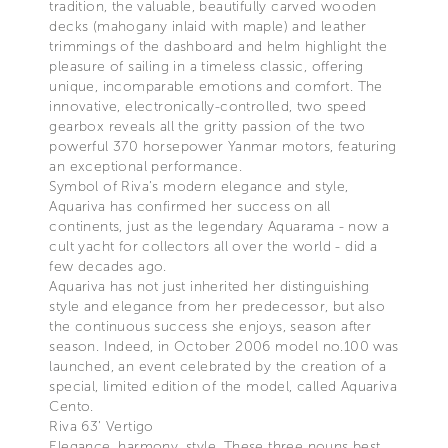
tradition, the valuable, beautifully carved wooden
decks (mahogany inlaid with maple) and leather
trimmings of the dashboard and helm highlight the
pleasure of sailing in a timeless classic, offering
unique, incomparable emotions and comfort. The
innovative, electronically-controlled, two speed
gearbox reveals all the gritty passion of the two
powerful 370 horsepower Yanmar motors, featuring
an exceptional performance.
Symbol of Riva’s modern elegance and style,
Aquariva has confirmed her success on all
continents, just as the legendary Aquarama - now a
cult yacht for collectors all over the world - did a
few decades ago.
Aquariva has not just inherited her distinguishing
style and elegance from her predecessor, but also
the continuous success she enjoys, season after
season. Indeed, in October 2006 model no.100 was
launched, an event celebrated by the creation of a
special, limited edition of the model, called Aquariva
Cento.
Riva 63’ Vertigo
Elegance, harmony, style. These three nouns best