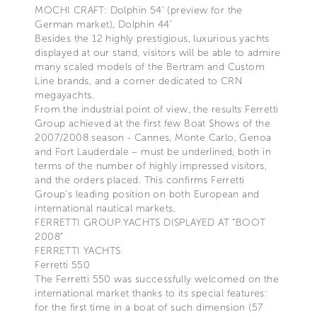
MOCHI CRAFT: Dolphin 54’ (preview for the
German market), Dolphin 44’
Besides the 12 highly prestigious, luxurious yachts
displayed at our stand, visitors will be able to admire
many scaled models of the Bertram and Custom
Line brands, and a corner dedicated to CRN
megayachts.
From the industrial point of view, the results Ferretti
Group achieved at the first few Boat Shows of the
2007/2008 season - Cannes, Monte Carlo, Genoa
and Fort Lauderdale – must be underlined, both in
terms of the number of highly impressed visitors,
and the orders placed. This confirms Ferretti
Group’s leading position on both European and
international nautical markets.
FERRETTI GROUP YACHTS DISPLAYED AT “BOOT
2008”
FERRETTI YACHTS
Ferretti 550
The Ferretti 550 was successfully welcomed on the
international market thanks to its special features:
for the first time in a boat of such dimension (57