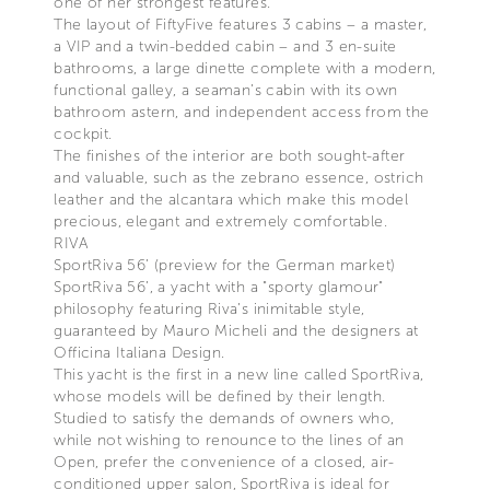
one of her strongest features.
The layout of FiftyFive features 3 cabins – a master,
a VIP and a twin-bedded cabin – and 3 en-suite
bathrooms, a large dinette complete with a modern,
functional galley, a seaman’s cabin with its own
bathroom astern, and independent access from the
cockpit.
The finishes of the interior are both sought-after
and valuable, such as the zebrano essence, ostrich
leather and the alcantara which make this model
precious, elegant and extremely comfortable.
RIVA
SportRiva 56’ (preview for the German market)
SportRiva 56’, a yacht with a "sporty glamour"
philosophy featuring Riva’s inimitable style,
guaranteed by Mauro Micheli and the designers at
Officina Italiana Design.
This yacht is the first in a new line called SportRiva,
whose models will be defined by their length.
Studied to satisfy the demands of owners who,
while not wishing to renounce to the lines of an
Open, prefer the convenience of a closed, air-
conditioned upper salon, SportRiva is ideal for