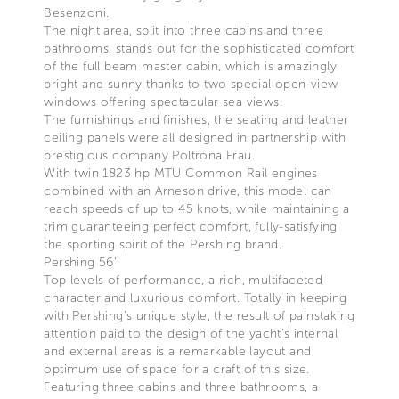
Besenzoni.
The night area, split into three cabins and three
bathrooms, stands out for the sophisticated comfort
of the full beam master cabin, which is amazingly
bright and sunny thanks to two special open-view
windows offering spectacular sea views.
The furnishings and finishes, the seating and leather
ceiling panels were all designed in partnership with
prestigious company Poltrona Frau.
With twin 1823 hp MTU Common Rail engines
combined with an Arneson drive, this model can
reach speeds of up to 45 knots, while maintaining a
trim guaranteeing perfect comfort, fully-satisfying
the sporting spirit of the Pershing brand.
Pershing 56’
Top levels of performance, a rich, multifaceted
character and luxurious comfort. Totally in keeping
with Pershing’s unique style, the result of painstaking
attention paid to the design of the yacht’s internal
and external areas is a remarkable layout and
optimum use of space for a craft of this size.
Featuring three cabins and three bathrooms, a