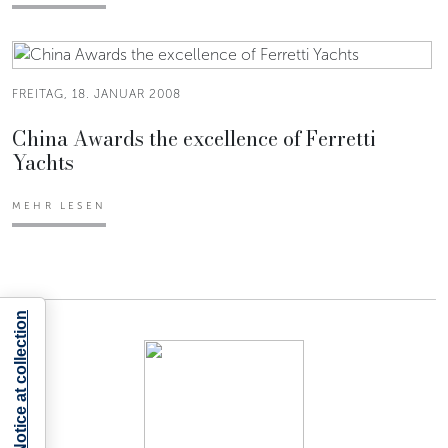
FREITAG, 18. JANUAR 2008
China Awards the excellence of Ferretti
Yachts
MEHR LESEN
Notice at collection