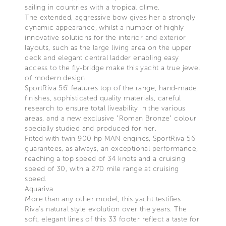
sailing in countries with a tropical clime.
The extended, aggressive bow gives her a strongly
dynamic appearance, whilst a number of highly
innovative solutions for the interior and exterior
layouts, such as the large living area on the upper
deck and elegant central ladder enabling easy
access to the fly-bridge make this yacht a true jewel
of modern design.
SportRiva 56’ features top of the range, hand-made
finishes, sophisticated quality materials, careful
research to ensure total liveability in the various
areas, and a new exclusive "Roman Bronze" colour
specially studied and produced for her.
Fitted with twin 900 hp MAN engines, SportRiva 56'
guarantees, as always, an exceptional performance,
reaching a top speed of 34 knots and a cruising
speed of 30, with a 270 mile range at cruising
speed.
Aquariva
More than any other model, this yacht testifies
Riva’s natural style evolution over the years. The
soft, elegant lines of this 33 footer reflect a taste for