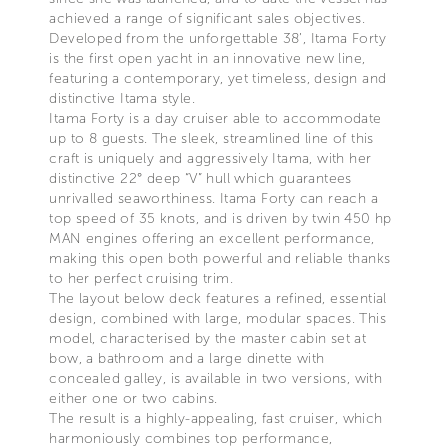
achieved a range of significant sales objectives.
Developed from the unforgettable 38’, Itama Forty
is the first open yacht in an innovative new line,
featuring a contemporary, yet timeless, design and
distinctive Itama style.
Itama Forty is a day cruiser able to accommodate
up to 8 guests. The sleek, streamlined line of this
craft is uniquely and aggressively Itama, with her
distinctive 22° deep “V” hull which guarantees
unrivalled seaworthiness. Itama Forty can reach a
top speed of 35 knots, and is driven by twin 450 hp
MAN engines offering an excellent performance,
making this open both powerful and reliable thanks
to her perfect cruising trim.
The layout below deck features a refined, essential
design, combined with large, modular spaces. This
model, characterised by the master cabin set at
bow, a bathroom and a large dinette with
concealed galley, is available in two versions, with
either one or two cabins.
The result is a highly-appealing, fast cruiser, which
harmoniously combines top performance,