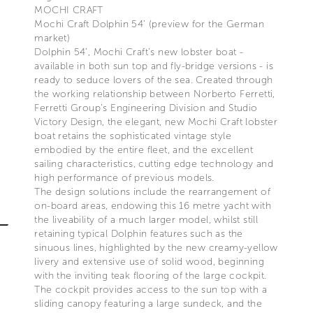
MOCHI CRAFT
Mochi Craft Dolphin 54’ (preview for the German
market)
Dolphin 54’, Mochi Craft’s new lobster boat -
available in both sun top and fly-bridge versions - is
ready to seduce lovers of the sea. Created through
the working relationship between Norberto Ferretti,
Ferretti Group’s Engineering Division and Studio
Victory Design, the elegant, new Mochi Craft lobster
boat retains the sophisticated vintage style
embodied by the entire fleet, and the excellent
sailing characteristics, cutting edge technology and
high performance of previous models.
The design solutions include the rearrangement of
on-board areas, endowing this 16 metre yacht with
the liveability of a much larger model, whilst still
retaining typical Dolphin features such as the
sinuous lines, highlighted by the new creamy-yellow
livery and extensive use of solid wood, beginning
with the inviting teak flooring of the large cockpit.
The cockpit provides access to the sun top with a
sliding canopy featuring a large sundeck, and the