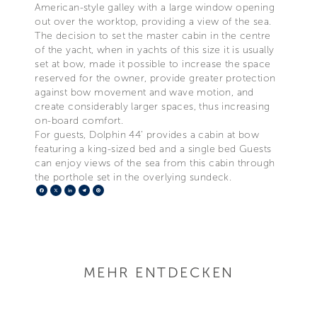
American-style galley with a large window opening
out over the worktop, providing a view of the sea.
The decision to set the master cabin in the centre
of the yacht, when in yachts of this size it is usually
set at bow, made it possible to increase the space
reserved for the owner, provide greater protection
against bow movement and wave motion, and
create considerably larger spaces, thus increasing
on-board comfort.
For guests, Dolphin 44’ provides a cabin at bow
featuring a king-sized bed and a single bed Guests
can enjoy views of the sea from this cabin through
the porthole set in the overlying sundeck.
Facebook
X
LinkedIn
Telegram
Pinterest
MEHR ENTDECKEN