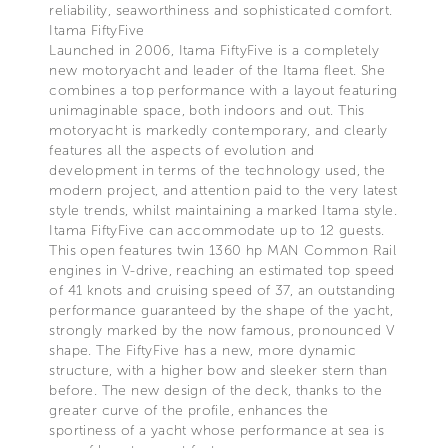
reliability, seaworthiness and sophisticated comfort.
Itama FiftyFive
Launched in 2006, Itama FiftyFive is a completely
new motoryacht and leader of the Itama fleet. She
combines a top performance with a layout featuring
unimaginable space, both indoors and out. This
motoryacht is markedly contemporary, and clearly
features all the aspects of evolution and
development in terms of the technology used, the
modern project, and attention paid to the very latest
style trends, whilst maintaining a marked Itama style.
Itama FiftyFive can accommodate up to 12 guests.
This open features twin 1360 hp MAN Common Rail
engines in V-drive, reaching an estimated top speed
of 41 knots and cruising speed of 37, an outstanding
performance guaranteed by the shape of the yacht,
strongly marked by the now famous, pronounced V
shape. The FiftyFive has a new, more dynamic
structure, with a higher bow and sleeker stern than
before. The new design of the deck, thanks to the
greater curve of the profile, enhances the
sportiness of a yacht whose performance at sea is