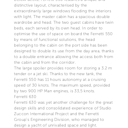
distinctive layout, characterised by the
extraordinarily large windows flooding the interiors
with light. The master cabin has a spacious double
wardrobe and head. The two guest cabins have twin
beds, each served by its own head. In order to
optimise the use of space on board the Ferretti 550
by means of functional solutions, the head
belonging to the cabin on the port side has been
designed to double its use from the day area, thanks
to a double entrance allowing the access both from
the cabin and from the corridor.
The large spoiler provides room for storing a 3.2 m
tender or a jet ski. Thanks to the new tank, the
Ferretti 550 has 11 hours autonomy at a cruising
speed of 30 knots. The maximum speed, provided
by two 900 HP Man engines, is 33,5 knots.
Ferretti 630
Ferretti 630 was yet another challenge for the great
design skills and consolidated experience of Studio
Zuccon International Project and the Ferretti
Group’s Engineering Division, who managed to
design a yacht of unrivalled space and light.