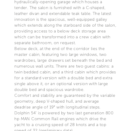
hydraulically-opening garage which houses a
tender. The salon is furnished with a C-shaped,
leather divan and extendable teak table. The latest
innovation is the spacious, well-equipped galley
which extends along the starboard side of the salon,
providing access to a below deck storage area
which can be transformed into a crew cabin with
separate bathroom, on request.
Below deck, at the end of the corridor lies the
master cabin, featuring two large windows, two
wardrobes, large drawers set beneath the bed and
numerous wall units. There are two guest cabins: a
twin bedded cabin, and a third cabin which provides
for a standard version with a double bed and extra
single above it, or an optional version with large
double bed and spacious wardrobe.
Comfort and stability are guaranteed by the variable
geometry, deep V-shaped hull, and average
deadrise angle of 19° with longitudinal steps.
Dolphin 54’ is powered by two last generation 800
hp MAN Common Rail engines which drive the
yacht to a cruising speed of 28 knots and a top
speed of 32 (preliminary data).