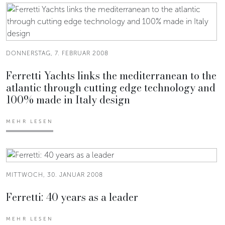
DONNERSTAG, 7. FEBRUAR 2008
Ferretti Yachts links the mediterranean to the
atlantic through cutting edge technology and
100% made in Italy design
MEHR LESEN
MITTWOCH, 30. JANUAR 2008
Ferretti: 40 years as a leader
MEHR LESEN