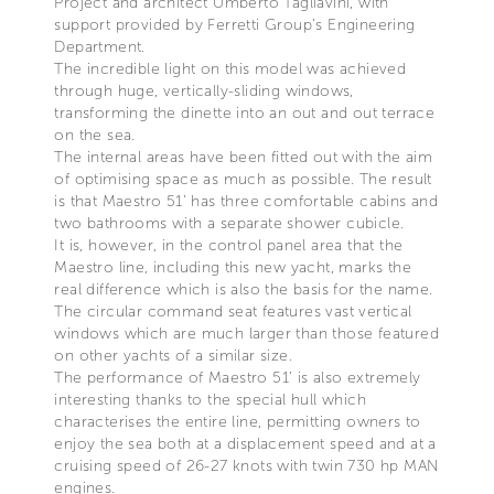
Project and architect Umberto Tagliavini, with
support provided by Ferretti Group’s Engineering
Department.
The incredible light on this model was achieved
through huge, vertically-sliding windows,
transforming the dinette into an out and out terrace
on the sea.
The internal areas have been fitted out with the aim
of optimising space as much as possible. The result
is that Maestro 51’ has three comfortable cabins and
two bathrooms with a separate shower cubicle.
It is, however, in the control panel area that the
Maestro line, including this new yacht, marks the
real difference which is also the basis for the name.
The circular command seat features vast vertical
windows which are much larger than those featured
on other yachts of a similar size.
The performance of Maestro 51’ is also extremely
interesting thanks to the special hull which
characterises the entire line, permitting owners to
enjoy the sea both at a displacement speed and at a
cruising speed of 26-27 knots with twin 730 hp MAN
engines.