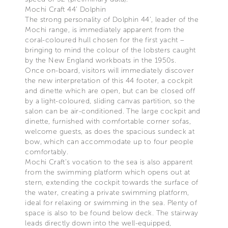
Mochi Craft 44’ Dolphin
The strong personality of Dolphin 44’, leader of the
Mochi range, is immediately apparent from the
coral-coloured hull chosen for the first yacht –
bringing to mind the colour of the lobsters caught
by the New England workboats in the 1950s.
Once on-board, visitors will immediately discover
the new interpretation of this 44 footer, a cockpit
and dinette which are open, but can be closed off
by a light-coloured, sliding canvas partition, so the
salon can be air-conditioned. The large cockpit and
dinette, furnished with comfortable corner sofas,
welcome guests, as does the spacious sundeck at
bow, which can accommodate up to four people
comfortably.
Mochi Craft’s vocation to the sea is also apparent
from the swimming platform which opens out at
stern, extending the cockpit towards the surface of
the water, creating a private swimming platform,
ideal for relaxing or swimming in the sea. Plenty of
space is also to be found below deck. The stairway
leads directly down into the well-equipped,