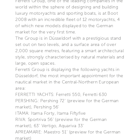
Ferretti Group, one of the leading companies in the
world within the sphere of designing and building
luxury motoryachts and sporting boats, is at Boot
2008 with an incredible fleet of 12 motoryachts, 4
of which new models displayed to the German
market for the very first time.
The Group is in Düsseldorf with a prestigious stand
set out on two levels, and a surface area of over
2,000 square metres, featuring a smart architectural
style, strongly characterised by natural materials and
large, open spaces.
Ferretti Group is displaying the following yachts in
Düsseldorf, the most important appointment for the
nautical market in the Central-Northern European
area:
FERRETTI YACHTS: Ferretti 550, Ferretti 630
PERSHING: Pershing 72’ (preview for the German
market), Pershing 56’
ITAMA: Itama Forty, Itama Fiftyfive
RIVA: Sportriva 56’ (preview for the German
market), 63’ Vertigo, Aquariva 33’
APREAMARE: Maestro 51’ (preview for the German
market)