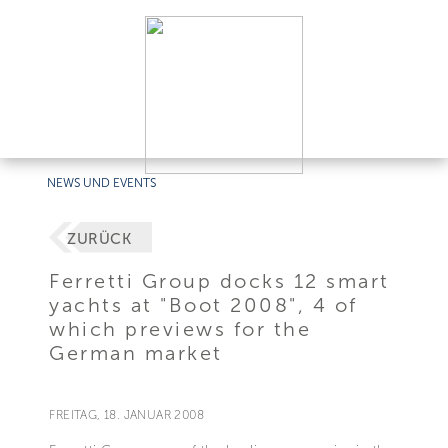
NEWS UND EVENTS
ZURÜCK
Ferretti Group docks 12 smart
yachts at "Boot 2008", 4 of
which previews for the
German market
FREITAG, 18. JANUAR 2008