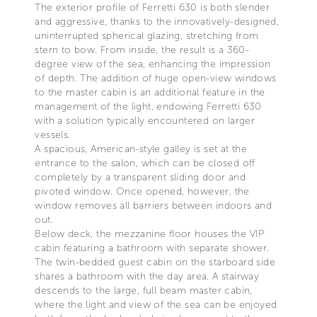
The exterior profile of Ferretti 630 is both slender
and aggressive, thanks to the innovatively-designed,
uninterrupted spherical glazing, stretching from
stern to bow. From inside, the result is a 360-
degree view of the sea, enhancing the impression
of depth. The addition of huge open-view windows
to the master cabin is an additional feature in the
management of the light, endowing Ferretti 630
with a solution typically encountered on larger
vessels.
A spacious, American-style galley is set at the
entrance to the salon, which can be closed off
completely by a transparent sliding door and
pivoted window. Once opened, however, the
window removes all barriers between indoors and
out.
Below deck, the mezzanine floor houses the VIP
cabin featuring a bathroom with separate shower.
The twin-bedded guest cabin on the starboard side
shares a bathroom with the day area. A stairway
descends to the large, full beam master cabin,
where the light and view of the sea can be enjoyed