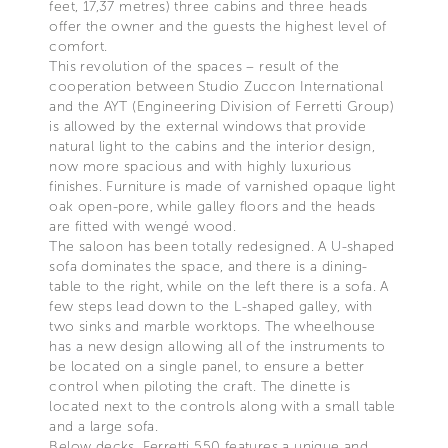
feet, 17,37 metres) three cabins and three heads
offer the owner and the guests the highest level of
comfort.
This revolution of the spaces – result of the
cooperation between Studio Zuccon International
and the AYT (Engineering Division of Ferretti Group)
is allowed by the external windows that provide
natural light to the cabins and the interior design,
now more spacious and with highly luxurious
finishes. Furniture is made of varnished opaque light
oak open-pore, while galley floors and the heads
are fitted with wengé wood.
The saloon has been totally redesigned. A U-shaped
sofa dominates the space, and there is a dining-
table to the right, while on the left there is a sofa. A
few steps lead down to the L-shaped galley, with
two sinks and marble worktops. The wheelhouse
has a new design allowing all of the instruments to
be located on a single panel, to ensure a better
control when piloting the craft. The dinette is
located next to the controls along with a small table
and a large sofa.
Below decks, Ferretti 550 features a unique and