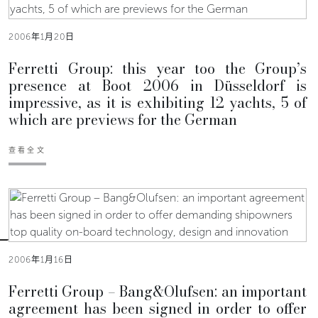
2006年1月20日
Ferretti Group: this year too the Group’s
presence at Boot 2006 in Düsseldorf is
impressive, as it is exhibiting 12 yachts, 5 of
which are previews for the German
查看全文
2006年1月16日
Ferretti Group – Bang&Olufsen: an important
agreement has been signed in order to offer