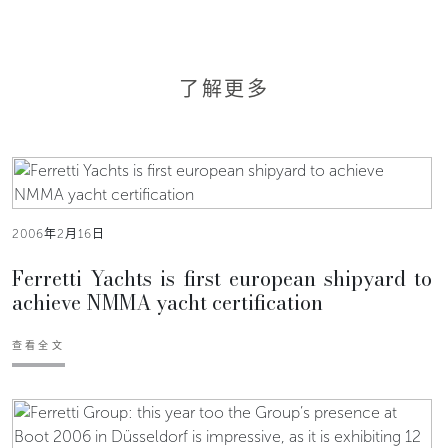
了解更多
2006年2月16日
Ferretti Yachts is first european shipyard to
achieve NMMA yacht certification
查看全文