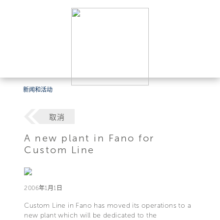
新闻和活动
取消
A new plant in Fano for
Custom Line
2006年1月1日
Custom Line in Fano has moved its operations to a
new plant which will be dedicated to the