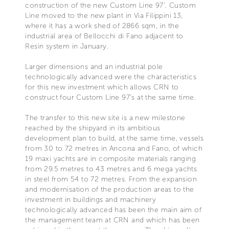
construction of the new Custom Line 97’. Custom
Line moved to the new plant in Via Filippini 13,
where it has a work shed of 2866 sqm, in the
industrial area of Bellocchi di Fano adjacent to
Resin system in January.
Larger dimensions and an industrial pole
technologically advanced were the characteristics
for this new investment which allows CRN to
construct four Custom Line 97’s at the same time.
The transfer to this new site is a new milestone
reached by the shipyard in its ambitious
development plan to build, at the same time, vessels
from 30 to 72 metres in Ancona and Fano, of which
19 maxi yachts are in composite materials ranging
from 29.5 metres to 43 metres and 6 mega yachts
in steel from 54 to 72 metres. From the expansion
and modernisation of the production areas to the
investment in buildings and machinery
technologically advanced has been the main aim of
the management team at CRN and which has been