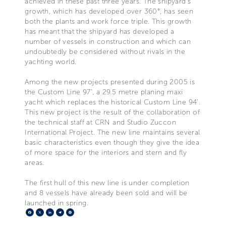
achieved in these past three years. The shipyard’s
growth, which has developed over 360°, has seen
both the plants and work force triple. This growth
has meant that the shipyard has developed a
number of vessels in construction and which can
undoubtedly be considered without rivals in the
yachting world.
Among the new projects presented during 2005 is
the Custom Line 97’, a 29.5 metre planing maxi
yacht which replaces the historical Custom Line 94’.
This new project is the result of the collaboration of
the technical staff at CRN and Studio Zuccon
International Project. The new line maintains several
basic characteristics even though they give the idea
of more space for the interiors and stern and fly
areas.
The first hull of this new line is under completion
and 8 vessels have already been sold and will be
launched in spring.
Facebook
X
LinkedIn
Telegram
Pinterest