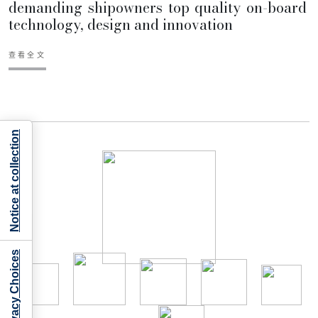
demanding shipowners top quality on-board
technology, design and innovation
查看全文
Notice at collection
Your Privacy Choices