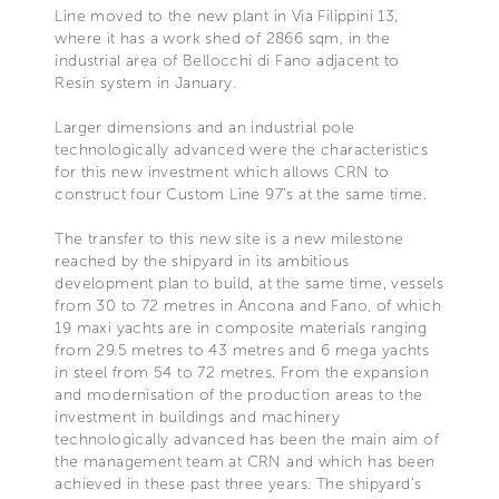
Line moved to the new plant in Via Filippini 13,
where it has a work shed of 2866 sqm, in the
industrial area of Bellocchi di Fano adjacent to
Resin system in January.
Larger dimensions and an industrial pole
technologically advanced were the characteristics
for this new investment which allows CRN to
construct four Custom Line 97’s at the same time.
The transfer to this new site is a new milestone
reached by the shipyard in its ambitious
development plan to build, at the same time, vessels
from 30 to 72 metres in Ancona and Fano, of which
19 maxi yachts are in composite materials ranging
from 29.5 metres to 43 metres and 6 mega yachts
in steel from 54 to 72 metres. From the expansion
and modernisation of the production areas to the
investment in buildings and machinery
technologically advanced has been the main aim of
the management team at CRN and which has been
achieved in these past three years. The shipyard’s