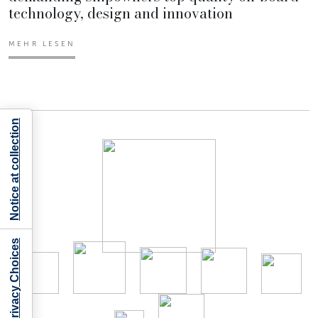
technology, design and innovation
MEHR LESEN
Notice at collection
Your Privacy Choices