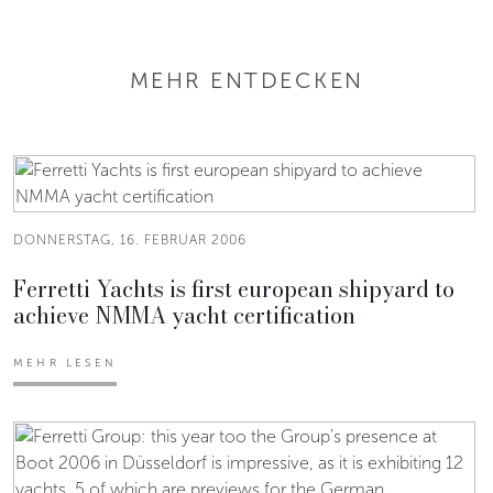
MEHR ENTDECKEN
DONNERSTAG, 16. FEBRUAR 2006
Ferretti Yachts is first european shipyard to
achieve NMMA yacht certification
MEHR LESEN