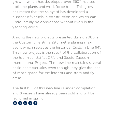
growth, which has developed over 360°, has seen
both the plants and work force triple. This growth
has meant that the shipyard has developed a
number of vessels in construction and which can
undoubtedly be considered without rivals in the
yachting world.
Among the new projects presented during 2005 is
the Custom Line 97’, a 29.5 metre planing maxi
yacht which replaces the historical Custom Line 94’.
This new project is the result of the collaboration of
the technical staff at CRN and Studio Zuccon
International Project. The new line maintains several
basic characteristics even though they give the idea
of more space for the interiors and stern and fly
areas.
The first hull of this new line is under completion
and 8 vessels have already been sold and will be
launched in spring.
Facebook
X
LinkedIn
Telegram
Pinterest