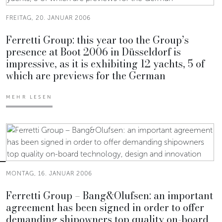
FREITAG, 20. JANUAR 2006
Ferretti Group: this year too the Group’s
presence at Boot 2006 in Düsseldorf is
impressive, as it is exhibiting 12 yachts, 5 of
which are previews for the German
MEHR LESEN
MONTAG, 16. JANUAR 2006
Ferretti Group – Bang&Olufsen: an important
agreement has been signed in order to offer
demanding shipowners top quality on-board