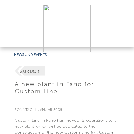
NEWS UND EVENTS
ZURÜCK
A new plant in Fano for
Custom Line
SONNTAG, 1. JANUAR 2006
Custom Line in Fano has moved its operations to a
new plant which will be dedicated to the
construction of the new Custom Line 97’. Custom