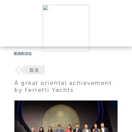
新闻和活动
取消
A great oriental achievement
by Ferretti Yachts