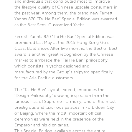
and individuals that contributed most to improve
the lifestyle quality of Chinese upscale consumers in
the past year. Among them, the brand new Ferretti
Yachts 870 “Tai He Ban” Special Edition was awarded
as the Best Semi-Customized Yacht.
Ferretti Yachts 870 “Tai He Ban” Special Edition was
premiered last May at the 2015 Hong Kong Gold
Coast Boat Show. After five months, the Best of Best
award is another great recognition by the Chinese
market to embrace the “Tai He Ban” philosophy,
which consists in yachts designed and
manufactured by the Group’s shipyard specifically
for the Asia Pacific customers.
The ‘Tai He Ban’ layout, indeed, embodies the
‘Design Philosophy’ drawing inspiration from the
famous Hall of Supreme Harmony, one of the most
prestigious and luxurious palaces in Forbidden City
of Beijing, where the most important official
ceremonies were held in the presence of the
Emperor and his dignitaries.
This Special Edition, available across the entire