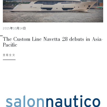
2015年10月14日
The Custom Line Navetta 28 debuts in Asia-
Pacific
查看全文