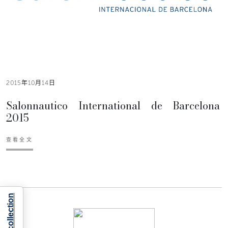
2015年10月14日
Salonnautico International de Barcelona
2015
查看全文