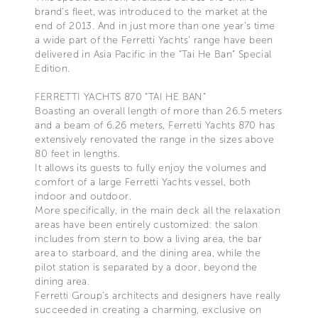
brand’s fleet, was introduced to the market at the
end of 2013. And in just more than one year’s time
a wide part of the Ferretti Yachts’ range have been
delivered in Asia Pacific in the “Tai He Ban” Special
Edition.
FERRETTI YACHTS 870 “TAI HE BAN”
Boasting an overall length of more than 26.5 meters
and a beam of 6.26 meters, Ferretti Yachts 870 has
extensively renovated the range in the sizes above
80 feet in lengths.
It allows its guests to fully enjoy the volumes and
comfort of a large Ferretti Yachts vessel, both
indoor and outdoor.
More specifically, in the main deck all the relaxation
areas have been entirely customized: the salon
includes from stern to bow a living area, the bar
area to starboard, and the dining area, while the
pilot station is separated by a door, beyond the
dining area.
Ferretti Group’s architects and designers have really
succeeded in creating a charming, exclusive on