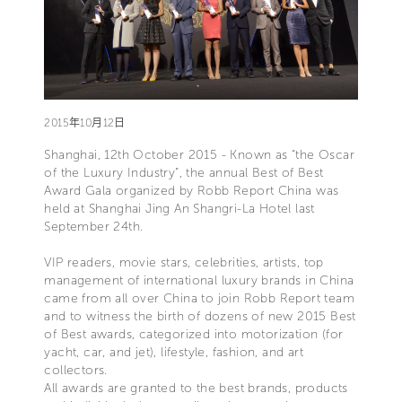
2015年10月12日
Shanghai, 12th October 2015 - Known as “the Oscar
of the Luxury Industry”, the annual Best of Best
Award Gala organized by Robb Report China was
held at Shanghai Jing An Shangri-La Hotel last
September 24th.
VIP readers, movie stars, celebrities, artists, top
management of international luxury brands in China
came from all over China to join Robb Report team
and to witness the birth of dozens of new 2015 Best
of Best awards, categorized into motorization (for
yacht, car, and jet), lifestyle, fashion, and art
collectors.
All awards are granted to the best brands, products