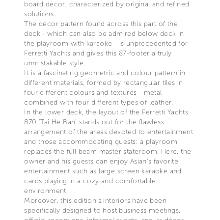
board décor, characterized by original and refined
solutions.
The décor pattern found across this part of the
deck - which can also be admired below deck in
the playroom with karaoke - is unprecedented for
Ferretti Yachts and gives this 87-footer a truly
unmistakable style.
It is a fascinating geometric and colour pattern in
different materials, formed by rectangular tiles in
four different colours and textures - metal
combined with four different types of leather.
In the lower deck, the layout of the Ferretti Yachts
870 ‘Tai He Ban’ stands out for the flawless
arrangement of the areas devoted to entertainment
and those accommodating guests: a playroom
replaces the full beam master stateroom. Here, the
owner and his guests can enjoy Asian’s favorite
entertainment such as large screen karaoke and
cards playing in a cozy and comfortable
environment.
Moreover, this edition’s interiors have been
specifically designed to host business meetings,