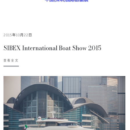
2015年10月22日
SIBEX International Boat Show 2015
查看全文