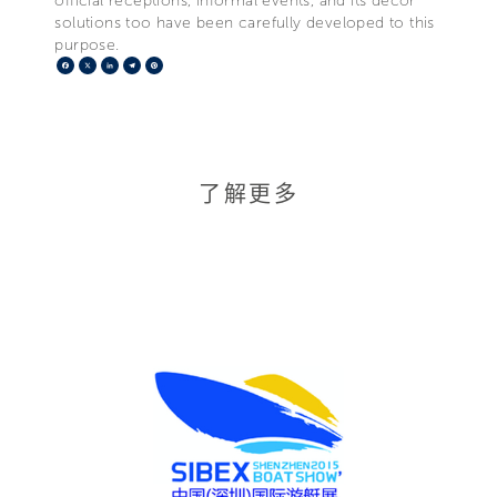
official receptions, informal events, and its décor
solutions too have been carefully developed to this
purpose.
Facebook
X
LinkedIn
Telegram
Pinterest
了解更多