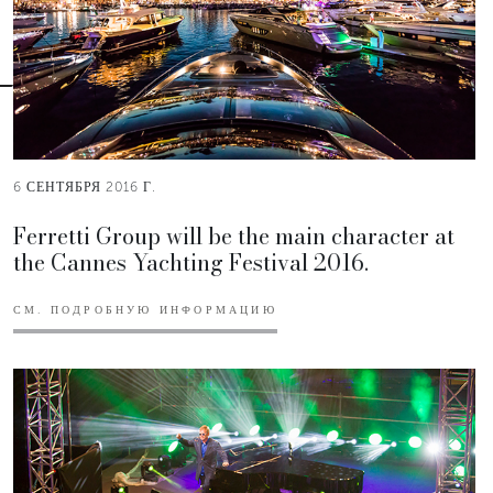
6 СЕНТЯБРЯ 2016 Г.
Ferretti Group will be the main character at
the Cannes Yachting Festival 2016.
СМ. ПОДРОБНУЮ ИНФОРМАЦИЮ