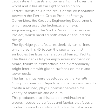
captivate enthusiasts and owners from all over the
world and it has all the right tools to do so.
Ferretti Yachts 450 is the result of the collaboration
between the Ferretti Group Product Strategy
Committee, the Group’s Engineering Department,
which supervised the technical and naval
engineering, and the Studio Zuccon International
Project, which handled both exterior and interior
design.
The flybridge yacht features sleek, dynamic lines
which give this 45-footer the sporty feel that
embodies the latest generation of Ferretti Yachts.
The three decks let you enjoy every moment on
board, thanks to comfortable and extraordinarily
bright interiors with glazed surfaces on main and
lower decks.
The furnishings were developed by the Ferretti
Group Engineering Department interior designers to
create a refined, playful contrast between the
variety of materials and colours.
This produces a sophisticated combination of
woods, lacquered surfaces and fabrics that fuses a
contemporary living style with a traditional marine