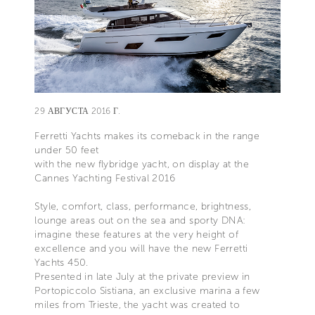
29 АВГУСТА 2016 Г.
Ferretti Yachts makes its comeback in the range
under 50 feet
with the new flybridge yacht, on display at the
Cannes Yachting Festival 2016
Style, comfort, class, performance, brightness,
lounge areas out on the sea and sporty DNA:
imagine these features at the very height of
excellence and you will have the new Ferretti
Yachts 450.
Presented in late July at the private preview in
Portopiccolo Sistiana, an exclusive marina a few
miles from Trieste, the yacht was created to