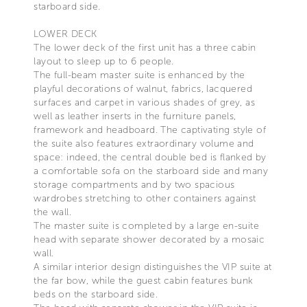
starboard side.
LOWER DECK
The lower deck of the first unit has a three cabin
layout to sleep up to 6 people.
The full-beam master suite is enhanced by the
playful decorations of walnut, fabrics, lacquered
surfaces and carpet in various shades of grey, as
well as leather inserts in the furniture panels,
framework and headboard. The captivating style of
the suite also features extraordinary volume and
space: indeed, the central double bed is flanked by
a comfortable sofa on the starboard side and many
storage compartments and by two spacious
wardrobes stretching to other containers against
the wall.
The master suite is completed by a large en-suite
head with separate shower decorated by a mosaic
wall.
A similar interior design distinguishes the VIP suite at
the far bow, while the guest cabin features bunk
beds on the starboard side.