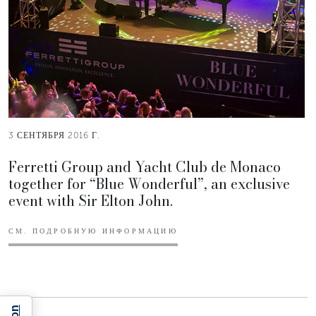
3 СЕНТЯБРЯ 2016 Г.
Ferretti Group and Yacht Club de Monaco
together for “Blue Wonderful”, an exclusive
event with Sir Elton John.
СМ. ПОДРОБНУЮ ИНФОРМАЦИЮ