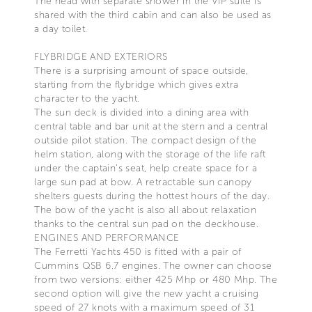
The head with separate shower in the VIP suite is
shared with the third cabin and can also be used as
a day toilet.
FLYBRIDGE AND EXTERIORS
There is a surprising amount of space outside,
starting from the flybridge which gives extra
character to the yacht.
The sun deck is divided into a dining area with
central table and bar unit at the stern and a central
outside pilot station. The compact design of the
helm station, along with the storage of the life raft
under the captain’s seat, help create space for a
large sun pad at bow. A retractable sun canopy
shelters guests during the hottest hours of the day.
The bow of the yacht is also all about relaxation
thanks to the central sun pad on the deckhouse.
ENGINES AND PERFORMANCE
The Ferretti Yachts 450 is fitted with a pair of
Cummins QSB 6.7 engines. The owner can choose
from two versions: either 425 Mhp or 480 Mhp. The
second option will give the new yacht a cruising
speed of 27 knots with a maximum speed of 31