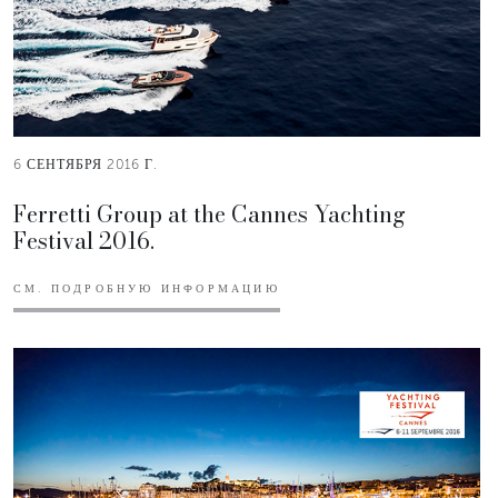
6 СЕНТЯБРЯ 2016 Г.
Ferretti Group at the Cannes Yachting
Festival 2016.
СМ. ПОДРОБНУЮ ИНФОРМАЦИЮ