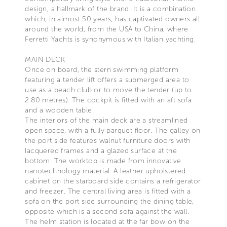
design, a hallmark of the brand. It is a combination
which, in almost 50 years, has captivated owners all
around the world, from the USA to China, where
Ferretti Yachts is synonymous with Italian yachting.
MAIN DECK
Once on board, the stern swimming platform
featuring a tender lift offers a submerged area to
use as a beach club or to move the tender (up to
2.80 metres). The cockpit is fitted with an aft sofa
and a wooden table.
The interiors of the main deck are a streamlined
open space, with a fully parquet floor. The galley on
the port side features walnut furniture doors with
lacquered frames and a glazed surface at the
bottom. The worktop is made from innovative
nanotechnology material. A leather upholstered
cabinet on the starboard side contains a refrigerator
and freezer. The central living area is fitted with a
sofa on the port side surrounding the dining table,
opposite which is a second sofa against the wall.
The helm station is located at the far bow on the