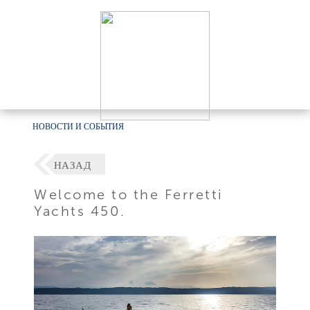
НОВОСТИ И СОБЫТИЯ
НАЗАД
Welcome to the Ferretti
Yachts 450.