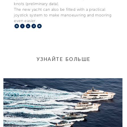
knots (preliminary data).
The new yacht can also be fitted with a practical
joystick system to make manoeuvring and mooring
even easier.
Facebook
X
LinkedIn
Telegram
Pinterest
УЗНАЙТЕ БОЛЬШЕ