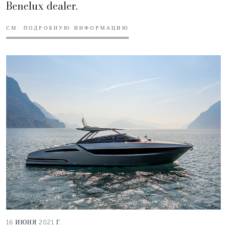
Benelux dealer.
СМ. ПОДРОБНУЮ ИНФОРМАЦИЮ
16 ИЮНЯ 2021 Г.