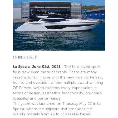
1 ИЮНЯ 2021 Г.
La Spezia, June 01st, 2021
- The best loved sport-
fly is now even more desirable. There are many
reasons to fall in love with the new Riva 76’ Perseo,
heir to and evolution of the multiple award-winning
76’ Perseo, which exceeds every expectation in
terms of design, aesthetics, functionality, on-board
liveability and performance.
The yacht was launched on Thursday May 27 in La
Spezia, where the shipyard that produces the
brand’s models from 76 to 130 feet is based.