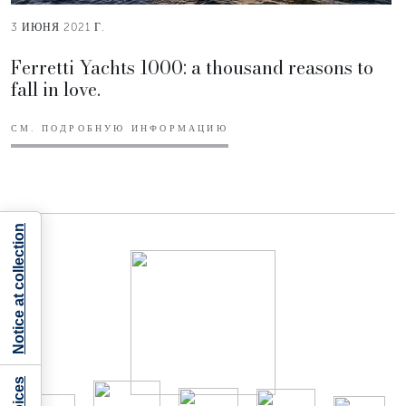
3 ИЮНЯ 2021 Г.
Ferretti Yachts 1000: a thousand reasons to
fall in love.
СМ. ПОДРОБНУЮ ИНФОРМАЦИЮ
Notice at collection