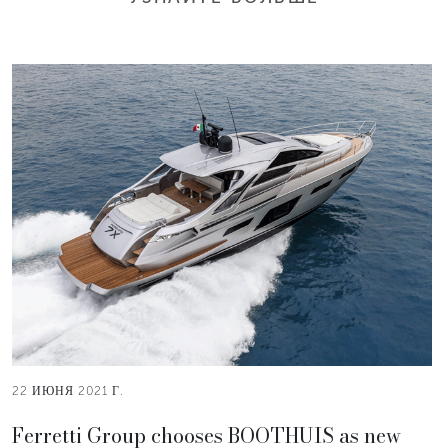
22 ИЮНЯ 2021 Г.
Ferretti Group chooses BOOTHUIS as new