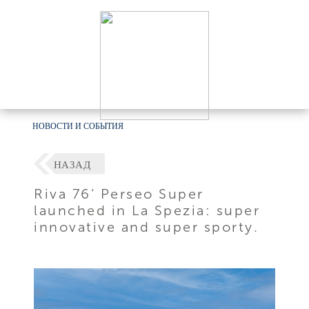
НОВОСТИ И СОБЫТИЯ
НАЗАД
Riva 76’ Perseo Super
launched in La Spezia: super
innovative and super sporty.