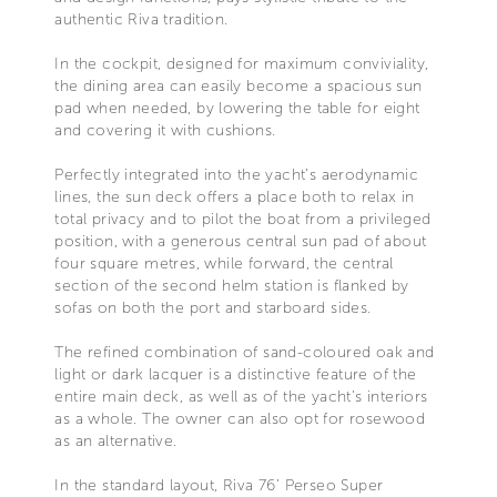
authentic Riva tradition.
In the cockpit, designed for maximum conviviality,
the dining area can easily become a spacious sun
pad when needed, by lowering the table for eight
and covering it with cushions.
Perfectly integrated into the yacht’s aerodynamic
lines, the sun deck offers a place both to relax in
total privacy and to pilot the boat from a privileged
position, with a generous central sun pad of about
four square metres, while forward, the central
section of the second helm station is flanked by
sofas on both the port and starboard sides.
The refined combination of sand-coloured oak and
light or dark lacquer is a distinctive feature of the
entire main deck, as well as of the yacht’s interiors
as a whole. The owner can also opt for rosewood
as an alternative.
In the standard layout, Riva 76’ Perseo Super