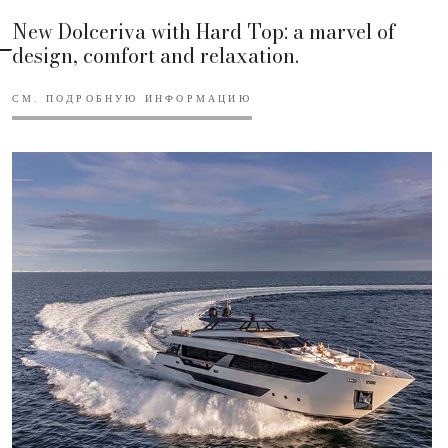
New Dolceriva with Hard Top: a marvel of
design, comfort and relaxation.
СМ. ПОДРОБНУЮ ИНФОРМАЦИЮ