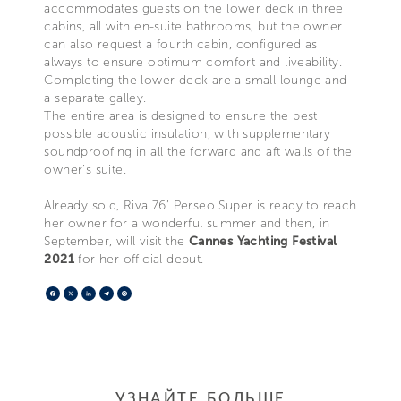
accommodates guests on the lower deck in three
cabins, all with en-suite bathrooms, but the owner
can also request a fourth cabin, configured as
always to ensure optimum comfort and liveability.
Completing the lower deck are a small lounge and
a separate galley.
The entire area is designed to ensure the best
possible acoustic insulation, with supplementary
soundproofing in all the forward and aft walls of the
owner’s suite.
Already sold, Riva 76’ Perseo Super is ready to reach
her owner for a wonderful summer and then, in
September, will visit the
Cannes Yachting Festival
2021
for her official debut.
Facebook
X
LinkedIn
Telegram
Pinterest
УЗНАЙТЕ БОЛЬШЕ