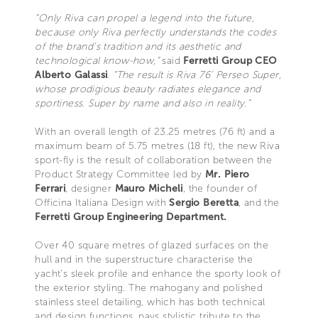
“Only Riva can propel a legend into the future,
because only Riva perfectly understands the codes
of the brand’s tradition and its aesthetic and
technological know-how,”
said
Ferretti Group CEO
Alberto Galassi
.
“The result is Riva 76’ Perseo Super,
whose prodigious beauty radiates elegance and
sportiness. Super by name and also in reality.”
With an overall length of 23.25 metres (76 ft) and a
maximum beam of 5.75 metres (18 ft), the new Riva
sport-fly is the result of collaboration between the
Product Strategy Committee led by
Mr. Piero
Ferrari
, designer
Mauro Micheli
, the founder of
Officina Italiana Design with
Sergio Beretta
, and the
Ferretti Group Engineering Department.
Over 40 square metres of glazed surfaces on the
hull and in the superstructure characterise the
yacht’s sleek profile and enhance the sporty look of
the exterior styling. The mahogany and polished
stainless steel detailing, which has both technical
and design functions, pays stylistic tribute to the