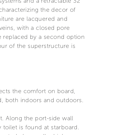
o systems and a retractable 32”
 characterizing the decor of
niture are lacquered and
eins, with a closed pore
e replaced by a second option
r of the superstructure is
flects the comfort on board,
ed, both indoors and outdoors.
t. Along the port-side wall
toilet is found at starboard.