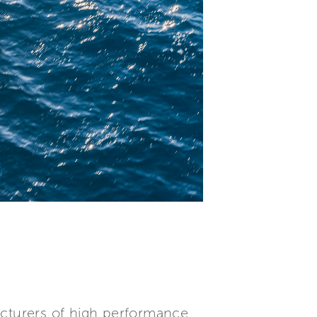
acturers of high performance