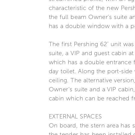
characteristic of the new Persh
the full beam Owner's suite am
has a double window with a po
The first Pershing 62’ unit wa
suite, a VIP and guest cabin 
which has a double entrance f
day toilet. Along the port-side
ceiling. The alternative versi
Owner's suite and a VIP cabin,
cabin which can be reached fr
EXTERNAL SPACES
On board, the stern area has 
the tender has been installed 