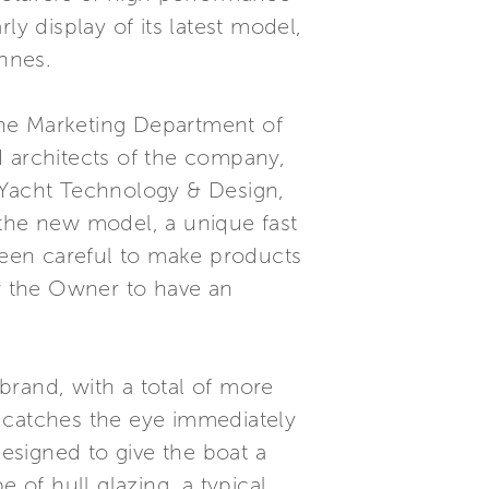
ly display of its latest model,
annes.
the Marketing Department of
d architects of the company,
Yacht Technology & Design,
 the new model, a unique fast
een careful to make products
ow the Owner to have an
brand, with a total of more
h catches the eye immediately
designed to give the boat a
 of hull glazing, a typical