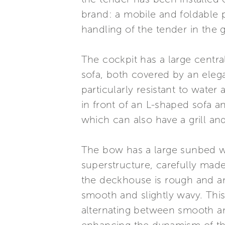
brand: a mobile and foldable p
handling of the tender in the g
The cockpit has a large centr
sofa, both covered by an elega
particularly resistant to wate
in front of an L-shaped sofa an
which can also have a grill an
The bow has a large sunbed wi
superstructure, carefully made o
the deckhouse is rough and ant
smooth and slightly wavy. This
alternating between smooth an