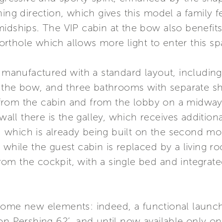
ing direction, which gives this model a family fe
idships. The VIP cabin at the bow also benefits 
rthole which allows more light to enter this sp
s manufactured with a standard layout, includin
at the bow, and three bathrooms with separate 
rom the cabin and from the lobby on a midway 
 wall there is the galley, which receives addition
on, which is already being built on the second mo
 while the guest cabin is replaced by a living 
om the cockpit, with a single bed and integrat
some new elements: indeed, a functional launch
on Pershing 62’, and until now available only o