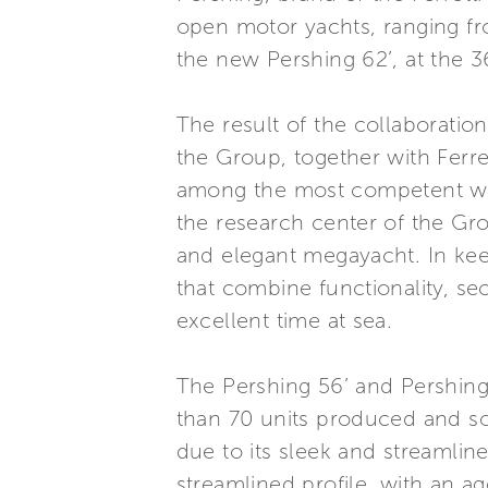
open motor yachts, ranging from
the new Pershing 62’, at the 3
The result of the collaborati
the Group, together with Ferr
among the most competent wor
the research center of the Gr
and elegant megayacht. In ke
that combine functionality, se
excellent time at sea.
The Pershing 56’ and Pershing
than 70 units produced and so
due to its sleek and streamline
streamlined profile, with an ag