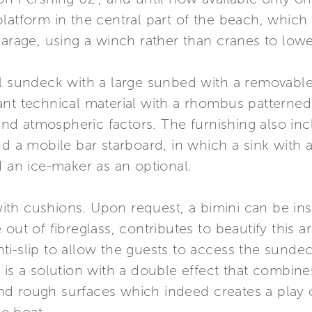
latform in the central part of the beach, which 
arage, using a winch rather than cranes to lower
al sundeck with a large sunbed with a removab
nt technical material with a rhombus patterned 
r and atmospheric factors. The furnishing also in
d a mobile bar starboard, in which a sink with a 
d an ice-maker as an optional.
th cushions. Upon request, a bimini can be ins
ut of fibreglass, contributes to beautify this are
i-slip to allow the guests to access the sundeck
 is a solution with a double effect that combines
d rough surfaces which indeed creates a play o