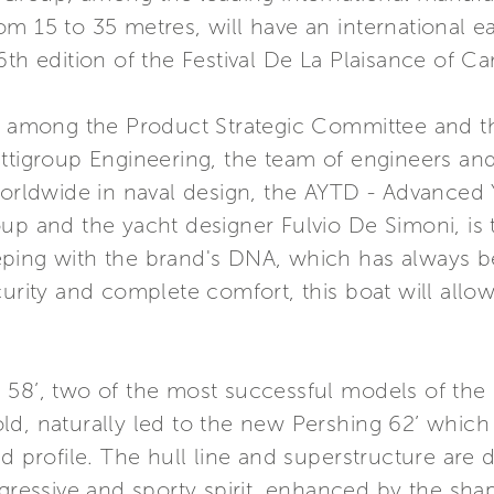
 15 to 35 metres, will have an international ear
6th edition of the Festival De La Plaisance of C
on among the Product Strategic Committee and 
ettigroup Engineering, the team of engineers an
ldwide in naval design, the AYTD - Advanced 
oup and the yacht designer Fulvio De Simoni, is
eping with the brand's DNA, which has always b
curity and complete comfort, this boat will all
 58’, two of the most successful models of the 
ld, naturally led to the new Pershing 62’ whic
d profile. The hull line and superstructure are 
gressive and sporty spirit, enhanced by the shape