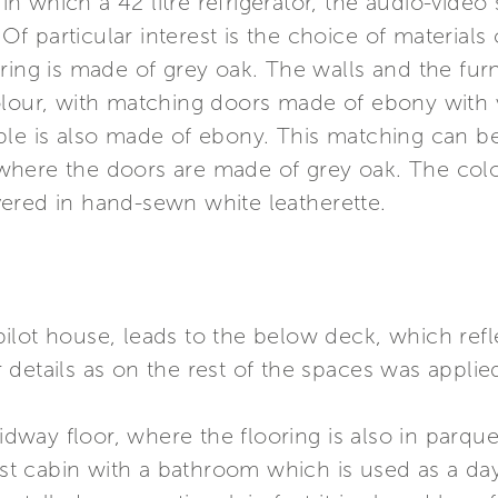
t in which a 42 litre refrigerator, the audio-vide
. Of particular interest is the choice of materials
ring is made of grey oak. The walls and the fur
olour, with matching doors made of ebony with v
ble is also made of ebony. This matching can b
here the doors are made of grey oak. The colou
ered in hand-sewn white leatherette.
e pilot house, leads to the below deck, which re
details as on the rest of the spaces was appli
midway floor, where the flooring is also in parque
est cabin with a bathroom which is used as a day 