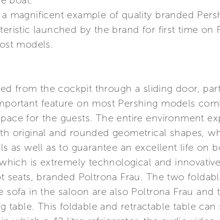
e boat.
 a magnificent example of quality branded Persh
teristic launched by the brand for first time on
ost models.
d from the cockpit through a sliding door, part
important feature on most Pershing models comb
pace for the guests. The entire environment expl
ith original and rounded geometrical shapes, wh
ls as well as to guarantee an excellent life on bo
, which is extremely technological and innovative
ot seats, branded Poltrona Frau. The two foldab
e sofa in the saloon are also Poltrona Frau and 
ng table. This foldable and retractable table ca