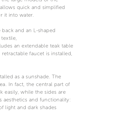
allows quick and simplified
 it into water.
le back and an L-shaped
textile,
cludes an extendable teak table
retractable faucet is installed,
talled as a sunshade. The
a. In fact, the central part of
 easily, while the sides are
 aesthetics and functionality:
f light and dark shades