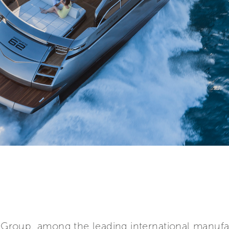
ti Group, among the leading international manuf