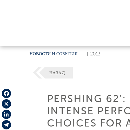
НОВОСТИ И СОБЫТИЯ
|
2013
НАЗАД
PERSHING 62’:
Facebook
INTENSE PERF
X
CHOICES FOR 
LinkedIn