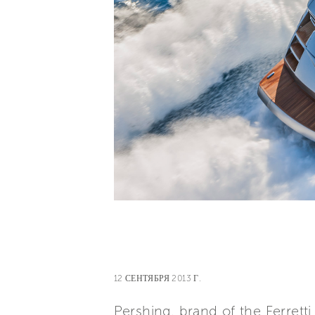
12 СЕНТЯБРЯ 2013 Г.
Pershing, brand of the Ferret