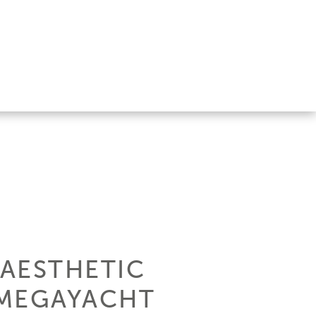
AESTHETIC
 MEGAYACHT