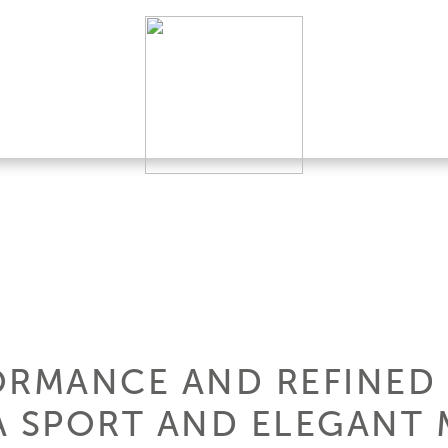
ORMANCE AND REFINED 
A SPORT AND ELEGANT