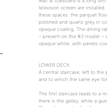
wall at starboard is a long uni
television screen are installed
these spaces: the parquet floo
polished and quartz grey in c
opaque coating. The dining ta
– present on the #2 model – w
opaque white, with panels cov
LOWER DECK
A central staircase, left to th
and to which the same eye for 
The first staircase leads to a 
there is the galley, while a gu