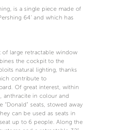
ing, is a single piece made of
 Pershing 64’ and which has
 of large retractable window
ines the cockpit to the
oits natural lighting, thanks
ich contribute to
ard. Of great interest, within
, anthracite in colour and
le “Donald” seats, stowed away
they can be used as seats in
n seat up to 6 people. Along the