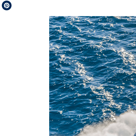
Telegram
Pinterest