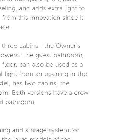
eling, and adds extra light to
from this innovation since it
ace.
g three cabins - the Owner's
showers. The guest bathroom,
floor, can also be used as a
al light from an opening in the
del, has two cabins, the
room. Both versions have a crew
ed bathroom.
ing and storage system for
n the large models of the