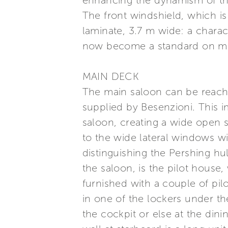
enhancing the dynamism of th
The front windshield, which is
laminate, 3.7 m wide: a charac
now become a standard on m
MAIN DECK
The main saloon can be reache
supplied by Besenzioni. This 
saloon, creating a wide open s
to the wide lateral windows w
distinguishing the Pershing hul
the saloon, is the pilot house
furnished with a couple of pil
in one of the lockers under th
the cockpit or else at the dini