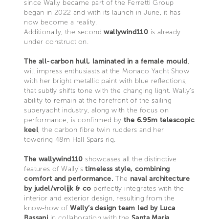
since Wally became part of the Ferretti Group
began in 2022 and with its launch in June, it has
now become a reality.
Additionally, the second
wallywind110
is already
under construction.
The all-carbon hull, laminated in a female mould
,
will impress enthusiasts at the Monaco Yacht Show
with her bright metallic paint with blue reflections,
that subtly shifts tone with the changing light. Wally’s
ability to remain at the forefront of the sailing
superyacht industry, along with the focus on
performance, is confirmed by
the 6.95m telescopic
keel
, the carbon fibre twin rudders and her
towering 48m Hall Spars rig.
The wallywind110
showcases all the distinctive
features of Wally’s
timeless style, combining
comfort and performance.
The
naval architecture
by judel/vrolijk & co
perfectly integrates with the
interior and exterior design, resulting from the
know-how of
Wally’s design team led by Luca
Bassani
in collaboration with the
Santa Maria