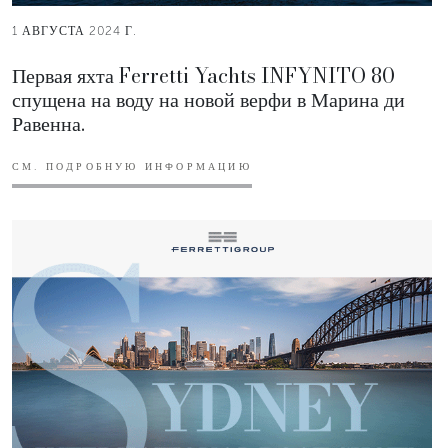
1 АВГУСТА 2024 Г.
Первая яхта Ferretti Yachts INFYNITO 80
спущена на воду на новой верфи в Марина ди
Равенна.
СМ. ПОДРОБНУЮ ИНФОРМАЦИЮ