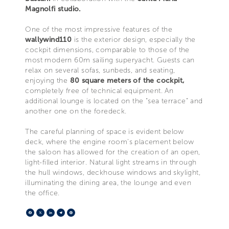
Magnolfi studio.
One of the most impressive features of the
wallywind110
is the exterior design, especially the
cockpit dimensions, comparable to those of the
most modern 60m sailing superyacht. Guests can
relax on several sofas, sunbeds, and seating,
enjoying the
80 square meters of the cockpit,
completely free of technical equipment. An
additional lounge is located on the “sea terrace” and
another one on the foredeck.
The careful planning of space is evident below
deck, where the engine room’s placement below
the saloon has allowed for the creation of an open,
light-filled interior. Natural light streams in through
the hull windows, deckhouse windows and skylight,
illuminating the dining area, the lounge and even
the office.
Facebook
X
LinkedIn
Telegram
Pinterest