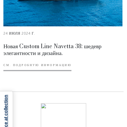
24 ИЮЛЯ 2024 Г.
Новая Custom Line Navetta 38: шедевр
элегантности и дизайна.
СМ. ПОДРОБНУЮ ИНФОРМАЦИЮ
Notice at collection