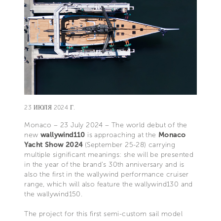
23 ИЮЛЯ 2024 Г.
Monaco – 23 July 2024 – The world debut of the
new
wallywind110
is approaching at the
Monaco
Yacht Show 2024
(September 25-28) carrying
multiple significant meanings: she will be presented
in the year of the brand’s 30th anniversary and is
also the first in the wallywind performance cruiser
range, which will also feature the wallywind130 and
the wallywind150.
The project for this first semi-custom sail model