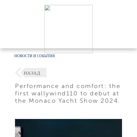
НОВОСТИ И СОБЫТИЯ
НАЗАД
Performance and comfort: the
first wallywind110 to debut at
the Monaco Yacht Show 2024.