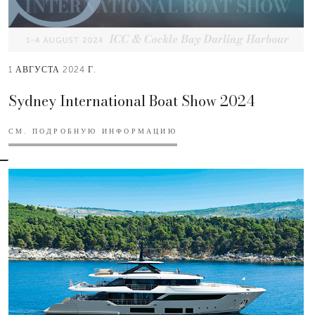
1 АВГУСТА 2024 Г.
Sydney International Boat Show 2024
СМ. ПОДРОБНУЮ ИНФОРМАЦИЮ