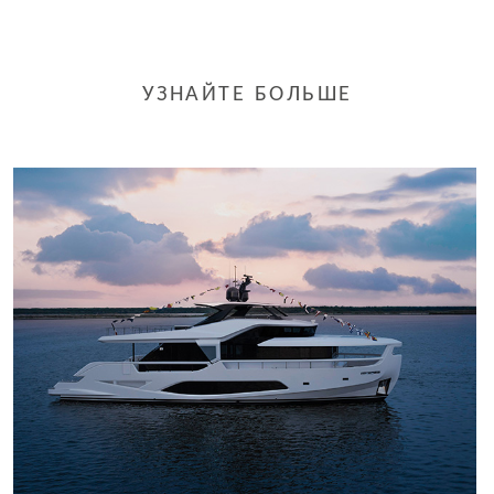
УЗНАЙТЕ БОЛЬШЕ