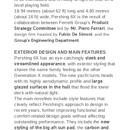
level playing field.
18.94 metres (about 62 ft) long and 4.80 metres
(about 16 ft) wide, Pershing 6X is the result of
Product
collaboration between Ferretti Group’s
Strategy Committee
Mr.
Piero Ferrari
led by
, the
design firm headed by
Fulvio De Simoni
, and the
Group’s Engineering Department
.
EXTERIOR DESIGN AND MAIN FEATURES
sleek and
Pershing 6X has an eye-catchingly
streamlined appearance
, with exterior styling that
shares the same family feeling as the other
Generation X models. The new yacht turns heads
large
with its highly aerodynamic profile and
glazed surfaces in the hull
that flood the lower
deck with natural light.
The main novelties include style features that
clearly reflect Pershing’s approach to design in
recent years, further improving functional and
comfort-related design goals without affecting
new
outstanding performance. They include the
styling of the big aft sun pad
carbon and
, the