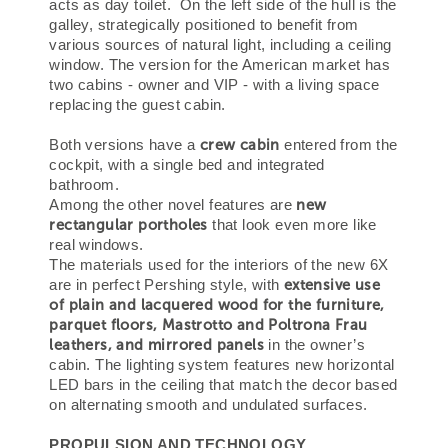
acts as day toilet. On the left side of the hull is the
galley, strategically positioned to benefit from
various sources of natural light, including a ceiling
window. The version for the American market has
two cabins - owner and VIP - with a living space
replacing the guest cabin.
crew cabin
Both versions have a
entered from the
cockpit, with a single bed and integrated
bathroom.
new
Among the other novel features are
rectangular portholes
that look even more like
real windows.
The materials used for the interiors of the new 6X
extensive use
are in perfect Pershing style, with
of plain and lacquered wood for the furniture,
parquet floors, Mastrotto and Poltrona Frau
leathers, and mirrored panels
in the owner’s
cabin. The lighting system features new horizontal
LED bars in the ceiling that match the decor based
on alternating smooth and undulated surfaces.
PROPULSION AND TECHNOLOGY