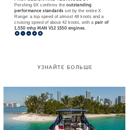
outstanding
Pershing 6X confirms the
performance standards
set by the entire X
Range: a top speed of almost 48 knots and a
pair of
cruising speed of about 42 knots, with a
1,550 mhp MAN V12 1550 engines
.
Facebook
X
LinkedIn
Telegram
Pinterest
УЗНАЙТЕ БОЛЬШЕ