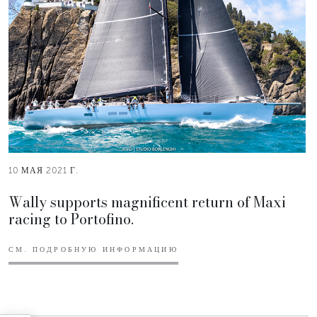
10 МАЯ 2021 Г.
Wally supports magnificent return of Maxi
racing to Portofino.
СМ. ПОДРОБНУЮ ИНФОРМАЦИЮ