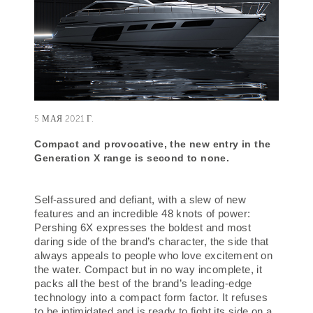
5 МАЯ 2021 Г.
Compact and provocative,
the new entry in the
Generation X range is second to none.
Self-assured and defiant, with a slew of new
features and an incredible 48 knots of power:
Pershing 6X expresses the boldest and most
daring side of the brand’s character, the side that
always appeals to people who love excitement on
the water. Compact but in no way incomplete, it
packs all the best of the brand’s leading-edge
technology into a compact form factor. It refuses
to be intimidated and is ready to fight its side on a