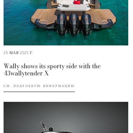
25 МАЯ 2021 Г.
Wally shows its sporty side with the
43wallytender X
СМ. ПОДРОБНУЮ ИНФОРМАЦИЮ