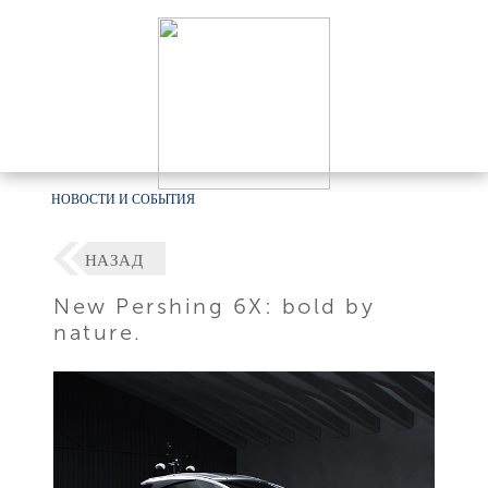
НОВОСТИ И СОБЫТИЯ
НАЗАД
New Pershing 6X: bold by
nature.