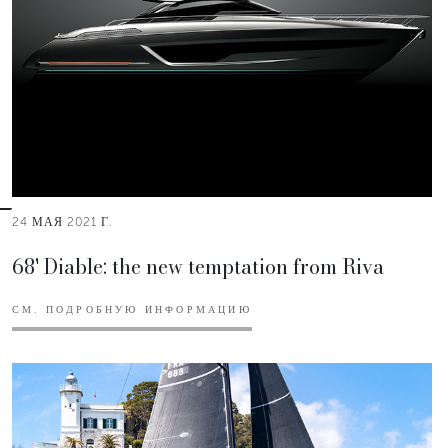
24 МАЯ 2021 Г.
68' Diable: the new temptation from Riva
СМ. ПОДРОБНУЮ ИНФОРМАЦИЮ