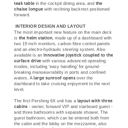
teak table
the
in the cockpit dining area, and
chaise longue
with reclining backrest positioned
forward.
INTERIOR DESIGN AND LAYOUT
The most important new feature on the main deck
the helm station
is
, made up of a dashboard with
two 19-inch monitors, carbon fibre control panels
and an electro-hydraulic steering system. Also
innovative joystick coupled to the
available is an
surface drive
with various advanced operating
modes, including ‘easy handling’ for ground-
breaking manoeuvrability in ports and confined
large sunroof opens
waters. A
over the
dashboard to take cruising enjoyment to the next
level.
layout with three
The first Pershing 6X unit has a
cabins
- owner, forward VIP and starboard guest -
and three bathrooms with separate shower. The
guest bathroom, which can be entered both from
the cabin and the lobby on the mezzanine, also