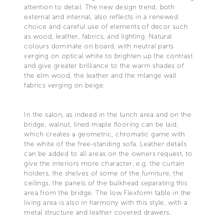
attention to detail. The new design trend, both
external and internal, also reflects in a renewed
choice and careful use of elements of decor such
as wood, leather, fabrics, and lighting. Natural
colours dominate on board, with neutral parts
verging on optical white to brighten up the contrast
and give greater brilliance to the warm shades of
the elm wood, the leather and the mlange wall
fabrics verging on beige.
In the salon, as indeed in the lunch area and on the
bridge, walnut, lined maple flooring can be laid,
which creates a geometric, chromatic game with
the white of the free-standing sofa. Leather details
can be added to all areas on the owners request, to
give the interiors more character, e.g. the curtain
holders, the shelves of some of the furniture, the
ceilings, the panels of the bulkhead separating this
area from the bridge. The low Flexform table in the
living area is also in harmony with this style, with a
metal structure and leather covered drawers.