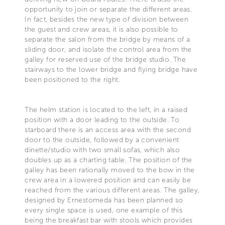
opportunity to join or separate the different areas.
In fact, besides the new type of division between
the guest and crew areas, it is also possible to
separate the salon from the bridge by means of a
sliding door, and isolate the control area from the
galley for reserved use of the bridge studio. The
stairways to the lower bridge and flying bridge have
been positioned to the right.
The helm station is located to the left, in a raised
position with a door leading to the outside. To
starboard there is an access area with the second
door to the outside, followed by a convenient
dinette/studio with two small sofas, which also
doubles up as a charting table. The position of the
galley has been rationally moved to the bow in the
crew area in a lowered position and can easily be
reached from the various different areas. The galley,
designed by Ernestomeda has been planned so
every single space is used, one example of this
being the breakfast bar with stools which provides