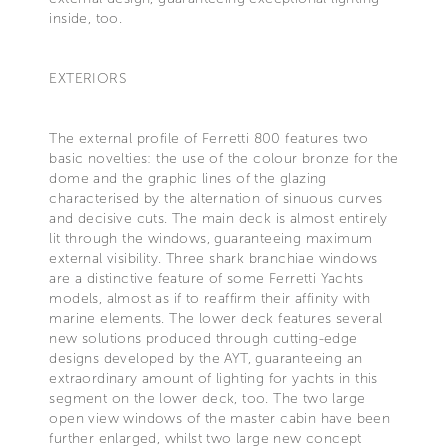
inside, too.
EXTERIORS
The external profile of Ferretti 800 features two
basic novelties: the use of the colour bronze for the
dome and the graphic lines of the glazing
characterised by the alternation of sinuous curves
and decisive cuts. The main deck is almost entirely
lit through the windows, guaranteeing maximum
external visibility. Three shark branchiae windows
are a distinctive feature of some Ferretti Yachts
models, almost as if to reaffirm their affinity with
marine elements. The lower deck features several
new solutions produced through cutting-edge
designs developed by the AYT, guaranteeing an
extraordinary amount of lighting for yachts in this
segment on the lower deck, too. The two large
open view windows of the master cabin have been
further enlarged, whilst two large new concept