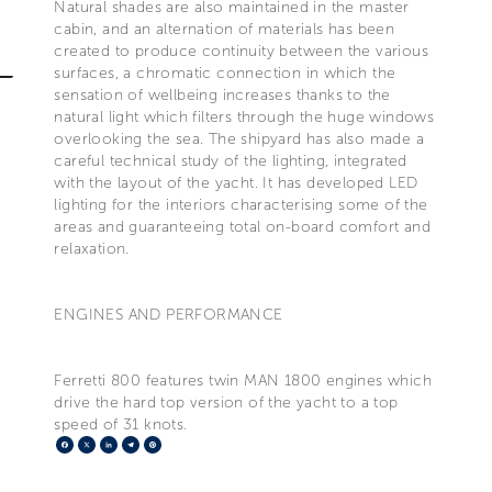
Natural shades are also maintained in the master
cabin, and an alternation of materials has been
created to produce continuity between the various
surfaces, a chromatic connection in which the
sensation of wellbeing increases thanks to the
natural light which filters through the huge windows
overlooking the sea. The shipyard has also made a
careful technical study of the lighting, integrated
with the layout of the yacht. It has developed LED
lighting for the interiors characterising some of the
areas and guaranteeing total on-board comfort and
relaxation.
ENGINES AND PERFORMANCE
Ferretti 800 features twin MAN 1800 engines which
drive the hard top version of the yacht to a top
speed of 31 knots.
Facebook
X
LinkedIn
Telegram
Pinterest