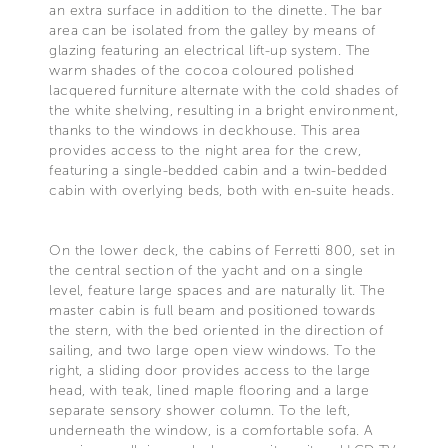
an extra surface in addition to the dinette. The bar
area can be isolated from the galley by means of
glazing featuring an electrical lift-up system. The
warm shades of the cocoa coloured polished
lacquered furniture alternate with the cold shades of
the white shelving, resulting in a bright environment,
thanks to the windows in deckhouse. This area
provides access to the night area for the crew,
featuring a single-bedded cabin and a twin-bedded
cabin with overlying beds, both with en-suite heads.
On the lower deck, the cabins of Ferretti 800, set in
the central section of the yacht and on a single
level, feature large spaces and are naturally lit. The
master cabin is full beam and positioned towards
the stern, with the bed oriented in the direction of
sailing, and two large open view windows. To the
right, a sliding door provides access to the large
head, with teak, lined maple flooring and a large
separate sensory shower column. To the left,
underneath the window, is a comfortable sofa. A