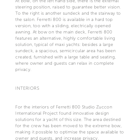
At bow, on the left hand side, there is the external
steering position, raised to guarantee better vision.
To the right is another sundeck and the stairway to
the salon. Ferretti 800 is available in a hard top
version, too with a sliding, electrically opened
awning. At bow on the main deck, Ferretti 800
features an alternative, highly comfortable living
solution, typical of maxi yachts: besides a large
sundeck, a spacious, semicircular area has been
created, furnished with a large table and seating,
where owner and guests can relax in complete
privacy.
INTERIORS
For the interiors of Ferretti 800 Studio Zuccon
International Project found innovative design
solutions for a yacht of this size. The area destined
for the crew has been moved to the extreme bow,
making it possible to optimise the space available to
owner and guests, and increase privacy.