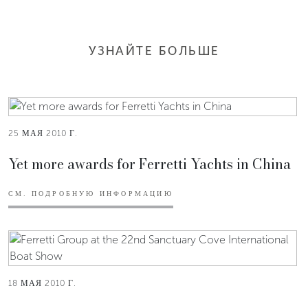
УЗНАЙТЕ БОЛЬШЕ
25 МАЯ 2010 Г.
Yet more awards for Ferretti Yachts in China
СМ. ПОДРОБНУЮ ИНФОРМАЦИЮ
18 МАЯ 2010 Г.