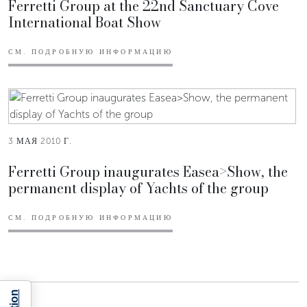
Ferretti Group at the 22nd Sanctuary Cove
International Boat Show
СМ. ПОДРОБНУЮ ИНФОРМАЦИЮ
3 МАЯ 2010 Г.
Ferretti Group inaugurates Easea>Show, the
permanent display of Yachts of the group
СМ. ПОДРОБНУЮ ИНФОРМАЦИЮ