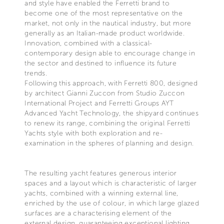
and style have enabled the Ferretti brand to
become one of the most representative on the
market, not only in the nautical industry, but more
generally as an Italian-made product worldwide.
Innovation, combined with a classical-
contemporary design able to encourage change in
the sector and destined to influence its future
trends.
Following this approach, with Ferretti 800, designed
by architect Gianni Zuccon from Studio Zuccon
International Project and Ferretti Groups AYT
Advanced Yacht Technology, the shipyard continues
to renew its range, combining the original Ferretti
Yachts style with both exploration and re-
examination in the spheres of planning and design.
The resulting yacht features generous interior
spaces and a layout which is characteristic of larger
yachts, combined with a winning external line,
enriched by the use of colour, in which large glazed
surfaces are a characterising element of the
external design, guaranteeing exceptional lighting