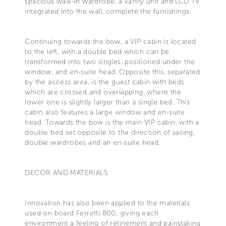
spacious walk-in wardrobe, a vanity unit and LCD TV
integrated into the wall, complete the furnishings.
Continuing towards the bow, a VIP cabin is located
to the left, with a double bed which can be
transformed into two singles, positioned under the
window, and en-suite head. Opposite this, separated
by the access area, is the guest cabin with beds
which are crossed and overlapping, where the
lower one is slightly larger than a single bed. This
cabin also features a large window and en-suite
head. Towards the bow is the main VIP cabin, with a
double bed set opposite to the direction of sailing,
double wardrobes and an en-suite head.
DECOR AND MATERIALS
Innovation has also been applied to the materials
used on board Ferretti 800, giving each
environment a feeling of refinement and painstaking