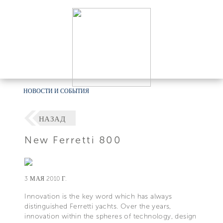
НОВОСТИ И СОБЫТИЯ
НАЗАД
New Ferretti 800
3 МАЯ 2010 Г.
Innovation is the key word which has always
distinguished Ferretti yachts. Over the years,
innovation within the spheres of technology, design