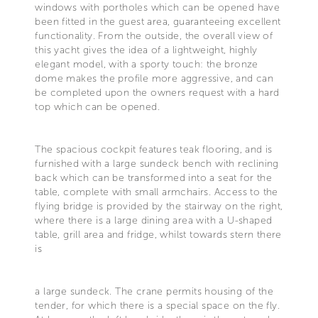
windows with portholes which can be opened have
been fitted in the guest area, guaranteeing excellent
functionality. From the outside, the overall view of
this yacht gives the idea of a lightweight, highly
elegant model, with a sporty touch: the bronze
dome makes the profile more aggressive, and can
be completed upon the owners request with a hard
top which can be opened.
The spacious cockpit features teak flooring, and is
furnished with a large sundeck bench with reclining
back which can be transformed into a seat for the
table, complete with small armchairs. Access to the
flying bridge is provided by the stairway on the right,
where there is a large dining area with a U-shaped
table, grill area and fridge, whilst towards stern there
is
a large sundeck. The crane permits housing of the
tender, for which there is a special space on the fly.