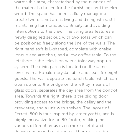
warms this area, characterised by the nuances of
the materials chosen for the furnishings and the elm
wood. The space has been skilfully managed to
create two distinct areas living and dining whilst still
maintaining harmonious continuity, and avoiding
interruptions to the view. The living area features a
newly designed set out, with two sofas which can
be positioned freely along the line of the walls. The
right hand sofa is L-shaped, complete with chaise
longue and armchair, and a low coffee table. To the
left there is the television with a foldaway pop-up
system. The dining area is located on the same
level, with a Bonaldo crystal table and seats for eight
guests. The wall opposite the lunch table, which can
open up onto the bridge on the left by means of
glass doors, separates the day area from the control
area. Towards the right, there is the sliding door
providing access to the bridge, the galley and the
crew area, and a unit with shelves. The layout of
Ferretti 800 is thus inspired by larger yachts, and is
highly innovative for an 80 footer, making the
various different areas even more useful, and
defining new on-board routes. There is also the