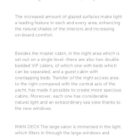
The increased amount of glazed surfaces make light
a leading feature in each and every area, enhancing
the natural shades of the interiors and increasing
on-board comfort.
Besides the master cabin, in the night area which is
set out on a single level -there are also two double
bedded VIP cabins, of which one with beds which
can be separated, and a guest cabin with
overlapping beds. Transfer of the night access area
to the right compared with the central axis of the
yacht, has made it possible to create more spacious
cabins. Moreover, each one has considerable
natural light and an extraordinary sea view thanks to
the new windows.
MAIN DECK The large salon is immersed in the light
which filters in through the large windows and