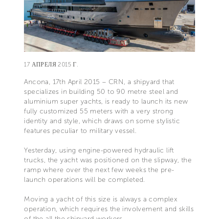
17 АПРЕЛЯ 2015 Г.
Ancona, 17th April 2015 – CRN, a shipyard that
specializes in building 50 to 90 metre steel and
aluminium super yachts, is ready to launch its new
fully customized 55 meters with a very strong
identity and style, which draws on some stylistic
features peculiar to military vessel.
Yesterday, using engine-powered hydraulic lift
trucks, the yacht was positioned on the slipway, the
ramp where over the next few weeks the pre-
launch operations will be completed.
Moving a yacht of this size is always a complex
operation, which requires the involvement and skills
of the all the shipyard workers.