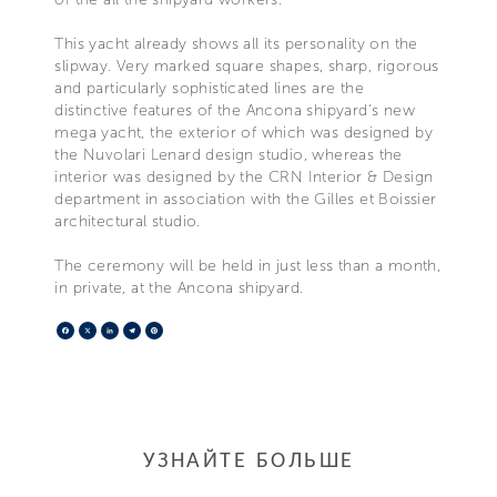
This yacht already shows all its personality on the
slipway. Very marked square shapes, sharp, rigorous
and particularly sophisticated lines are the
distinctive features of the Ancona shipyard's new
mega yacht, the exterior of which was designed by
the Nuvolari Lenard design studio, whereas the
interior was designed by the CRN Interior & Design
department in association with the Gilles et Boissier
architectural studio.
The ceremony will be held in just less than a month,
in private, at the Ancona shipyard.
Facebook
X
LinkedIn
Telegram
Pinterest
УЗНАЙТЕ БОЛЬШЕ