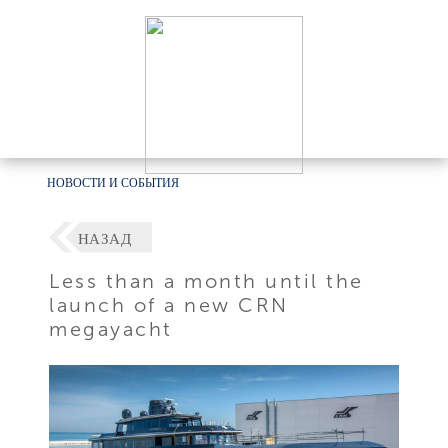
НОВОСТИ И СОБЫТИЯ
НАЗАД
Less than a month until the
launch of a new CRN
megayacht