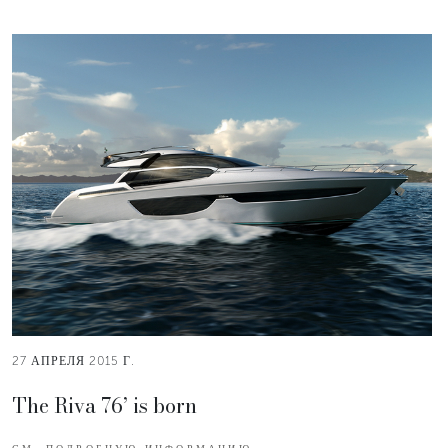
27 АПРЕЛЯ 2015 Г.
The Riva 76’ is born