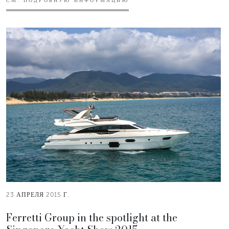
СМ. ПОДРОБНУЮ ИНФОРМАЦИЮ
23 АПРЕЛЯ 2015 Г.
Ferretti Group in the spotlight at the