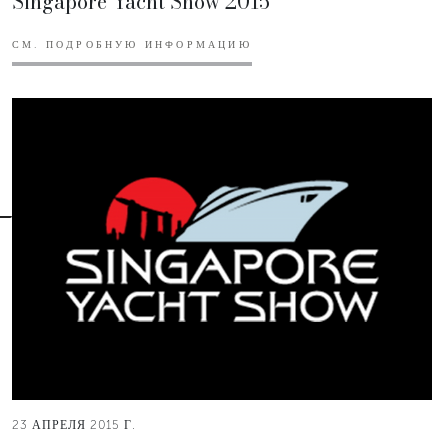
Singapore Yacht Show 2015
СМ. ПОДРОБНУЮ ИНФОРМАЦИЮ
23 АПРЕЛЯ 2015 Г.