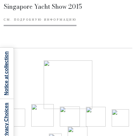
Singapore Yacht Show 2015
СМ. ПОДРОБНУЮ ИНФОРМАЦИЮ
Notice at collection
Your Privacy Choices