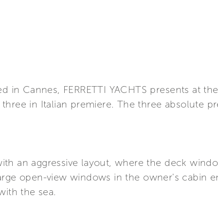
ined in Cannes, FERRETTI YACHTS presents at t
three in Italian premiere. The three absolute 
t with an aggressive layout, where the deck win
arge open-view windows in the owner's cabin en
with the sea.