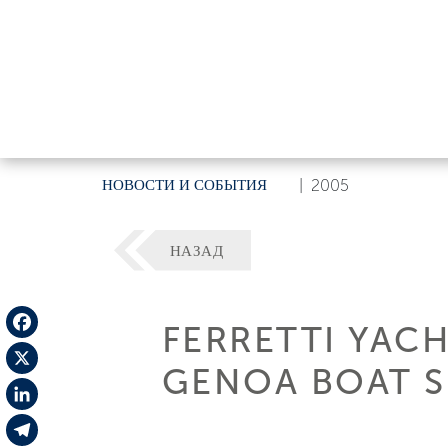
НОВОСТИ И СОБЫТИЯ
|
2005
НАЗАД
FERRETTI YAC
Facebook
GENOA BOAT 
X
LinkedIn