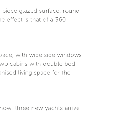
e-piece glazed surface, round
 effect is that of a 360-
f space, with wide side windows
 two cabins with double bed
anised living space for the
Show, three new yachts arrive