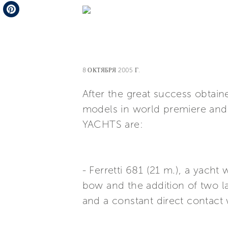
Telegram
Pinterest
8 ОКТЯБРЯ 2005 Г.
After the great success obta
models in world premiere and 
YACHTS are:
- Ferretti 681 (21 m.), a yach
bow and the addition of two l
and a constant direct contact 