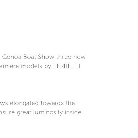
he Genoa Boat Show three new
premiere models by FERRETTI
dows elongated towards the
sure great luminosity inside