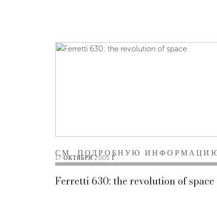
СМ. ПОДРОБНУЮ ИНФОРМАЦИ
17 ОКТЯБРЯ 2005 Г.
Ferretti 630: the revolution of space