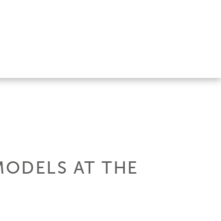
MODELS AT THE