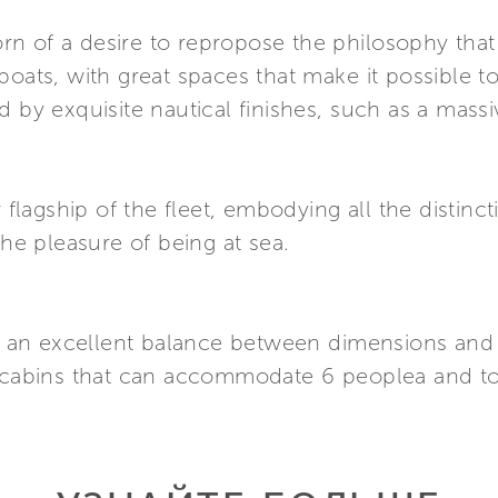
 born of a desire to repropose the philosophy t
boats, with great spaces that make it possible t
d by exquisite nautical finishes, such as a mass
w flagship of the fleet, embodying all the distinc
the pleasure of being at sea.
 by an excellent balance between dimensions and
3 cabins that can accommodate 6 peoplea and to