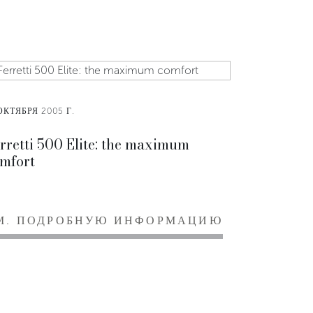
ОКТЯБРЯ 2005 Г.
rretti 500 Elite: the maximum
mfort
М. ПОДРОБНУЮ ИНФОРМАЦИЮ