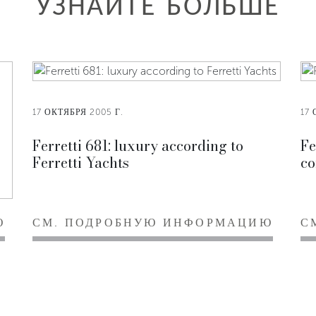
УЗНАЙТЕ БОЛЬШЕ
17 ОКТЯБРЯ 2005 Г.
17 
Ferretti 681: luxury according to
Fe
Ferretti Yachts
co
Ю
СМ. ПОДРОБНУЮ ИНФОРМАЦИЮ
С