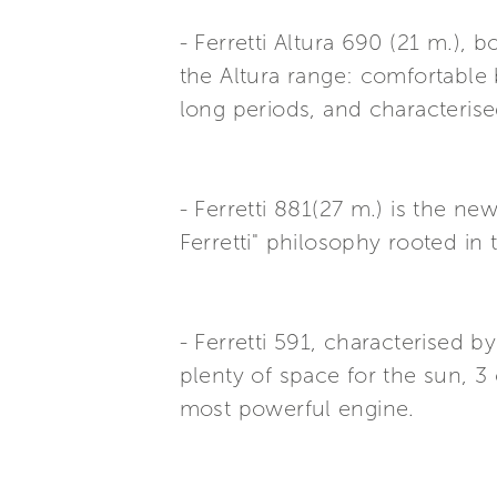
- Ferretti Altura 690 (21 m.),
the Altura range: comfortable 
long periods, and characterise
- Ferretti 881(27 m.) is the ne
Ferretti" philosophy rooted in 
- Ferretti 591, characterised
plenty of space for the sun, 
most powerful engine.