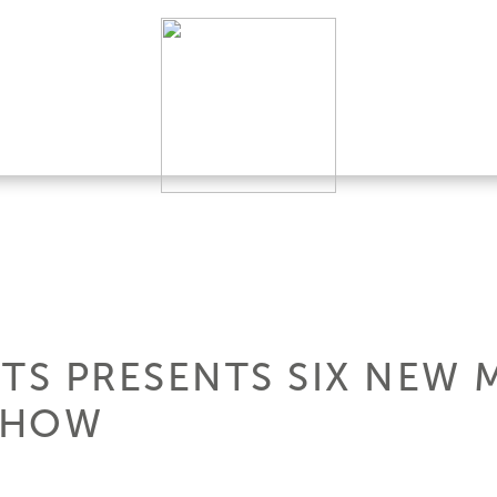
HTS PRESENTS SIX NEW 
SHOW