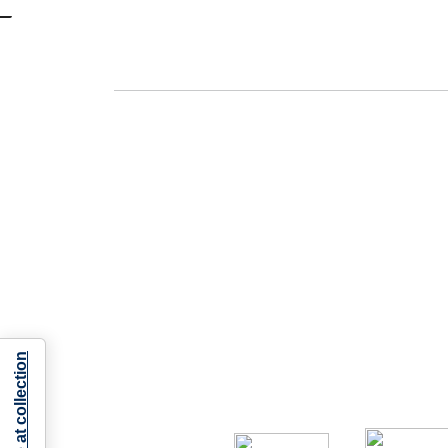
Notice at collection