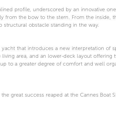
amlined profile, underscored by an innovative on
 from the bow to the stern. From the inside, the
o structural obstacle standing in the way.
, a yacht that introduces a new interpretation o
 living area, and an lower-deck layout offering
ds up to a greater degree of comfort and well org
er the great success reaped at the Cannes Boat 