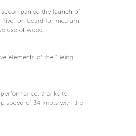
hat accompanied the launch of
o "live" on board for medium-
ive use of wood.
tive elements of the "Being
 performance, thanks to
p speed of 34 knots with the