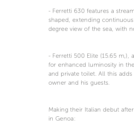
- Ferretti 630 features a stre
shaped, extending continuously
degree view of the sea, with n
- Ferretti 500 Elite (15.65 m,)
for enhanced luminosity in the
and private toilet. All this ad
owner and his guests.
Making their Italian debut aft
in Genoa: