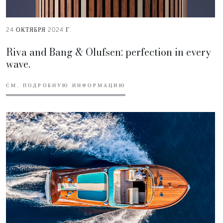
24 ОКТЯБРЯ 2024 Г.
Riva and Bang & Olufsen: perfection in every
wave.
СМ. ПОДРОБНУЮ ИНФОРМАЦИЮ