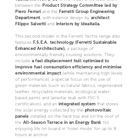
between the
Product Strategy Committee led by
Piero Ferrari
and the
Ferretti Group Engineering
Department
, with exterior design by
architect
Filippo Salvetti
and
interiors by Ideaitalia.
This second model in the Ferretti Yachts range also
features
F.S.E.A. technology (Ferretti Sustainable
Enhanced Architecture),
a package of
environmentally friendly cruising solutions. They
include
a fast displacement hull optimised to
improve fuel consumption efficiency and minimise
environmental impact
(while maintaining high levels
of performance), a special focus on the use of
green materials (such as natural fabrics, regenerated
leather, recyclable materials, ecological water-
based paints and lamellar teak with FSC 5
certification), and an
integrated system
that stores
the solar energy collected by the
photovoltaic
panels
installed on the hard top and on the roof of
the
All-Season Terrace in an Energy Bank
, for
enjoying life on board in ‘hotel mode’ for up to 8
hours at anchor.