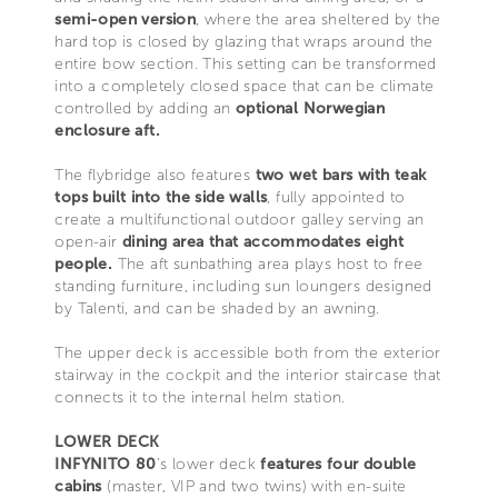
semi-open version
, where the area sheltered by the
hard top is closed by glazing that wraps around the
entire bow section. This setting can be transformed
into a completely closed space that can be climate
controlled by adding an
optional Norwegian
enclosure aft.
The flybridge also features
two wet bars with teak
tops built into the side walls
, fully appointed to
create a multifunctional outdoor galley serving an
open-air
dining area
that accommodates eight
people.
The aft sunbathing area plays host to free
standing furniture, including sun loungers designed
by Talenti, and can be shaded by an awning.
The upper deck is accessible both from the exterior
stairway in the cockpit and the interior staircase that
connects it to the internal helm station.
LOWER DECK
INFYNITO 80
’s lower deck
features four double
cabins
(master, VIP and two twins) with en-suite