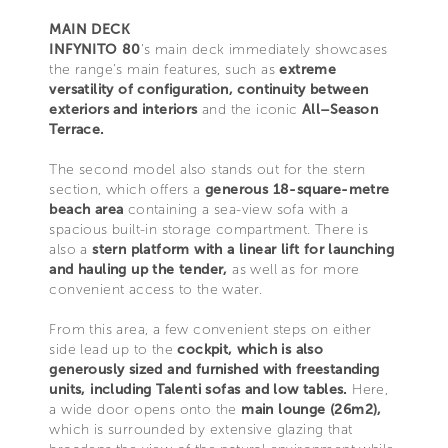
MAIN DECK
INFYNITO 80
’s main deck immediately showcases
the range’s main features, such as
extreme
versatility of configuration, continuity between
exteriors and interiors
and the iconic
All–Season
Terrace.
The second model also stands out for the stern
section, which offers a
generous 18-square-metre
beach area
containing a sea-view sofa with a
spacious built-in storage compartment. There is
also a
stern platform with a linear lift for launching
and hauling up the tender,
as well as for more
convenient access to the water.
From this area, a few convenient steps on either
side lead up to the
cockpit, which is also
generously sized and furnished with freestanding
units, including Talenti sofas and low tables.
Here,
a wide door opens onto the
main lounge (26m2),
which is surrounded by extensive glazing that