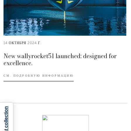
14 ОКТЯБРЯ 2024 Г.
New wallyrocket51 launched: designed for
excellence.
СМ. ПОДРОБНУЮ ИНФОРМАЦИЮ
Notice at collection