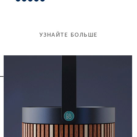
УЗНАЙТЕ БОЛЬШЕ