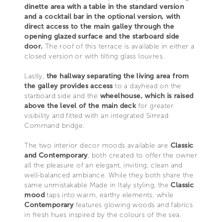
dinette area with a table in the standard version
and a cocktail bar in the optional version, with
direct access to the main galley through the
opening glazed surface and the starboard side
door.
The roof of this terrace is available in either a
closed version or with tilting glass louvres.
Lastly,
the hallway separating the living area from
the galley provides access
to a dayhead on the
starboard side and the
wheelhouse, which is raised
above the level of the main deck
for greater
visibility and fitted with an integrated Simrad
Command bridge.
The two interior decor moods available are
Classic
and Contemporary
, both created to offer the owner
all the pleasure of an elegant, inviting, clean and
well-balanced ambiance. While they both share the
same unmistakable Made in Italy styling, the
Classic
mood
taps into warm, earthy elements, while
Contemporary
features glowing woods and fabrics
in fresh hues inspired by the colours of the sea.