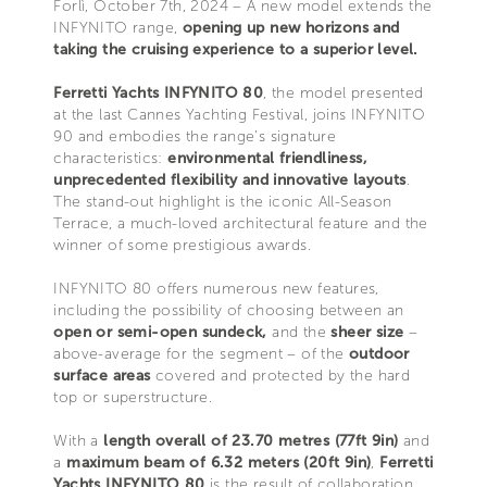
Forlì, October 7th, 2024 – A new model extends the
INFYNITO range,
opening up new horizons and
taking the cruising experience to a superior level.
Ferretti Yachts INFYNITO 80
, the model presented
at the last Cannes Yachting Festival, joins INFYNITO
90 and embodies the range’s signature
characteristics:
environmental friendliness,
unprecedented flexibility and innovative layouts
.
The stand-out highlight is the iconic All-Season
Terrace, a much-loved architectural feature and the
winner of some prestigious awards.
INFYNITO 80 offers numerous new features,
including the possibility of choosing between an
open or semi-open sundeck,
and the
sheer size
–
above-average for the segment – of the
outdoor
surface areas
covered and protected by the hard
top or superstructure.
With a
length overall of 23.70 metres (77ft 9in)
and
a
maximum beam of 6.32 meters (20ft 9in)
,
Ferretti
Yachts INFYNITO 80
is the result of collaboration