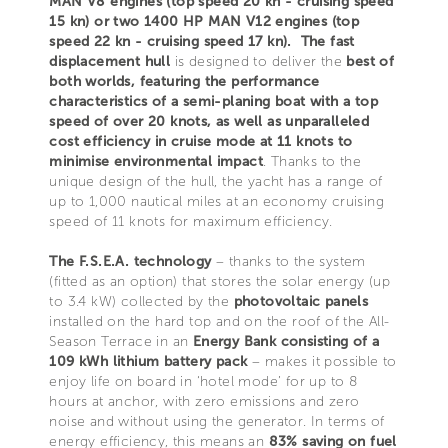
MAN V8 engines (top speed 20 kn - cruising speed
15 kn) or two 1400 HP MAN V12 engines (top
speed 22 kn - cruising speed 17 kn).
The fast
displacement hull
is designed to deliver the
best of
both worlds, featuring the performance
characteristics of a semi-planing boat with a top
speed of over 20 knots, as well as unparalleled
cost efficiency in cruise mode at 11 knots to
minimise environmental impact
. Thanks to the
unique design of the hull, the yacht has a range of
up to 1,000 nautical miles at an economy cruising
speed of 11 knots for maximum efficiency.
The F.S.E.A. technology
– thanks to the system
(fitted as an option) that stores the solar energy (up
to 3.4 kW) collected by the
photovoltaic panels
installed on the hard top and on the roof of the All-
Season Terrace in an
Energy Bank consisting of a
109 kWh lithium battery pack
– makes it possible to
enjoy life on board in ‘hotel mode’ for up to 8
hours at anchor, with zero emissions and zero
noise and without using the generator. In terms of
energy efficiency, this means an
83% saving on fuel