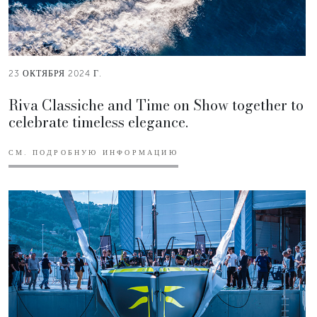
23 ОКТЯБРЯ 2024 Г.
Riva Classiche and Time on Show together to
celebrate timeless elegance.
СМ. ПОДРОБНУЮ ИНФОРМАЦИЮ