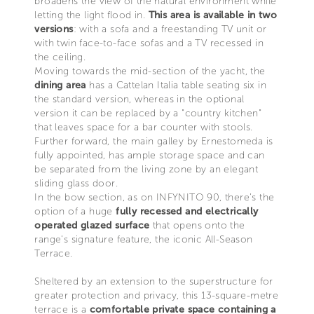
broadens the view of the natural environment while
letting the light flood in.
This area is available in two
versions
: with a sofa and a freestanding TV unit or
with twin face-to-face sofas and a TV recessed in
the ceiling.
Moving towards the mid-section of the yacht, the
dining area
has a Cattelan Italia table seating six in
the standard version, whereas in the optional
version it can be replaced by a "country kitchen"
that leaves space for a bar counter with stools.
Further forward, the main galley by Ernestomeda is
fully appointed, has ample storage space and can
be separated from the living zone by an elegant
sliding glass door.
In the bow section, as on INFYNITO 90, there’s the
option of a huge
fully recessed and electrically
operated glazed surface
that opens onto the
range’s signature feature, the iconic All-Season
Terrace.
Sheltered by an extension to the superstructure for
greater protection and privacy, this 13-square-metre
terrace is a
comfortable private space containing a