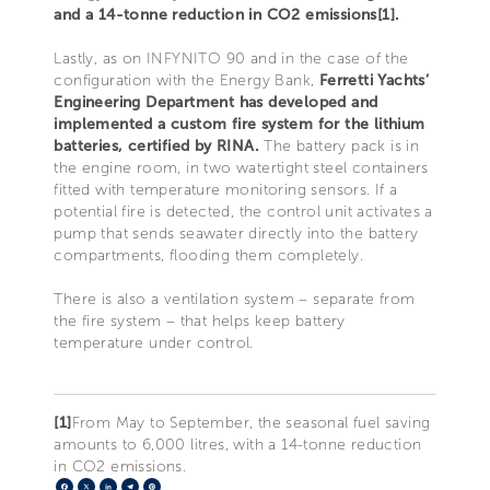
and a 14-tonne reduction in CO2 emissions[1].
Lastly, as on INFYNITO 90 and in the case of the
configuration with the Energy Bank,
Ferretti Yachts’
Engineering Department has developed and
implemented a custom fire system for the lithium
batteries, certified by RINA.
The battery pack is in
the engine room, in two watertight steel containers
fitted with temperature monitoring sensors. If a
potential fire is detected, the control unit activates a
pump that sends seawater directly into the battery
compartments, flooding them completely.
There is also a ventilation system – separate from
the fire system – that helps keep battery
temperature under control.
[1]
From May to September, the seasonal fuel saving
amounts to 6,000 litres, with a 14-tonne reduction
in CO2 emissions.
Facebook
X
LinkedIn
Telegram
Pinterest