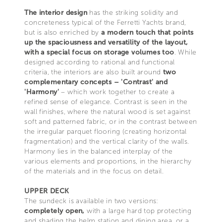
The interior design
has the striking solidity and
concreteness typical of the Ferretti Yachts brand,
but is also enriched by
a modern touch that points
up the spaciousness and versatility of the layout,
with a special focus on storage volumes too
. While
designed according to rational and functional
criteria, the interiors are also built around
two
complementary concepts – 'Contrast' and
'Harmony'
– which work together to create a
refined sense of elegance. Contrast is seen in the
wall finishes, where the natural wood is set against
soft and patterned fabric, or in the contrast between
the irregular parquet flooring (creating horizontal
fragmentation) and the vertical clarity of the walls.
Harmony lies in the balanced interplay of the
various elements and proportions, in the hierarchy
of the materials and in the focus on detail.
UPPER DECK
The sundeck is available in two versions:
completely open,
with a large hard top protecting
and shading the helm station and dining area, or a