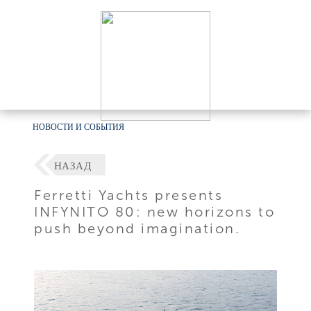
НОВОСТИ И СОБЫТИЯ
НАЗАД
Ferretti Yachts presents
INFYNITO 80: new horizons to
push beyond imagination.