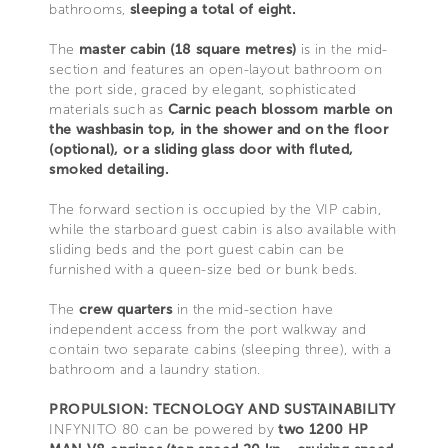
bathrooms,
sleeping a total of eight.
The
master cabin (18 square metres)
is in the mid-
section and features an open-layout bathroom on
the port side, graced by elegant, sophisticated
materials such as
Carnic peach blossom marble on
the washbasin top, in the shower and on the floor
(optional), or a sliding glass door with fluted,
smoked detailing.
The forward section is occupied by the VIP cabin,
while the starboard guest cabin is also available with
sliding beds and the port guest cabin can be
furnished with a queen-size bed or bunk beds.
The
crew quarters
in the mid-section have
independent access from the port walkway and
contain two separate cabins (sleeping three), with a
bathroom and a laundry station.
PROPULSION: TECNOLOGY AND SUSTAINABILITY
INFYNITO 80 can be powered by
two 1200 HP