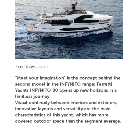
7 ОКТЯБРЯ 2024 Г.
“Meet your imagination” is the concept behind the
second model in the INFYNITO range: Ferretti
Yachts INFYNITO 80 opens up new horizons in a
limitless journey.
Visual continuity between interiors and exteriors,
innovative layouts and versatility are the main
characteristics of this yacht, which has more
covered outdoor space than the segment average.