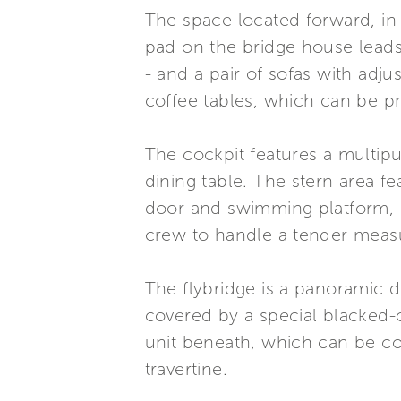
The space located forward, in p
pad on the bridge house leads 
- and a pair of sofas with adj
coffee tables, which can be 
The cockpit features a multip
dining table. The stern area 
door and swimming platform, o
crew to handle a tender measu
The flybridge is a panoramic de
covered by a special blacked-
unit beneath, which can be con
travertine.