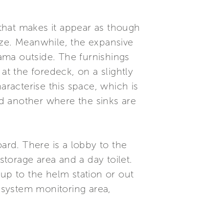
that makes it appear as though
size. Meanwhile, the expansive
ama outside. The furnishings
at the foredeck, on a slightly
aracterise this space, which is
nd another where the sinks are
ard. There is a lobby to the
torage area and a day toilet.
 up to the helm station or out
d system monitoring area,