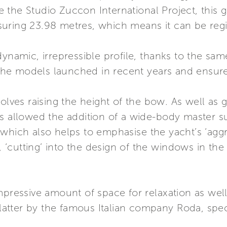
the Studio Zuccon International Project, this gi
ring 23.98 metres, which means it can be regist
ynamic, irrepressible profile, thanks to the same
e models launched in recent years and ensured 
volves raising the height of the bow. As well as 
as allowed the addition of a wide-body master s
which also helps to emphasise the yacht’s ‘aggr
‘cutting’ into the design of the windows in the
mpressive amount of space for relaxation as well
 latter by the famous Italian company Roda, spec