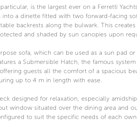
articular, is the largest ever on a Ferretti Yacht
into a dinette fitted with two forward-facing s
ustable backrests along the bulwark. This create
protected and shaded by sun canopies upon req
urpose sofa, which can be used as a sun pad or 
features a Submersible Hatch, the famous syste
ffering guests all the comfort of a spacious be
ring up to 4 m in length with ease.
ck designed for relaxation, especially amidships 
out window situated over the dining area and o
figured to suit the specific needs of each owne