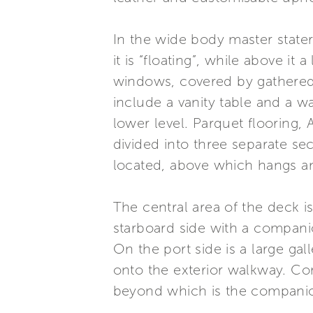
In the wide body master state
it is “floating”, while above i
windows, covered by gathered 
include a vanity table and a wa
lower level. Parquet flooring,
divided into three separate se
located, above which hangs 
The central area of the deck i
starboard side with a compani
On the port side is a large ga
onto the exterior walkway. Con
beyond which is the companio