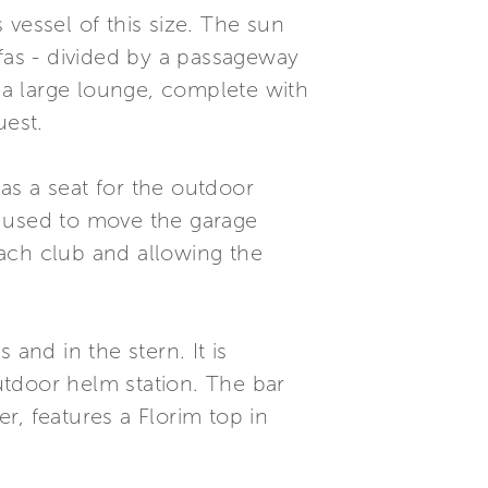
s vessel of this size. The sun
ofas - divided by a passageway
s a large lounge, complete with
uest.
as a seat for the outdoor
m used to move the garage
ach club and allowing the
and in the stern. It is
utdoor helm station. The bar
r, features a Florim top in