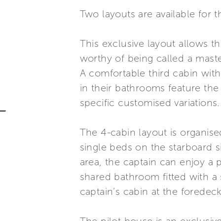
Two layouts are available for t
This exclusive layout allows t
worthy of being called a maste
A comfortable third cabin with
in their bathrooms feature the
specific customised variations.
The 4-cabin layout is organis
single beds on the starboard si
area, the captain can enjoy a 
shared bathroom fitted with a s
captain’s cabin at the foredeck