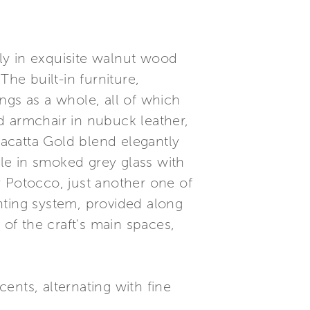
ely in exquisite walnut wood
he built-in furniture,
ngs as a whole, all of which
d armchair in nubuck leather,
acatta Gold blend elegantly
ble in smoked grey glass with
y Potocco, just another one of
ghting system, provided along
 of the craft's main spaces,
ts, alternating with fine