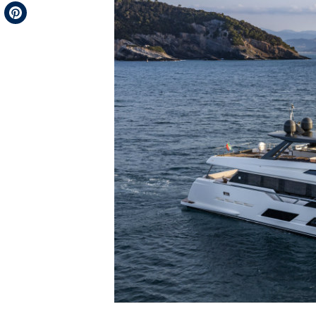
Telegram
Pinterest