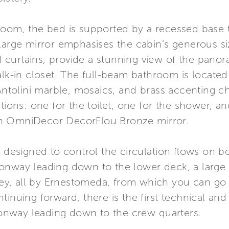
room, the bed is supported by a recessed base 
t a large mirror emphasises the cabin’s generous 
curtains, provide a stunning view of the panor
lk-in closet. The full-beam bathroom is located 
 Antolini marble, mosaics, and brass accenting ch
ctions: one for the toilet, one for the shower, a
an OmniDecor DecorFlou Bronze mirror.
s designed to control the circulation flows on bo
onway leading down to the lower deck, a large s
lley, all by Ernestomeda, from which you can go
tinuing forward, there is the first technical an
nway leading down to the crew quarters.