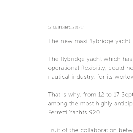
12 СЕНТЯБРЯ 2017 Г.
The new maxi flybridge yacht m
The flybridge yacht which has 
operational flexibility, could 
nautical industry, for its worl
That is why, from 12 to 17 Sep
among the most highly anticipa
Ferretti Yachts 920.
Fruit of the collaboration bet