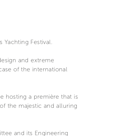
 Yachting Festival.
 design and extreme
case of the international
e hosting a première that is
of the majestic and alluring
ttee and its Engineering