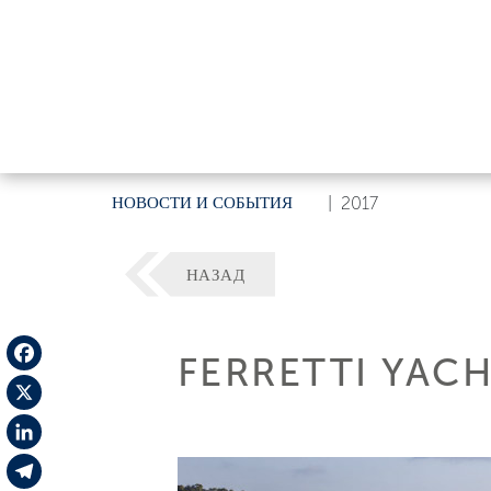
НОВОСТИ И СОБЫТИЯ
|
2017
НАЗАД
FERRETTI YACH
Facebook
X
LinkedIn