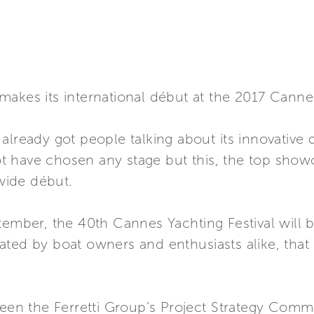
akes its international début at the 2017 Cannes
already got people talking about its innovative
not have chosen any stage but this, the top show
dwide début.
tember, the 40th Cannes Yachting Festival will b
ted by boat owners and enthusiasts alike, that 
ween the Ferretti Group’s Project Strategy Commi