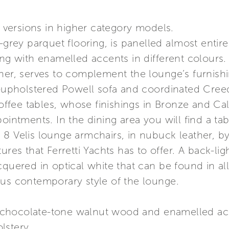
g versions in higher category models.
e-grey parquet flooring, is panelled almost entir
ng with enamelled accents in different colours. T
her, serves to complement the lounge’s furnishi
ic-upholstered Powell sofa and coordinated Cree
fee tables, whose finishings in Bronze and Cal
pointments. In the dining area you will find a ta
 8 Velis lounge armchairs, in nubuck leather, b
ures that Ferretti Yachts has to offer. A back-li
quered in optical white that can be found in all
ous contemporary style of the lounge.
chocolate-tone walnut wood and enamelled accen
lstery.