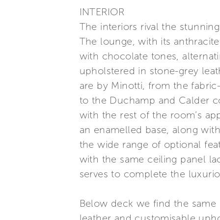
INTERIOR
The interiors rival the stunnin
The lounge, with its anthracit
with chocolate tones, alternati
upholstered in stone-grey leat
are by Minotti, from the fabr
to the Duchamp and Calder cof
with the rest of the room’s ap
an enamelled base, along with
the wide range of optional feat
with the same ceiling panel lac
serves to complete the luxuri
Below deck we find the same 
leather and customisable upho