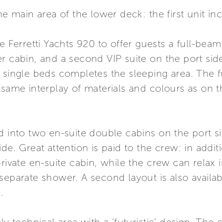
he main area of the lower deck: the first unit in
he Ferretti Yachts 920 to offer guests a full-bea
r cabin, and a second VIP suite on the port sid
 single beds completes the sleeping area. The f
 same interplay of materials and colours as on 
ed into two en-suite double cabins on the port 
de. Great attention is paid to the crew: in addit
private en-suite cabin, while the crew can relax
eparate shower. A second layout is also availabl
.