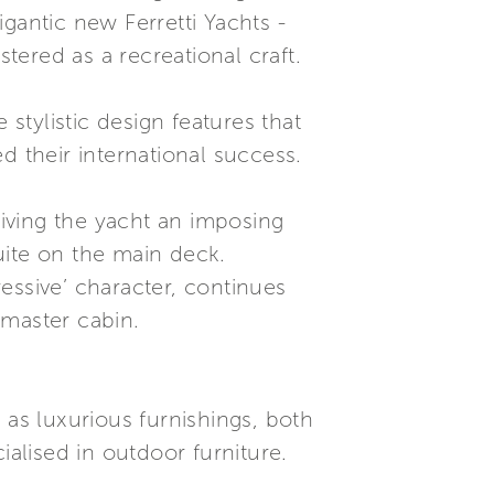
gantic new Ferretti Yachts -
ered as a recreational craft.
 stylistic design features that
their international success.
giving the yacht an imposing
uite on the main deck.
essive’ character, continues
 master cabin.
 as luxurious furnishings, both
ialised in outdoor furniture.