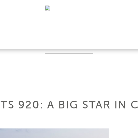
TS 920: A BIG STAR IN