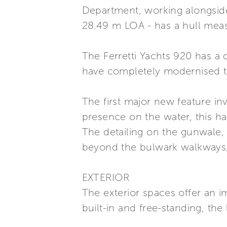
Department, working alongside 
28.49 m LOA - has a hull measu
The Ferretti Yachts 920 has a d
have completely modernised th
The first major new feature in
presence on the water, this h
The detailing on the gunwale, 
beyond the bulwark walkways, 
EXTERIOR
The exterior spaces offer an i
built-in and free-standing, the