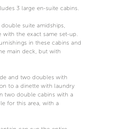
cludes 3 large en-suite cabins.
m double suite amidships,
e with the exact same set-up.
urnishings in these cabins and
the main deck, but with
side and two doubles with
ion to a dinette with laundry
 in two double cabins with a
e for this area, with a