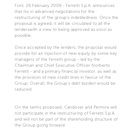
Forlì, 26 February 2009 - Ferretti S.p.A. announces
that itis in advanced negotiations for the
restructuring of the group's indebtedness. Once the
proposal is agreed, it will be circulated to all the
lenderswith a view to being approved as soon as
possible.
Once accepted by the lenders, the proposal would
provide for an injection of new equity by some key
managers of the Ferretti group - led by the
Chairman and Chief Executive Officer Norberto
Ferretti - and a primary financial investor, as well as
the provision of new credit lines in favour of the
Group. Overall, the Group's debt burden would be
reduced.
On the terms proposed, Candover and Permira will
not participate in the restructuring of Ferretti S.p.A.
and will not be part of the shareholding structure of
the Group going forward.