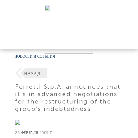
НОВОСТИ И СОБЫТИЯ
НАЗАД
Ferretti S.p.A. announces that
itis in advanced negotiations
for the restructuring of the
group's indebtedness
26 ФЕВРАЛЯ 2009 Г.