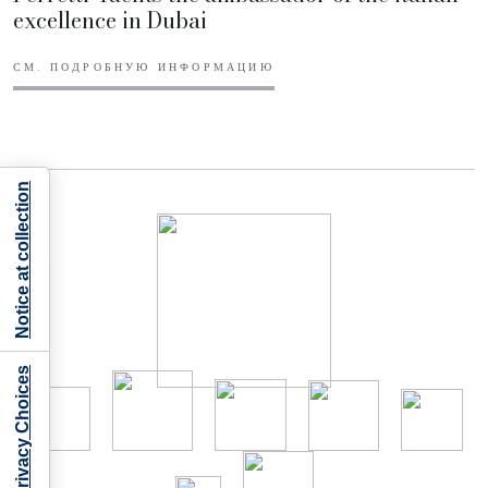
excellence in Dubai
СМ. ПОДРОБНУЮ ИНФОРМАЦИЮ
Notice at collection
Your Privacy Choices