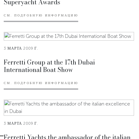
Superyacht Awards
СМ. ПОДРОБНУЮ ИНФОРМАЦИЮ
3 МАРТА 2009 Г.
Ferretti Group at the 17th Dubai
International Boat Show
СМ. ПОДРОБНУЮ ИНФОРМАЦИЮ
3 МАРТА 2009 Г.
Ferretti Yachts the ambassador of the italian