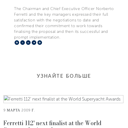
The Chairman and Chief Executive Officer Norberto
Ferretti and the key managers expressed their full
satisfaction with the negotiations to date and
confirmed their commitment to work towards
finalising the proposal and then its successful and
prompt implementation.
Facebook
X
LinkedIn
Telegram
Pinterest
УЗНАЙТЕ БОЛЬШЕ
9 МАРТА 2009 Г.
Ferretti 112' next finalist at the World