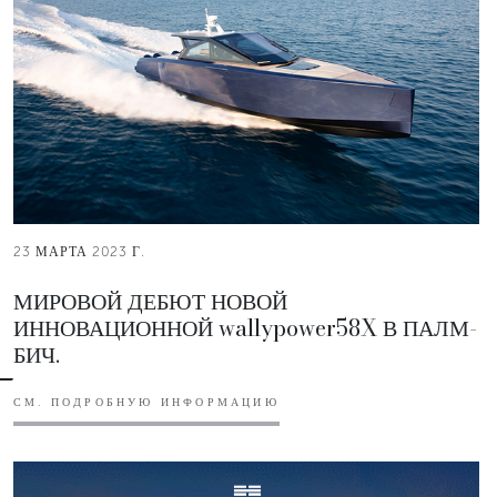
23 МАРТА 2023 Г.
МИРОВОЙ ДЕБЮТ НОВОЙ
ИННОВАЦИОННОЙ wallypower58X В ПАЛМ-
БИЧ.
СМ. ПОДРОБНУЮ ИНФОРМАЦИЮ