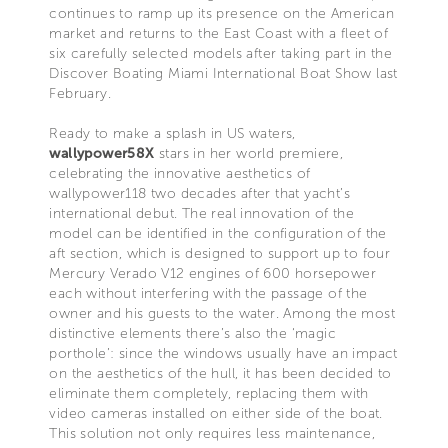
continues to ramp up its presence on the American
market and returns to the East Coast with a fleet of
six carefully selected models after taking part in the
Discover Boating Miami International Boat Show last
February.
Ready to make a splash in US waters,
wallypower58X
stars in her world premiere,
celebrating the innovative aesthetics of
wallypower118 two decades after that yacht’s
international debut. The real innovation of the
model can be identified in the configuration of the
aft section, which is designed to support up to four
Mercury Verado V12 engines of 600 horsepower
each without interfering with the passage of the
owner and his guests to the water. Among the most
distinctive elements there’s also the ‘magic
porthole’: since the windows usually have an impact
on the aesthetics of the hull, it has been decided to
eliminate them completely, replacing them with
video cameras installed on either side of the boat.
This solution not only requires less maintenance,