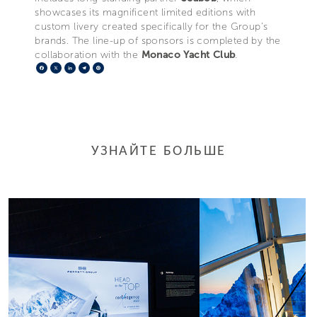
showcases its magnificent limited editions with
custom livery created specifically for the Group’s
brands. The line-up of sponsors is completed by the
collaboration with the
Monaco Yacht Club
.
Facebook
X
LinkedIn
Telegram
Pinterest
УЗНАЙТЕ БОЛЬШЕ