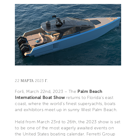
22 МАРТА 2023 Г.
Forlì, March 22nd, 2023 – The
Palm Beach
International Boat Show
returns to Florida’s east
coast, where the world’s finest superyachts, boats
and exhibitors meet up in sunny West Palm Beach.
Held from March 23rd to 26th, the 2023 show is set
to be one of the most eagerly awaited events on
the United States boating calendar. Ferretti Group