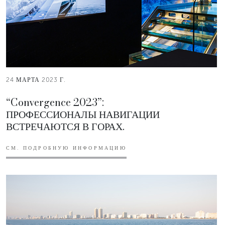
24 МАРТА 2023 Г.
“Convergence 2023”:
ПРОФЕССИОНАЛЫ НАВИГАЦИИ
ВСТРЕЧАЮТСЯ В ГОРАХ.
СМ. ПОДРОБНУЮ ИНФОРМАЦИЮ