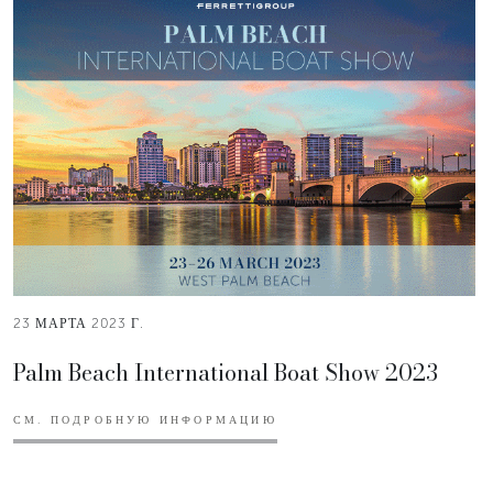
23 МАРТА 2023 Г.
Palm Beach International Boat Show 2023
СМ. ПОДРОБНУЮ ИНФОРМАЦИЮ