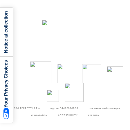
Notice at collection
Your Privacy Choices
©2026
FERRETTI S.P.A
НДС № 04485970968
ПРАВОВАЯ ИНФОРМАЦИЯ
КУКИ-ФАЙЛЫ
ACCESSIBILITY
КРЕДИТЫ