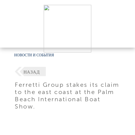
НОВОСТИ И СОБЫТИЯ
НАЗАД
Ferretti Group stakes its claim
to the east coast at the Palm
Beach International Boat
Show.