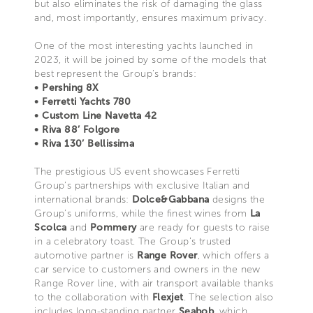
but also eliminates the risk of damaging the glass
and, most importantly, ensures maximum privacy.
One of the most interesting yachts launched in
2023, it will be joined by some of the models that
best represent the Group’s brands:
• Pershing 8X
• Ferretti Yachts 780
• Custom Line Navetta 42
• Riva 88’ Folgore
• Riva 130’ Bellissima
The prestigious US event showcases Ferretti
Group’s partnerships with exclusive Italian and
international brands:
Dolce&Gabbana
designs the
Group’s uniforms, while the finest wines from
La
Scolca
and
Pommery
are ready for guests to raise
in a celebratory toast. The Group’s trusted
automotive partner is
Range Rover
, which offers a
car service to customers and owners in the new
Range Rover line, with air transport available thanks
to the collaboration with
Flexjet
. The selection also
includes long-standing partner
Seabob
, which