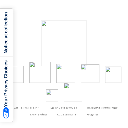
Notice at collection
Your Privacy Choices
©2026
FERRETTI S.P.A
НДС № 04485970968
ПРАВОВАЯ ИНФОРМАЦИЯ
КУКИ-ФАЙЛЫ
ACCESSIBILITY
КРЕДИТЫ