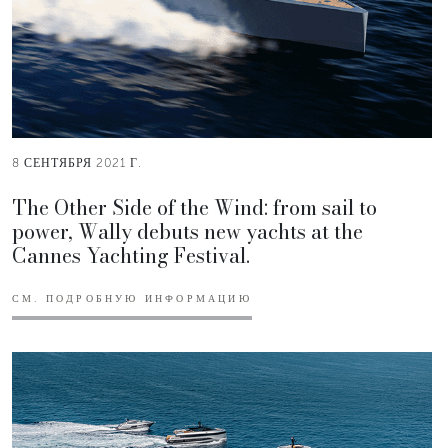
8 СЕНТЯБРЯ 2021 Г.
The Other Side of the Wind: from sail to
power, Wally debuts new yachts at the
Cannes Yachting Festival.
СМ. ПОДРОБНУЮ ИНФОРМАЦИЮ