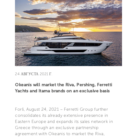
24 АВГУСТА 2021 Г.
Okeanis will market the Riva, Pershing, Ferretti
Yachts and Itama brands on an exclusive basis
Forlì, August 24, 2021 – Ferretti Group further
consolidates its already extensive presence in
Eastern Europe and expands its sales network in
Greece through an exclusive partnership
agreement with Okeanis to market the Riva,