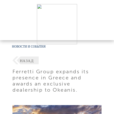
НОВОСТИ И СОБЫТИЯ
НАЗАД
Ferretti Group expands its
presence in Greece and
awards an exclusive
dealership to Okeanis.