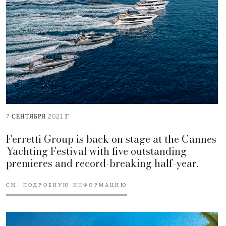
7 СЕНТЯБРЯ 2021 Г.
Ferretti Group is back on stage at the Cannes
Yachting Festival with five outstanding
premieres and record-breaking half-year.
СМ. ПОДРОБНУЮ ИНФОРМАЦИЮ