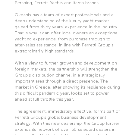
Pershing, Ferretti Yachts and Itama brands.
Okeanis has a team of expert professionals and a
deep understanding of the luxury yacht market
gained from thirty years’ experience in the industry.
That is why it can offer local owners an exceptional
yachting experience, from purchase through to
after-sales assistance, in line with Ferretti Group’s
extraordinarily high standards.
With a view to further growth and development on
foreign markets, the partnership will strengthen the
Group’s distribution channel in a strategically
important area through a direct presence. The
market in Greece, after showing its resilience during
this difficult pandemic year, looks set to power
ahead at full throttle this year.
The agreement, immediately effective, forms part of
Ferretti Group’s global business development
strategy. With this new dealership, the Group further
extends its network of over 60 selected dealers in