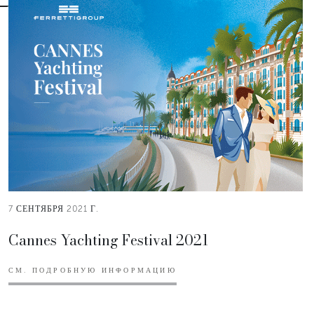
7 СЕНТЯБРЯ 2021 Г.
Cannes Yachting Festival 2021
СМ. ПОДРОБНУЮ ИНФОРМАЦИЮ