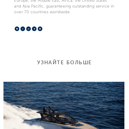
Europe, the Middle East, Africa, the United States
and Asia Pacific, guaranteeing outstanding service in
over 70 countries worldwide.
Facebook
X
LinkedIn
Telegram
Pinterest
УЗНАЙТЕ БОЛЬШЕ