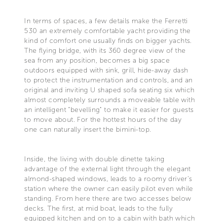
In terms of spaces, a few details make the Ferretti
530 an extremely comfortable yacht providing the
kind of comfort one usually finds on bigger yachts.
The flying bridge, with its 360 degree view of the
sea from any position, becomes a big space
outdoors equipped with sink, grill, hide-away dash
to protect the instrumentation and controls, and an
original and inviting U shaped sofa seating six which
almost completely surrounds a moveable table with
an intelligent "bevelling" to make it easier for guests
to move about. For the hottest hours of the day
one can naturally insert the bimini-top.
Inside, the living with double dinette taking
advantage of the external light through the elegant
almond-shaped windows, leads to a roomy driver's
station where the owner can easily pilot even while
standing. From here there are two accesses below
decks. The first, at mid boat, leads to the fully
equipped kitchen and on to a cabin with bath which