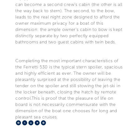
can become a second crew's cabin (the other is all
the way back to stern). The second, to the bow,
leads to the real night zone designed to afford the
owner maximum privacy for a boat of this
dimension: the ample owner's cabin to bow is kept
distinctly separate by two perfectly equipped
bathrooms and two guest cabins with twin beds.
Completing the most important characteristics of
the Ferretti 530 is the typical stern spoiler, spacious
and highly efficient as ever. The owner will be
pleasantly surprised at the possibility of leaving the
tender on the spoiler and still stowing the jet-ski in
the locker beneath, closing the hatch by remote
control.This is proof that the pleasure of life on
board is not necessarily commensurate with the
dimension of the boat one chooses for long and
pleasant sea cruises.
Facebook
X
LinkedIn
Telegram
Pinterest