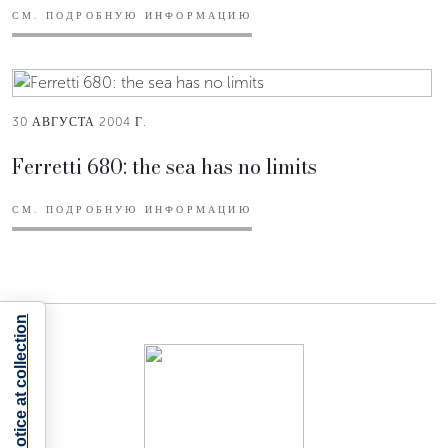
СМ. ПОДРОБНУЮ ИНФОРМАЦИЮ
30 АВГУСТА 2004 Г.
Ferretti 680: the sea has no limits
СМ. ПОДРОБНУЮ ИНФОРМАЦИЮ
Notice at collection