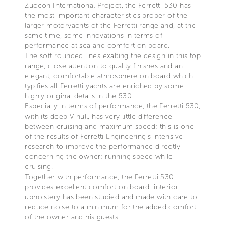
Zuccon International Project, the Ferretti 530 has
the most important characteristics proper of the
larger motoryachts of the Ferretti range and, at the
same time, some innovations in terms of
performance at sea and comfort on board.
The soft rounded lines exalting the design in this top
range, close attention to quality finishes and an
elegant, comfortable atmosphere on board which
typifies all Ferretti yachts are enriched by some
highly original details in the 530.
Especially in terms of performance, the Ferretti 530,
with its deep V hull, has very little difference
between cruising and maximum speed; this is one
of the results of Ferretti Engineering's intensive
research to improve the performance directly
concerning the owner: running speed while
cruising.
Together with performance, the Ferretti 530
provides excellent comfort on board: interior
upholstery has been studied and made with care to
reduce noise to a minimum for the added comfort
of the owner and his guests.