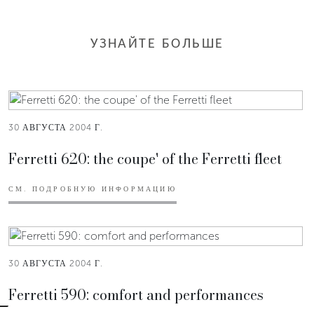
УЗНАЙТЕ БОЛЬШЕ
30 АВГУСТА 2004 Г.
Ferretti 620: the coupe' of the Ferretti fleet
СМ. ПОДРОБНУЮ ИНФОРМАЦИЮ
30 АВГУСТА 2004 Г.
Ferretti 590: comfort and performances