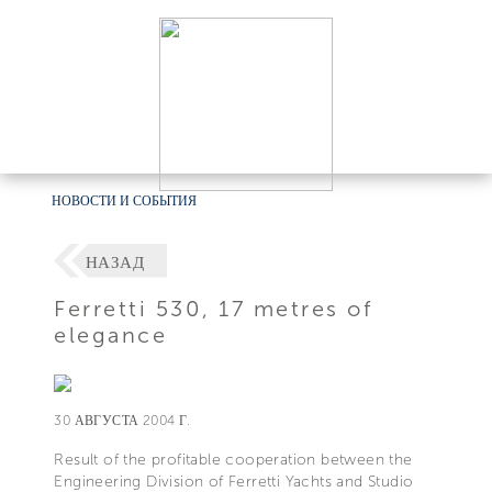
НОВОСТИ И СОБЫТИЯ
НАЗАД
Ferretti 530, 17 metres of
elegance
30 АВГУСТА 2004 Г.
Result of the profitable cooperation between the
Engineering Division of Ferretti Yachts and Studio