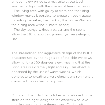
an open-view window, a real suite at sea level
swathed in light, with the shades of teak gold wood;
- The living area with galley at stern and the tilting
window makes it possible to create an open space
including the salon, the cockpit, the kitchen/bar and
the dining area without interruptions;
- The sky lounge without roll bar and the spoiler
allow the 510 to sport a dynamic, yet very elegant,
line.
The streamlined and aggressive design of the hull is
characterised by the huge size of the side windows
allowing for a 360 degrees view, meaning that the
living area is extremely light and airy. This effect is
enhanced by the use of warm woods, which
contribute to creating a very elegant environment, a
classic with a contemporary twist.
On board, the fully fitted kitchen is positioned in the
stern on the right, designed for owners who love
cruising their yacht by themselves. On the left