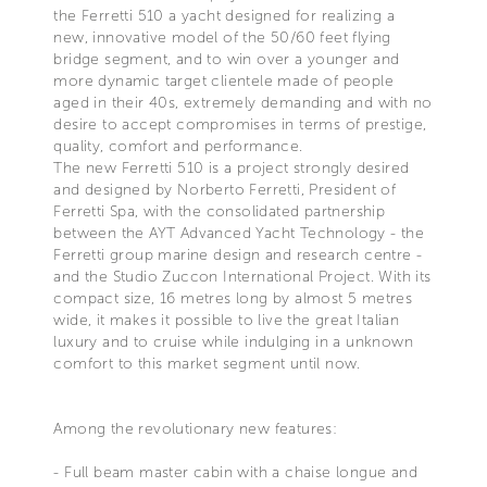
the Ferretti 510 a yacht designed for realizing a
new, innovative model of the 50/60 feet flying
bridge segment, and to win over a younger and
more dynamic target clientele made of people
aged in their 40s, extremely demanding and with no
desire to accept compromises in terms of prestige,
quality, comfort and performance.
The new Ferretti 510 is a project strongly desired
and designed by Norberto Ferretti, President of
Ferretti Spa, with the consolidated partnership
between the AYT Advanced Yacht Technology - the
Ferretti group marine design and research centre -
and the Studio Zuccon International Project. With its
compact size, 16 metres long by almost 5 metres
wide, it makes it possible to live the great Italian
luxury and to cruise while indulging in a unknown
comfort to this market segment until now.
Among the revolutionary new features:
- Full beam master cabin with a chaise longue and