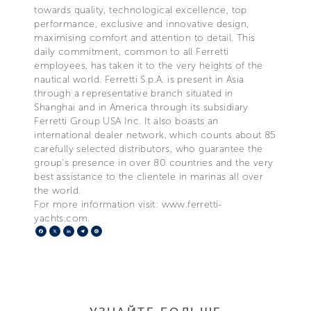
towards quality, technological excellence, top
performance, exclusive and innovative design,
maximising comfort and attention to detail. This
daily commitment, common to all Ferretti
employees, has taken it to the very heights of the
nautical world. Ferretti S.p.A. is present in Asia
through a representative branch situated in
Shanghai and in America through its subsidiary
Ferretti Group USA Inc. It also boasts an
international dealer network, which counts about 85
carefully selected distributors, who guarantee the
group's presence in over 80 countries and the very
best assistance to the clientele in marinas all over
the world.
For more information visit: www.ferretti-
yachts.com.
Facebook
X
LinkedIn
Telegram
Pinterest