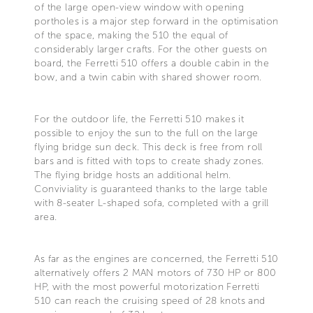
of the large open-view window with opening
portholes is a major step forward in the optimisation
of the space, making the 510 the equal of
considerably larger crafts. For the other guests on
board, the Ferretti 510 offers a double cabin in the
bow, and a twin cabin with shared shower room.
For the outdoor life, the Ferretti 510 makes it
possible to enjoy the sun to the full on the large
flying bridge sun deck. This deck is free from roll
bars and is fitted with tops to create shady zones.
The flying bridge hosts an additional helm.
Conviviality is guaranteed thanks to the large table
with 8-seater L-shaped sofa, completed with a grill
area.
As far as the engines are concerned, the Ferretti 510
alternatively offers 2 MAN motors of 730 HP or 800
HP, with the most powerful motorization Ferretti
510 can reach the cruising speed of 28 knots and