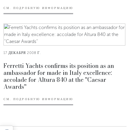
СМ. ПОДРОБНУЮ ИНФОРМАЦИЮ
17 ДЕКАБРЯ 2008 Г.
Ferretti Yachts confirms its position as an
ambassador for made in Italy excellence:
accolade for Altura 840 at the ''Caesar
Awards''
СМ. ПОДРОБНУЮ ИНФОРМАЦИЮ