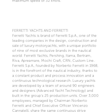
maximum speed of 32 knots.
FERRETTI YACHTS AND FERRETTI
Ferretti Yachts is brand of Ferretti S.p.A., one of the
leading companies in the design, construction and
sale of luxury motoryachts, with a unique portfolio
of nine of most exclusive brands in the nautical
world: Ferretti Yachts, Pershing, Itama, Bertram,
Riva, Apreamare, Mochi Craft, CRN, Custom Line.
Ferretti S.p.A., founded by Norberto Ferretti in 1968,
is in the forefront of the nautical industry, thanks to
a constant product and process innovation and a
continuous technological research. Luxury yachts
are developed by a team of around 90 engineers
and designers (Advanced Yacht Technology) and
built in the group's 25 production units. Over 3,000
employees, managed by Chairman Norberto
Ferretti and Chief Executive Officer Vincenzo
Cannatelli, share the same continuous strive