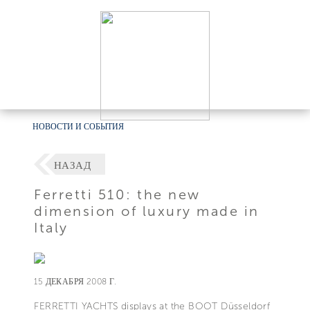
НОВОСТИ И СОБЫТИЯ
НАЗАД
Ferretti 510: the new
dimension of luxury made in
Italy
15 ДЕКАБРЯ 2008 Г.
FERRETTI YACHTS displays at the BOOT Düsseldorf