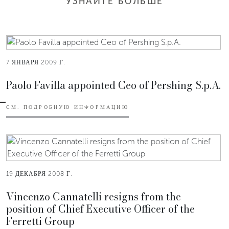
УЗНАЙТЕ БОЛЬШЕ
7 ЯНВАРЯ 2009 Г.
Paolo Favilla appointed Ceo of Pershing S.p.A.
СМ. ПОДРОБНУЮ ИНФОРМАЦИЮ
19 ДЕКАБРЯ 2008 Г.
Vincenzo Cannatelli resigns from the
position of Chief Executive Officer of the
Ferretti Group