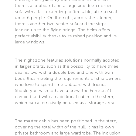
there's a cupboard and a large and deep corner
sofa with a tall, extending coffee table, able to seat
up to 6 people. On the right, across the kitchen,
there's another two-seater sofa and the steps
leading up to the flying bridge. The helm offers
perfect visibility thanks to its raised position and its
large windows.
The night zone features solutions normally adopted
in larger crafts, such as the possibility to have three
cabins, two with a double bed and one with twin
beds, thus meeting the requirements of ship owners
who love to spend time onboard with friends.
Should you wish to have a crew, the Ferretti 510
can be fitted with an additional cabin in the stern,
which can alternatively be used as a storage area.
The master cabin has been positioned in the stern,
covering the total width of the hull. It has its own
private bathroom and large wardrobe. The inclusion