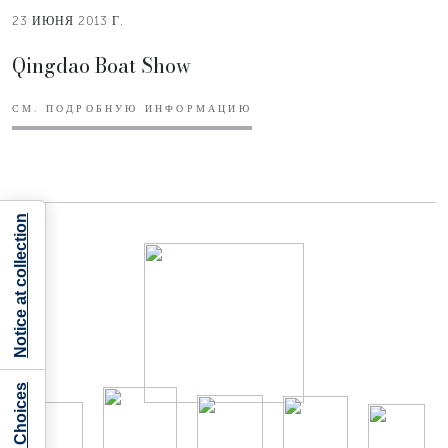
23 ИЮНЯ 2013 Г.
Qingdao Boat Show
СМ. ПОДРОБНУЮ ИНФОРМАЦИЮ
Notice at collection