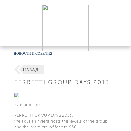
НОВОСТИ И СОБЫТИЯ
НАЗАД
FERRETTI GROUP DAYS 2013
22 ИЮНЯ 2013 Г.
FERRETTI GROUP DAYS 2013:
the ligurian riviera hosts the jewels of the group
and the premiere of ferretti 960,