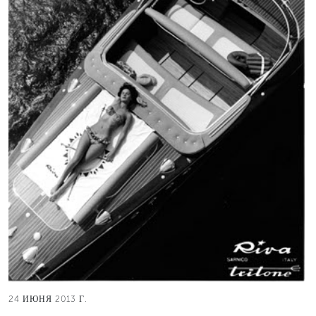
24 ИЮНЯ 2013 Г.