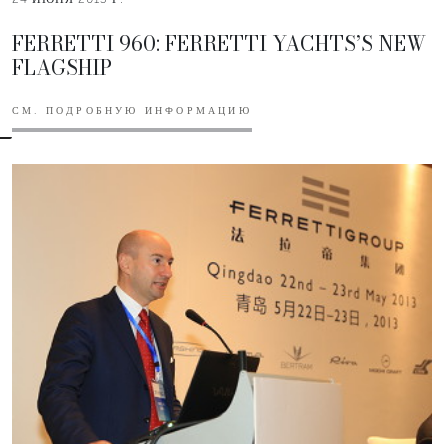
FERRETTI 960: FERRETTI YACHTS’S NEW
FLAGSHIP
СМ. ПОДРОБНУЮ ИНФОРМАЦИЮ