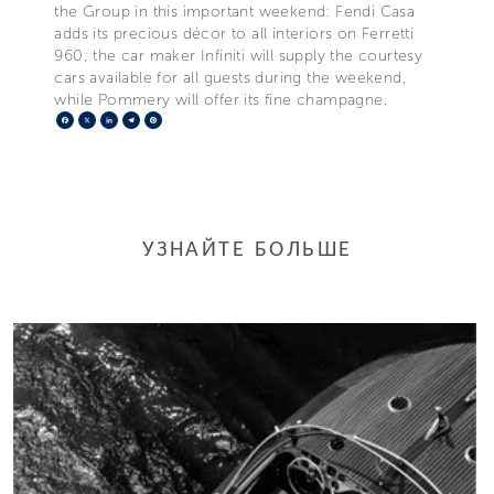
the Group in this important weekend: Fendi Casa
adds its precious décor to all interiors on Ferretti
960; the car maker Infiniti will supply the courtesy
cars available for all guests during the weekend,
while Pommery will offer its fine champagne.
Facebook
X
LinkedIn
Telegram
Pinterest
УЗНАЙТЕ БОЛЬШЕ