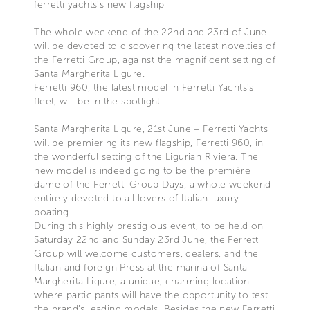
ferretti yachts’s new flagship
The whole weekend of the 22nd and 23rd of June
will be devoted to discovering the latest novelties of
the Ferretti Group, against the magnificent setting of
Santa Margherita Ligure.
Ferretti 960, the latest model in Ferretti Yachts’s
fleet, will be in the spotlight.
Santa Margherita Ligure, 21st June – Ferretti Yachts
will be premiering its new flagship, Ferretti 960, in
the wonderful setting of the Ligurian Riviera. The
new model is indeed going to be the première
dame of the Ferretti Group Days, a whole weekend
entirely devoted to all lovers of Italian luxury
boating.
During this highly prestigious event, to be held on
Saturday 22nd and Sunday 23rd June, the Ferretti
Group will welcome customers, dealers, and the
Italian and foreign Press at the marina of Santa
Margherita Ligure, a unique, charming location
where participants will have the opportunity to test
the brand’s leading models. Besides the new Ferretti