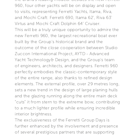
960, four other yachts will be on display and open
to visits, representing Ferretti Yachts, Itama, Riva,
and Mochi Craft: Ferretti 690, Itama 62’, Riva 63’
Virtus and Mochi Craft Dolphin 64’ Cruiser.
This will be a truly unique opportunity to admire the
new Ferretti 960, the largest recreational boat ever
built by the Group's historical brand and the
outcome of the close cooperation between Studio
Zuccon International Project, AYTD - Advanced
Yacht Technology& Design, and the Group's team
of engineers, architects, and designers. Ferretti 960
perfectly embodies the classic-contemporary style
of the entire range, also thanks to refined design
elements. The external profile, over 29 metres long,
sets a new trend in the design of large planing hulls
and the glazing running along the entire main deck
“cuts” it from stern to the extreme bow, contributing
to a much lighter profile while ensuring incredible
interior brightness.
The exclusiveness of the Ferretti Group Days is
further enhanced by the involvement and presence
of several prestigious partners that are supporting