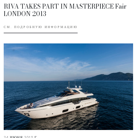
RIVA TAKES PART IN MASTERPIECE Fair
LONDON 2013
СМ. ПОДРОБНУЮ ИНФОРМАЦИЮ
24 ИЮНЯ 2013 Г.