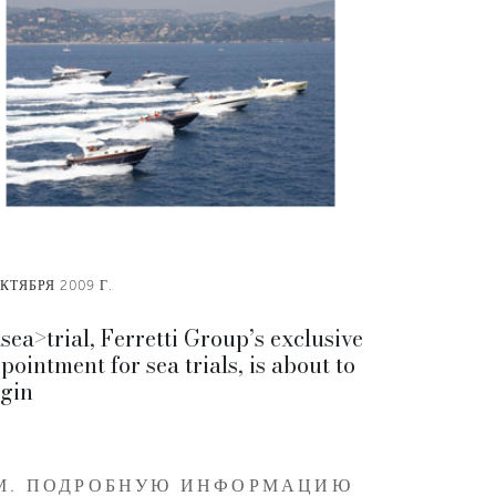
КТЯБРЯ 2009 Г.
sea>trial, Ferretti Group’s exclusive
pointment for sea trials, is about to
gin
М. ПОДРОБНУЮ ИНФОРМАЦИЮ