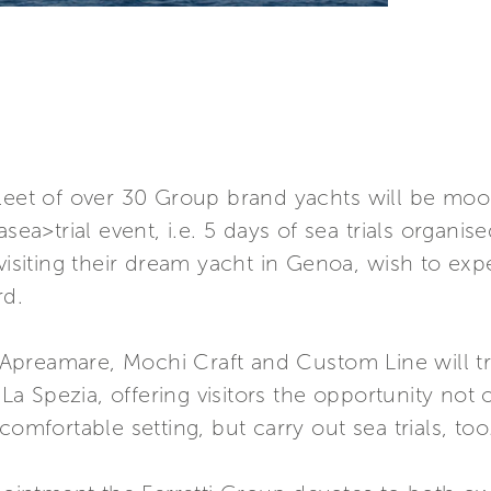
leet of over 30 Group brand yachts will be moor
asea>trial event, i.e. 5 days of sea trials organi
 visiting their dream yacht in Genoa, wish to ex
rd.
a, Apreamare, Mochi Craft and Custom Line will tr
Spezia, offering visitors the opportunity not on
comfortable setting, but carry out sea trials, too