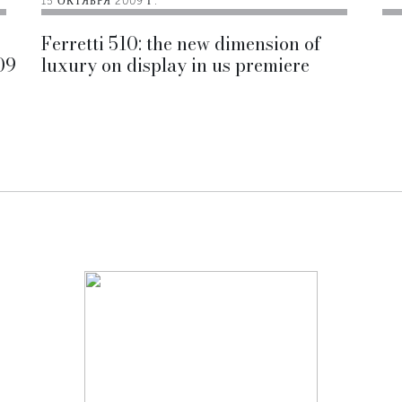
15 ОКТЯБРЯ 2009 Г.
Ferretti 510: the new dimension of
09
luxury on display in us premiere