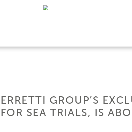
FERRETTI GROUP’S EXCL
OR SEA TRIALS, IS AB