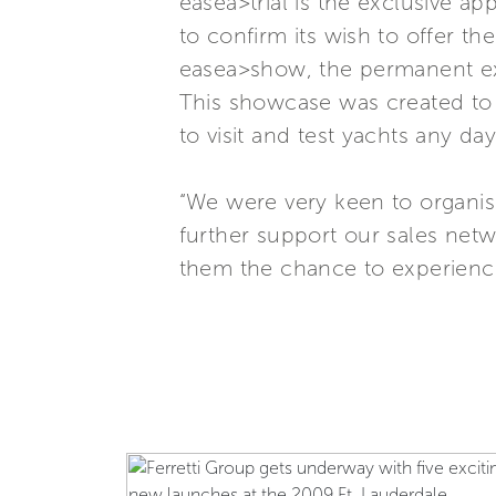
easea>trial is the exclusive a
to confirm its wish to offer t
easea>show, the permanent exhi
This showcase was created to f
to visit and test yachts any day
“We were very keen to organise 
further support our sales netw
them the chance to experience 