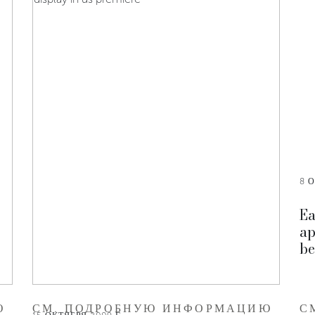
8 О
Ea
ap
be
Ю
СМ. ПОДРОБНУЮ ИНФОРМАЦИЮ
С