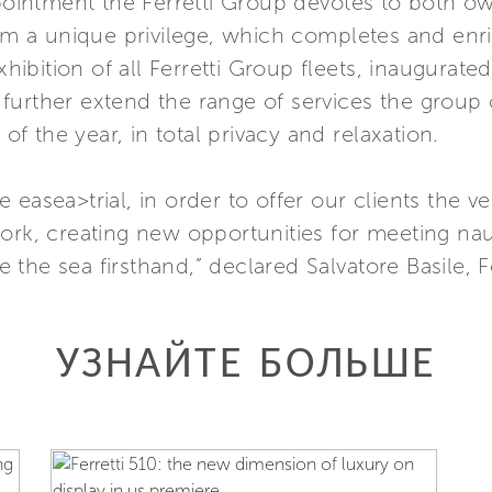
ppointment the Ferretti Group devotes to both o
hem a unique privilege, which completes and enr
bition of all Ferretti Group fleets, inaugurated
urther extend the range of services the group o
 of the year, in total privacy and relaxation.
easea>trial, in order to offer our clients the v
ork, creating new opportunities for meeting naut
the sea firsthand,” declared Salvatore Basile, 
УЗНАЙТЕ БОЛЬШЕ