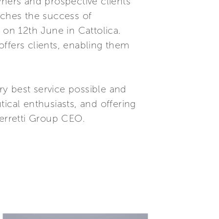
wners and prospective clients
iches the success of
 on 12th June in Cattolica.
ffers clients, enabling them
ery best service possible and
ical enthusiasts, and offering
Ferretti Group CEO.