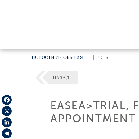
НОВОСТИ И СОБЫТИЯ
|
2009
НАЗАД
EASEA>TRIAL, 
Facebook
APPOINTMENT F
X
LinkedIn