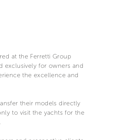
ed at the Ferretti Group
sed exclusively for owners and
perience the excellence and
ansfer their models directly
ly to visit the yachts for the
.