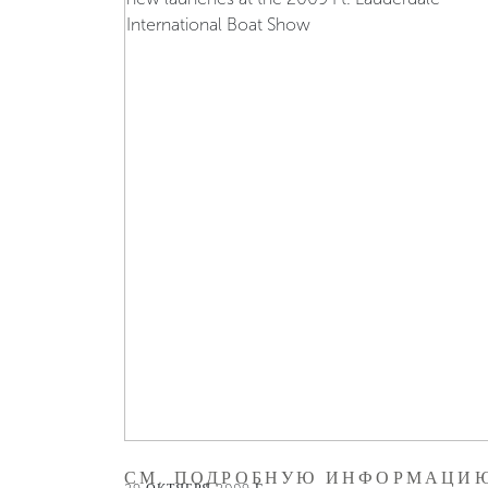
СМ. ПОДРОБНУЮ ИНФОРМАЦИ