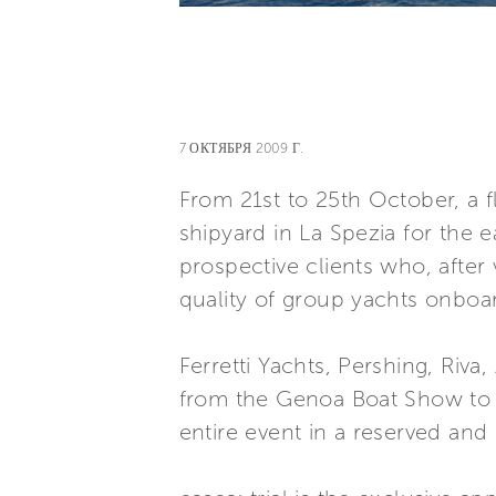
7 ОКТЯБРЯ 2009 Г.
From 21st to 25th October, a f
shipyard in La Spezia for the e
prospective clients who, after
quality of group yachts onboa
Ferretti Yachts, Pershing, Riv
from the Genoa Boat Show to La 
entire event in a reserved and 