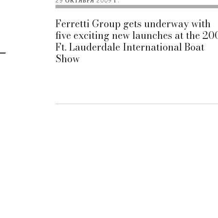
29 ОКТЯБРЯ 2009 Г.
Ferretti Group gets underway with
five exciting new launches at the 20
Ft. Lauderdale International Boat
Show