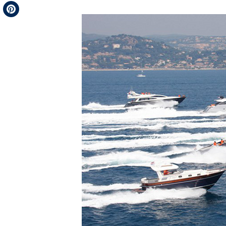
Telegram
Pinterest