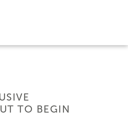
USIVE
OUT TO BEGIN