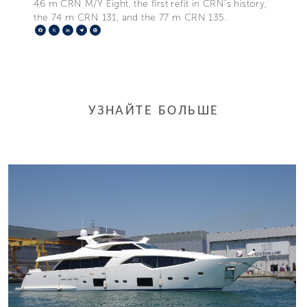
46 m CRN M/Y Eight, the first refit in CRN’s history,
the 74 m CRN 131, and the 77 m CRN 135.
Facebook
X
LinkedIn
Telegram
Pinterest
УЗНАЙТЕ БОЛЬШЕ