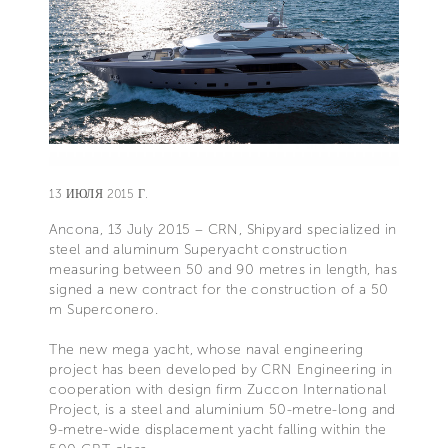
13 ИЮЛЯ 2015 Г.
Ancona, 13 July 2015 – CRN, Shipyard specialized in
steel and aluminum Superyacht construction
measuring between 50 and 90 metres in length, has
signed a new contract for the construction of a 50
m Superconero.
The new mega yacht, whose naval engineering
project has been developed by CRN Engineering in
cooperation with design firm Zuccon International
Project, is a steel and aluminium 50-metre-long and
9-metre-wide displacement yacht falling within the