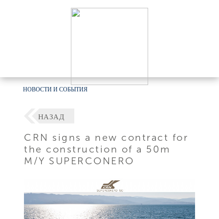
НОВОСТИ И СОБЫТИЯ
НАЗАД
CRN signs a new contract for
the construction of a 50m
M/Y SUPERCONERO