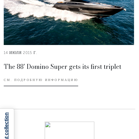
14 ИЮЛЯ 2015 Г.
The 88’ Domino Super gets its first triplet
СМ. ПОДРОБНУЮ ИНФОРМАЦИЮ
Notice at collection