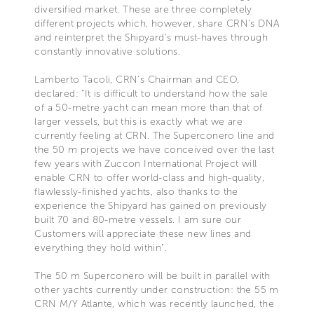
diversified market. These are three completely
different projects which, however, share CRN’s DNA
and reinterpret the Shipyard’s must-haves through
constantly innovative solutions.
Lamberto Tacoli, CRN’s Chairman and CEO,
declared: “It is difficult to understand how the sale
of a 50-metre yacht can mean more than that of
larger vessels, but this is exactly what we are
currently feeling at CRN. The Superconero line and
the 50 m projects we have conceived over the last
few years with Zuccon International Project will
enable CRN to offer world-class and high-quality,
flawlessly-finished yachts, also thanks to the
experience the Shipyard has gained on previously
built 70 and 80-metre vessels. I am sure our
Customers will appreciate these new lines and
everything they hold within".
The 50 m Superconero will be built in parallel with
other yachts currently under construction: the 55 m
CRN M/Y Atlante, which was recently launched, the