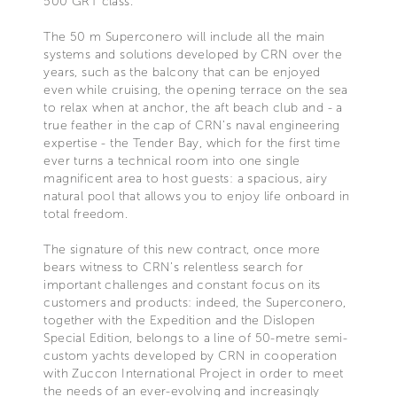
500 GRT class.
The 50 m Superconero will include all the main
systems and solutions developed by CRN over the
years, such as the balcony that can be enjoyed
even while cruising, the opening terrace on the sea
to relax when at anchor, the aft beach club and - a
true feather in the cap of CRN’s naval engineering
expertise - the Tender Bay, which for the first time
ever turns a technical room into one single
magnificent area to host guests: a spacious, airy
natural pool that allows you to enjoy life onboard in
total freedom.
The signature of this new contract, once more
bears witness to CRN’s relentless search for
important challenges and constant focus on its
customers and products: indeed, the Superconero,
together with the Expedition and the Dislopen
Special Edition, belongs to a line of 50-metre semi-
custom yachts developed by CRN in cooperation
with Zuccon International Project in order to meet
the needs of an ever-evolving and increasingly