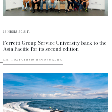
15 ИЮЛЯ 2015 Г.
Ferretti Group Service University back to the
Asia Pacific for its second edition
СМ. ПОДРОБНУЮ ИНФОРМАЦИЮ