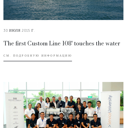
30 ИЮЛЯ 2015 Г.
The first Custom Line 108' touches the water
СМ. ПОДРОБНУЮ ИНФОРМАЦИЮ