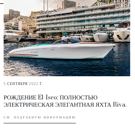
5 СЕНТЯБРЯ 2022 Г.
РОЖДЕНИЕ El-Iseo: ПОЛНОСТЬЮ
ЭЛЕКТРИЧЕСКАЯ ЭЛЕГАНТНАЯ ЯХТА Riva.
СМ. ПОДРОБНУЮ ИНФОРМАЦИЮ