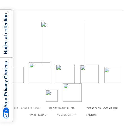
Notice at collection
Your Privacy Choices
©2026
FERRETTI S.P.A
НДС № 04485970968
ПРАВОВАЯ ИНФОРМАЦИЯ
КУКИ-ФАЙЛЫ
ACCESSIBILITY
КРЕДИТЫ