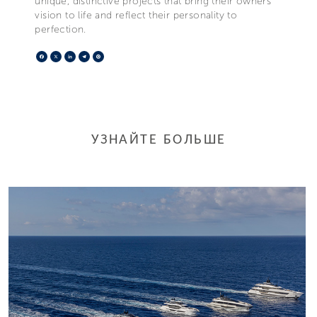
unique, distinctive projects that bring their owners’
vision to life and reflect their personality to
perfection.
Facebook
X
LinkedIn
Telegram
Pinterest
УЗНАЙТЕ БОЛЬШЕ