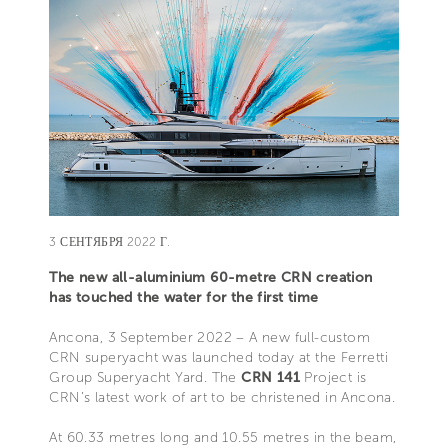
3 СЕНТЯБРЯ 2022 Г.
The new all-aluminium 60-metre CRN creation
has touched the water for the first time
Ancona, 3 September 2022 – A new full-custom
CRN superyacht was launched today at the Ferretti
Group Superyacht Yard. The
CRN 141
Project is
CRN’s latest work of art to be christened in Ancona.
At 60.33 metres long and 10.55 metres in the beam,