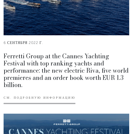
6 СЕНТЯБРЯ 2022 Г.
Ferretti Group at the Cannes Yachting
Festival with top ranking yachts and
performance: the new electric Riva, five world
premieres and an order book worth EUR 1.3
billion.
СМ. ПОДРОБНУЮ ИНФОРМАЦИЮ