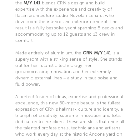
the
M/Y 141
blends CRN’s design and build
expertise with the experience and creativity of
Italian architecture studio Nuvolari Lenard, who
developed the interior and exterior concept. The
result is a fully bespoke yacht spanning 5 decks and
accommodating up to 12 guests and 13 crew in
comfort.
Made entirely of aluminium, the
CRN M/Y 141
is a
superyacht with a striking sense of style. She stands
out for her futuristic technology, her
groundbreaking innovation and her extremely
dynamic external lines – a study in taut poise and
fluid power.
A perfect fusion of ideas, expertise and professional
excellence, this new 60-metre beauty is the fullest
expression of CRN’s hallmark culture and identity, a
triumph of creativity, supreme innovation and total
dedication to the client. These are skills that unite all
the talented professionals, technicians and artisans
who work every day at the historic Ancona yard on