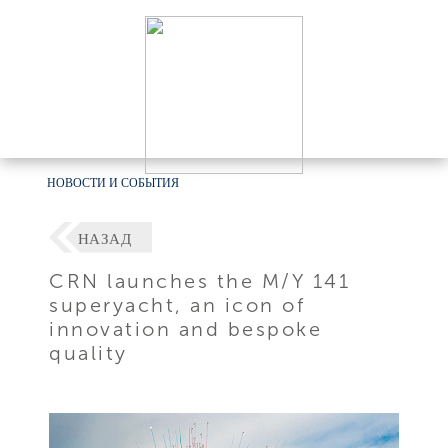
НОВОСТИ И СОБЫТИЯ
НАЗАД
CRN launches the M/Y 141
superyacht, an icon of
innovation and bespoke
quality