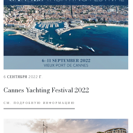
6 СЕНТЯБРЯ 2022 Г.
Cannes Yachting Festival 2022
СМ. ПОДРОБНУЮ ИНФОРМАЦИЮ