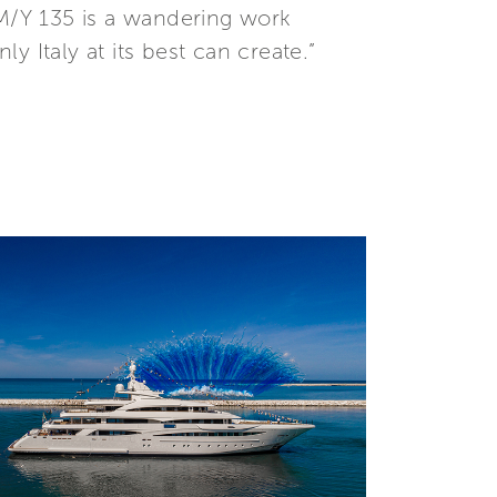
 M/Y 135 is a wandering work
ly Italy at its best can create.”