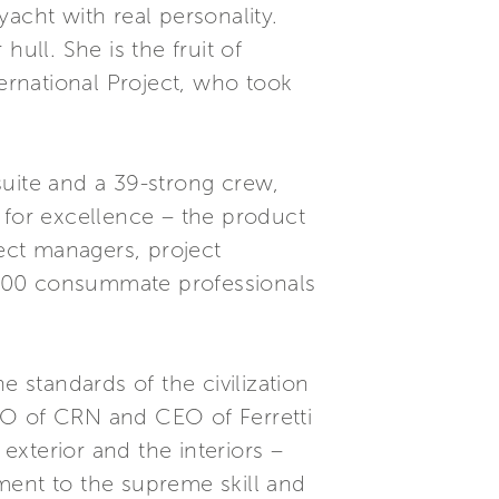
acht with real personality.
ull. She is the fruit of
rnational Project, who took
suite and a 39-strong crew,
 for excellence – the product
ect managers, project
y 200 consummate professionals
e standards of the civilization
 CEO of CRN and CEO of Ferretti
xterior and the interiors –
ment to the supreme skill and