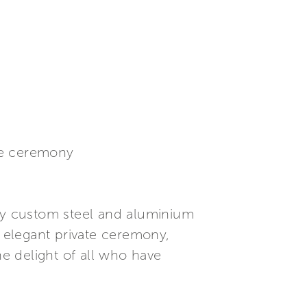
te ceremony
ly custom steel and aluminium
 elegant private ceremony,
he delight of all who have