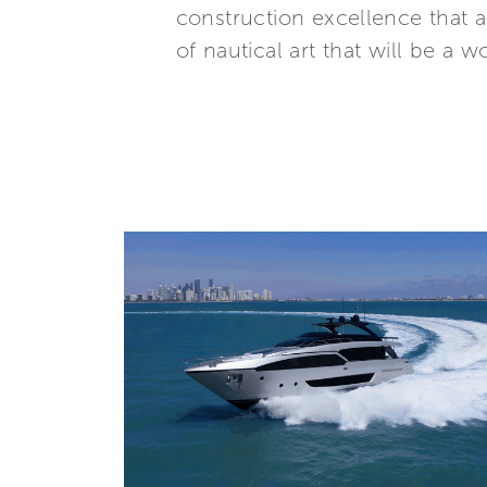
construction excellence that a
of nautical art that will be a w