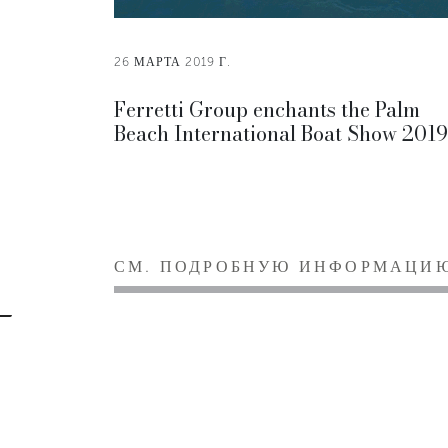
26 МАРТА 2019 Г.
Ferretti Group enchants the Palm
Beach International Boat Show 2019
СМ. ПОДРОБНУЮ ИНФОРМАЦИ