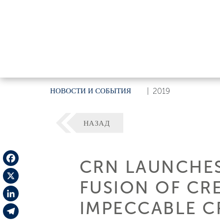
НОВОСТИ И СОБЫТИЯ
|
2019
НАЗАД
CRN LAUNCHES
Facebook
FUSION OF CRE
X
IMPECCABLE C
LinkedIn