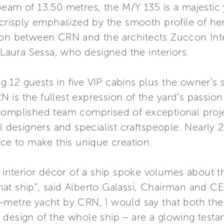
eam of 13.50 metres, the M/Y 135 is a majestic y
crisply emphasized by the smooth profile of her h
ion between CRN and the architects Zuccon Inte
 Laura Sessa, who designed the interiors.
 12 guests in five VIP cabins plus the owner’s 
is the fullest expression of the yard’s passion
complished team comprised of exceptional proj
al designers and specialist craftspeople. Nearl
nce to make this unique creation.
 interior décor of a ship spoke volumes about th
n that ship”, said Alberto Galassi, Chairman and
metre yacht by CRN, I would say that both the e
 design of the whole ship – are a glowing testa