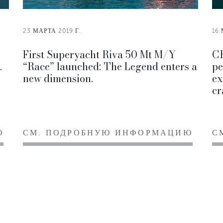
23 МАРТА 2019 Г.
16 
First Superyacht Riva 50 Mt M/Y
CR
.
“Race” launched: The Legend enters a
pe
new dimension.
ex
cr
Ю
СМ. ПОДРОБНУЮ ИНФОРМАЦИЮ
С