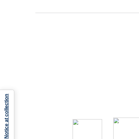
Notice at collection