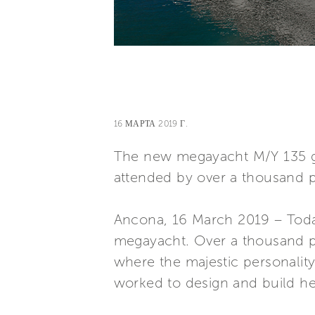
16 МАРТА 2019 Г.
The new megayacht M/Y 135 gl
attended by over a thousand 
Ancona, 16 March 2019 – Toda
megayacht. Over a thousand pe
where the majestic personality 
worked to design and build he