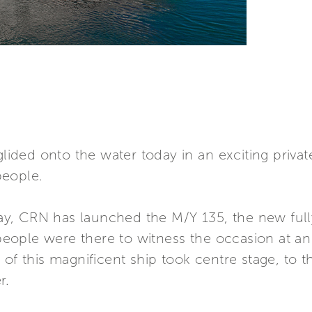
ided onto the water today in an exciting priva
people.
y, CRN has launched the M/Y 135, the new ful
ople were there to witness the occasion at an
of this magnificent ship took centre stage, to t
r.