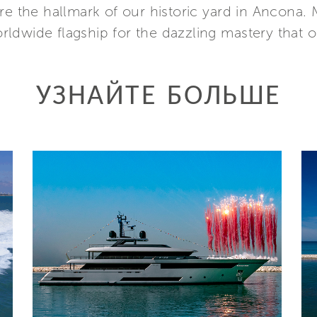
re the hallmark of our historic yard in Ancona.
orldwide flagship for the dazzling mastery that on
УЗНАЙТЕ БОЛЬШЕ