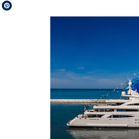
Telegram
Pinterest