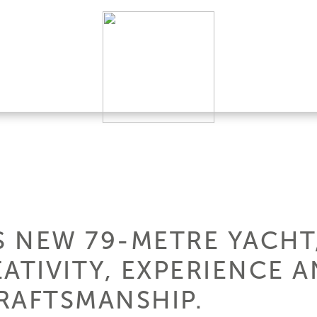
 NEW 79-METRE YACHT,
ATIVITY, EXPERIENCE 
RAFTSMANSHIP.