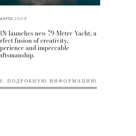
МАРТА 2019 Г.
N launches new 79-Metre Yacht, a
rfect fusion of creativity,
perience and impeccable
aftsmanship.
М. ПОДРОБНУЮ ИНФОРМАЦИЮ