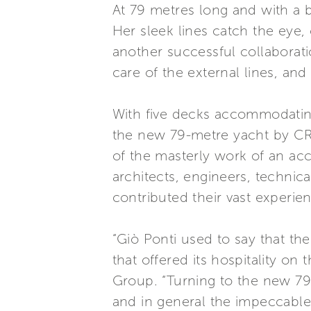
At 79 metres long and with a b
Her sleek lines catch the eye, 
another successful collaborat
care of the external lines, and
With five decks accommodating
the new 79-metre yacht by CRN 
of the masterly work of an ac
architects, engineers, technic
contributed their vast experie
“Giò Ponti used to say that the
that offered its hospitality o
Group. “Turning to the new 79-
and in general the impeccable