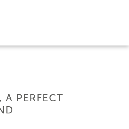
 A PERFECT
AND