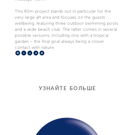
This 80m project stands out in particular for the
very large aft area and focuses on the guests'
wellbeing, featuring three outdoor swimming pools
and a wide beach club. The latter comes in several
possible versions, including one with a tropical
garden – the final goal always being a closer
contact with nature.
Facebook
X
LinkedIn
Telegram
Pinterest
УЗНАЙТЕ БОЛЬШЕ