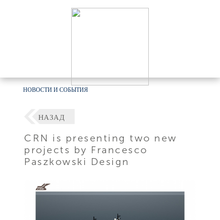
НОВОСТИ И СОБЫТИЯ
НАЗАД
CRN is presenting two new
projects by Francesco
Paszkowski Design