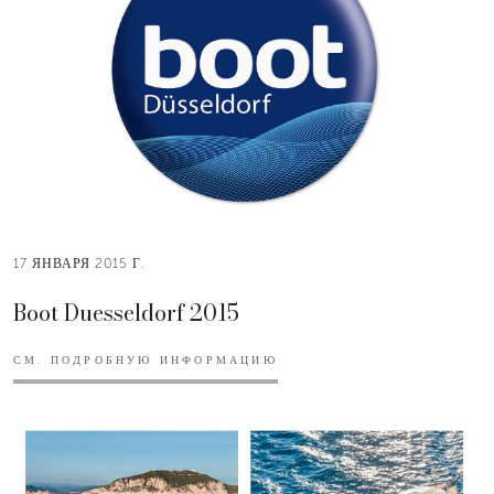
17 ЯНВАРЯ 2015 Г.
Boot Duesseldorf 2015
СМ. ПОДРОБНУЮ ИНФОРМАЦИЮ