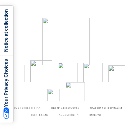
Notice at collection
Your Privacy Choices
©2026
FERRETTI S.P.A
НДС № 04485970968
ПРАВОВАЯ ИНФОРМАЦИЯ
КУКИ-ФАЙЛЫ
ACCESSIBILITY
КРЕДИТЫ