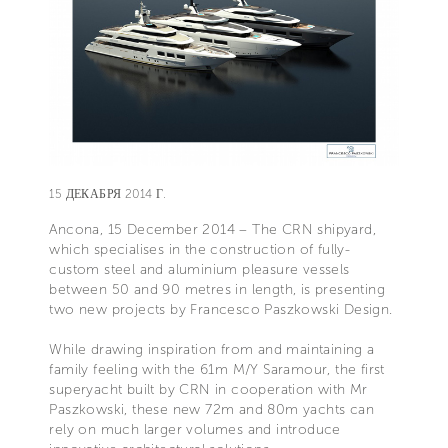
15 ДЕКАБРЯ 2014 Г.
Ancona, 15 December 2014 – The CRN shipyard,
which specialises in the construction of fully-
custom steel and aluminium pleasure vessels
between 50 and 90 metres in length, is presenting
two new projects by Francesco Paszkowski Design.
While drawing inspiration from and maintaining a
family feeling with the 61m M/Y Saramour, the first
superyacht built by CRN in cooperation with Mr
Paszkowski, these new 72m and 80m yachts can
rely on much larger volumes and introduce