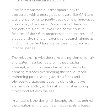
innovative architectural solutions.
"The Saramour was our first opportunity to
cooperate with a prestigious shipyard like CRN and
was a drive for us to jointly develop new, innovative
ideas” - says Francesco Paszkowski - "These two
projects are a natural evolution of the stylistic
features of their 61m predecessor and the result of
a deep analysis and an extensive research aimed at
finding the perfect balance between outdoor and
interior spaces".
The relationship with the surrounding elements - air
and water - is a key feature in these yachts'
concept, which has been turned into reality by
creating terraces overlooking the sea, outdoor
swimming pools, wide glazed surfaces and,
obviously, a spacious beach club (a distinctive
element on CRN yachts) - all aiming at ensuring
direct contact with the sea.
In a nutshell, the design philosophy that lies behind
the creation of the two new megayachts is based