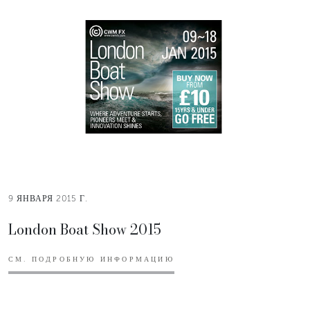
9 ЯНВАРЯ 2015 Г.
London Boat Show 2015
СМ. ПОДРОБНУЮ ИНФОРМАЦИЮ