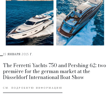
15 ЯНВАРЯ 2015 Г.
The Ferretti Yachts 750 and Pershing 62: two
première for the german market at the
Düsseldorf International Boat Show
СМ. ПОДРОБНУЮ ИНФОРМАЦИЮ