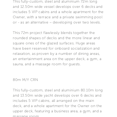
This fully-custom, steel and aluminium 72m long
and 12.50m wide vessel develops over 6 decks and
includes 5 VIP cabins and a whole apartment for the
Owner, with a terrace and a private swimming pool
or - as an alternative – developing over two levels.
This 72m project flawlessly blends together the
rounded shapes of decks and the more linear and
square ones of the glazed surfaces. Huge areas
have been reserved for onboard socialization and
relaxation, as proven by a number of dining areas,
an entertainment area on the upper deck, a gym, a
sauna, and a massage room for guests.
80m M/Y CRN
This fully-custom, steel and aluminium 80.10m long
and 13.50m wide yacht develops over 6 decks and
includes 5 VIP cabins, all arranged on the main
deck, and a whole apartment for the Owner on the
upper deck, featuring a business area, a gym, and a
massage room.