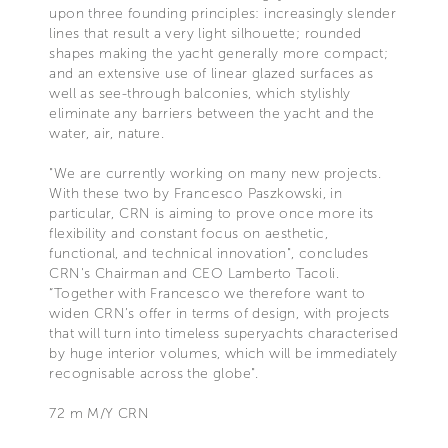
upon three founding principles: increasingly slender
lines that result a very light silhouette; rounded
shapes making the yacht generally more compact;
and an extensive use of linear glazed surfaces as
well as see-through balconies, which stylishly
eliminate any barriers between the yacht and the
water, air, nature.
"We are currently working on many new projects.
With these two by Francesco Paszkowski, in
particular, CRN is aiming to prove once more its
flexibility and constant focus on aesthetic,
functional, and technical innovation", concludes
CRN's Chairman and CEO Lamberto Tacoli.
“Together with Francesco we therefore want to
widen CRN’s offer in terms of design, with projects
that will turn into timeless superyachts characterised
by huge interior volumes, which will be immediately
recognisable across the globe".
72 m M/Y CRN