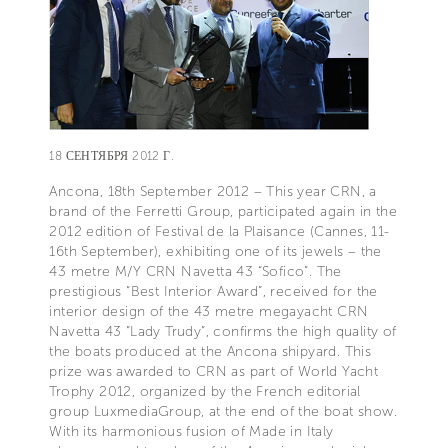
18 СЕНТЯБРЯ 2012 Г.
Ancona, 18th September 2012 – This year CRN, a
brand of the Ferretti Group, participated again in the
2012 edition of Festival de la Plaisance (Cannes, 11-
16th September), exhibiting one of its jewels – the
43 metre M/Y CRN Navetta 43 “Sofico”. The
prestigious “Best Interior Award”, received for the
interior design of the 43 metre megayacht CRN
Navetta 43 “Lady Trudy”, confirms the high quality of
the boats produced at the Ancona shipyard. This
prize was awarded to CRN as part of World Yacht
Trophy 2012, organized by the French editorial
group LuxmediaGroup, at the end of the boat show.
With its harmonious fusion of Made in Italy