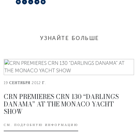
Facebook
X
LinkedIn
Telegram
Pinterest
УЗНАЙТЕ БОЛЬШЕ
19 СЕНТЯБРЯ 2012 Г.
CRN PREMIERES CRN 130 “DARLINGS
DANAMA” AT THE MONACO YACHT
SHOW
СМ. ПОДРОБНУЮ ИНФОРМАЦИЮ