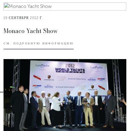
19 СЕНТЯБРЯ 2012 Г.
Monaco Yacht Show
СМ. ПОДРОБНУЮ ИНФОРМАЦИЮ