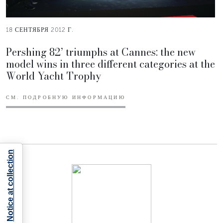
18 СЕНТЯБРЯ 2012 Г.
Pershing 82’ triumphs at Cannes: the new
model wins in three different categories at the
World Yacht Trophy
СМ. ПОДРОБНУЮ ИНФОРМАЦИЮ
Notice at collection