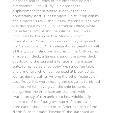
elegance and touches of the American colonial
atmosphere, “Lady Trudy” is a composite
displacement yacht with four decks that can
comfortably host 10 passengers - in four Vip cabins
and a master suite – and 9 crew members. The boat
was designed by the CRN Technical Office, while
the external profile and the internal layout was
produced by the experts at Studio Zuccon
International Project, who worked in synergy with
the Centro Stile CRN. An elegant grey pearl hull with
all the typical distinctive features of the CRN yachts:
a large sun deck, a fitness area on the lower deck
overlooking the sea and a terrace in the master
suite, furnished as a “balcony” with a coffee table
and armchairs which can be used at breakfast as
well as during sailing. Among the other features of
Lady Trudy, it is worth noting the elegantly furnished
interiors which have given the ship its name: a
plunge into the American atmosphere, with
"Hampton style" romantic touches. Additionally,
each one of the four guest cabins features a
dominant colour linked to an American part of the
North Atlantic coast: “Newport”, the starboard aft