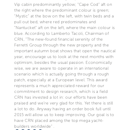
Vip cabin predominantly yellow; “Cape Cod” aft on
the right where the predominant colour is green;
“Mystic” at the bow on the left, with twin beds and a
pull out bed, where red predominates and
“Nantucket” aft on the left, where the main colour is
blue. According to Lamberto Tacoli, Chairman of
CRN, "The new-found financial serenity of the
Ferretti Group through the new property and the
important autumn boat shows that open the nautical
year, encourage us to look at the next months with
optimism, besides the usual passion. Economically
wise, we are aware to operate in an international
scenario which is actually going through a rough
patch, especially at a European level. This award
represents a much appreciated reward for our
commitment to design research, which is a field
CRN has invested a lot in: our efforts have been
praised and we’re very glad for this. Yet there is still
a lot to do. Anyway having an order book full until
2015 will allow us to keep improving. Our goal is to
have CRN placed among the top mega yacht-
builders worldwide" .