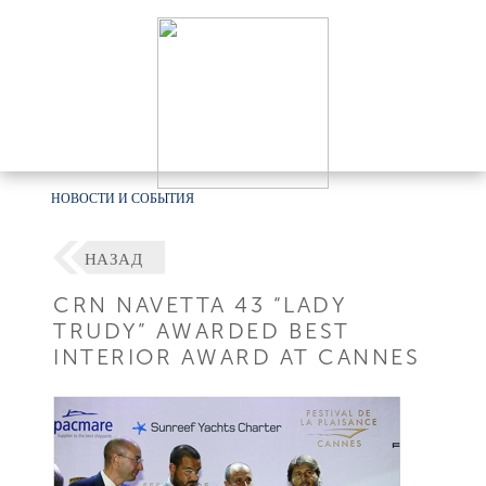
НОВОСТИ И СОБЫТИЯ
НАЗАД
CRN NAVETTA 43 “LADY
TRUDY” AWARDED BEST
INTERIOR AWARD AT CANNES