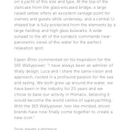
on a yacht of this size and type. At the top of the
staircase from the glass-encased bridge, a large
raised settee offers an excellent vantage point for
owners and guests while underway, and a central U-
shaped bar is fully protected from the elements by a
large hardtop and high glass bulwarks. A wide
sunpad to the aft of the sundeck commands near-
panoramic views of the water for the perfect
relaxation spot.
Espen Øino commented on his inspiration for the
165 Wallypower: “I have always been an admirer of
Wally design. Luca and I share the same vision and
approach, rooted in a profound passion for the sea
and sailing. We both grew up around the water, we
have been in the industry for 25 years and we
chose to base our activity in Monaco, believing it
would become the world centre of superyachting.
With the 165 Wallypower, two like-minded, driven
brands have now finally come together to create a
new icon.”
Style meets substance