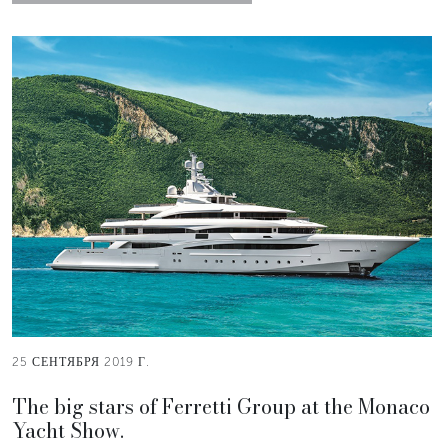
25 СЕНТЯБРЯ 2019 Г.
The big stars of Ferretti Group at the Monaco
Yacht Show.