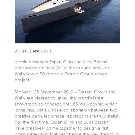
25 СЕНТЯБРЯ 2019 Г.
Iconic designers Espen Øino and Luca Bassani
collaborate on new Wally: the ground-breaking
Wallypower 50-metre, a Ferretti Group-driven
project.
Monaco, 25 September 2019 – Ferretti Group and
Wally are pleased to unveil the brand’s latest
showstopping concept, the 165 Wallypower, which
is the result of a unique collaboration between two
creative geniuses whose reputations are truly stellar.
For the first time, Espen Øino and Luca Bassani
have creatively come together to design a fast
open superyacht that will change the way the world