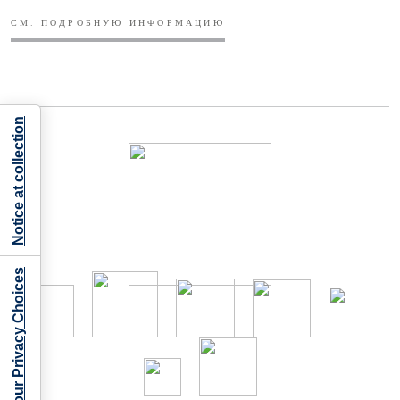
СМ. ПОДРОБНУЮ ИНФОРМАЦИЮ
Notice at collection
Your Privacy Choices