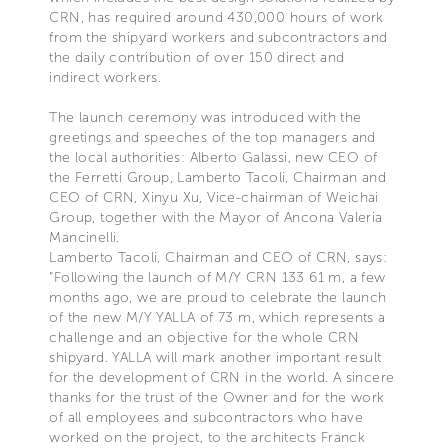
CRN, has required around 430,000 hours of work
from the shipyard workers and subcontractors and
the daily contribution of over 150 direct and
indirect workers.
The launch ceremony was introduced with the
greetings and speeches of the top managers and
the local authorities: Alberto Galassi, new CEO of
the Ferretti Group, Lamberto Tacoli, Chairman and
CEO of CRN, Xinyu Xu, Vice-chairman of Weichai
Group, together with the Mayor of Ancona Valeria
Mancinelli.
Lamberto Tacoli, Chairman and CEO of CRN, says:
“Following the launch of M/Y CRN 133 61 m, a few
months ago, we are proud to celebrate the launch
of the new M/Y YALLA of 73 m, which represents a
challenge and an objective for the whole CRN
shipyard. YALLA will mark another important result
for the development of CRN in the world. A sincere
thanks for the trust of the Owner and for the work
of all employees and subcontractors who have
worked on the project, to the architects Franck