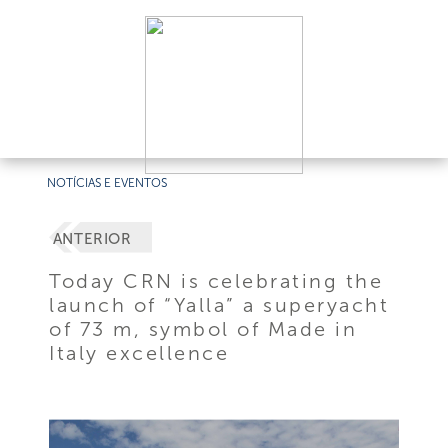
NOTÍCIAS E EVENTOS
ANTERIOR
Today CRN is celebrating the
launch of “Yalla” a superyacht
of 73 m, symbol of Made in
Italy excellence