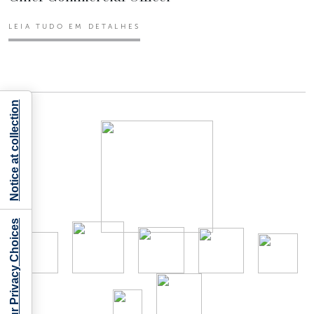
LEIA TUDO EM DETALHES
Notice at collection
Your Privacy Choices