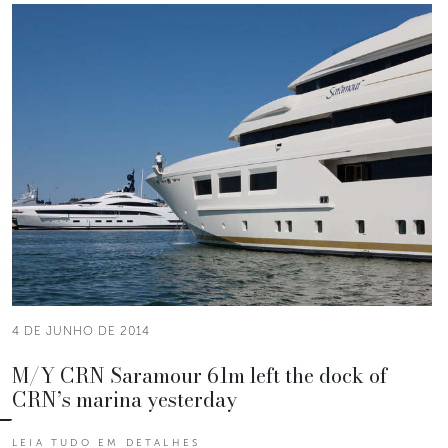
4 DE JUNHO DE 2014
M/Y CRN Saramour 61m left the dock of
CRN’s marina yesterday
LEIA TUDO EM DETALHES