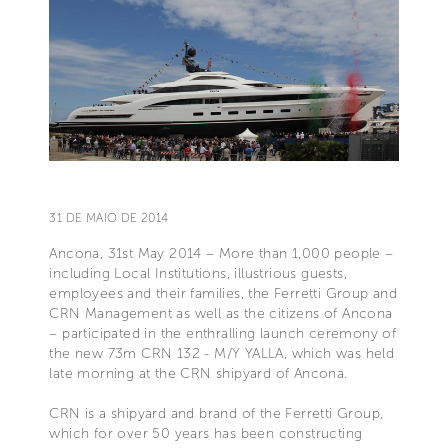
31 DE MAIO DE 2014
Ancona, 31st May 2014 – More than 1,000 people –
including Local Institutions, illustrious guests,
employees and their families, the Ferretti Group and
CRN Management as well as the citizens of Ancona
– participated in the enthralling launch ceremony of
the new 73m CRN 132 - M/Y YALLA, which was held
late morning at the CRN shipyard of Ancona.
CRN is a shipyard and brand of the Ferretti Group,
which for over 50 years has been constructing