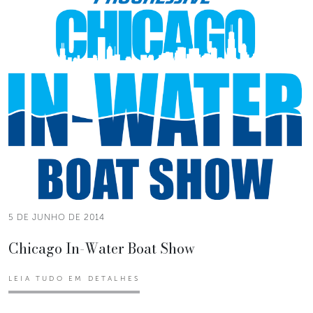
5 DE JUNHO DE 2014
Chicago In-Water Boat Show
LEIA TUDO EM DETALHES