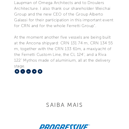
Laupman of Omega Architects and to Droulers
Architecture. I also thank our shareholder Weichai
Group and the new CEO of the Group Alberto
Galassi for their participation in this important event
for CRN and for the whole Ferretti Group”.
At the moment another five vessels are being built
at the Ancona shipyard: CRN 131 74 m, CRN 134 55
m, together with the CRN 133 61m, a maxiyacht of
the Ferretti Custom Line, the CL 124’, and a Riva
122’ Mythos made of aluminium, all at the delivery
stage.
Facebook
X
LinkedIn
Telegram
Pinterest
SAIBA MAIS