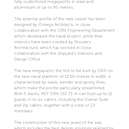
fully-customized megayachts in steel and
alluminium of up to 90 metres.
The external profile of the new vessel has been
designed by Omega Architects, in close
collaboration with the CRN Engineering Department
which developed the naval project, while their
interiors have been created by Droulers
Architecture, which has worked in close
collaboration with the shipyard’s Interiors and
Design Office.
The new megayacht, the first to be built by CRN on
the new naval platform of 12.50 metres in width, is
characterized by sleek, slender and sporty lines,
which make the profile particularly streamlined.
With 5 decks, M/Y CRN 132 73 m can host up to 12
guests in its six cabins, including the Owner Suite
and Vip cabins, together with a crew of 22
members.
The construction of this new jewel of the sea,
which includes the best design solutions realized by