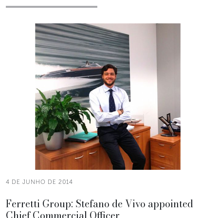
4 DE JUNHO DE 2014
Ferretti Group: Stefano de Vivo appointed
Chief Commercial Officer