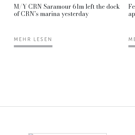
M/Y CRN Saramour 61m left the dock
Fe
of CRN’s marina yesterday
ap
MEHR LESEN
M