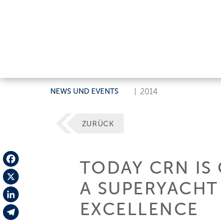
NEWS UND EVENTS
|
2014
ZURÜCK
TODAY CRN IS
Facebook
A SUPERYACHT 
X
EXCELLENCE
LinkedIn