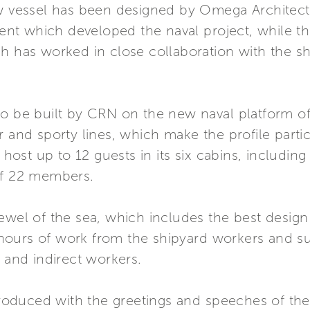
ew vessel has been designed by Omega Architects
t which developed the naval project, while the
h has worked in close collaboration with the sh
o be built by CRN on the new naval platform of 
r and sporty lines, which make the profile partic
ost up to 12 guests in its six cabins, includin
of 22 members.
ewel of the sea, which includes the best design
ours of work from the shipyard workers and su
t and indirect workers.
oduced with the greetings and speeches of the