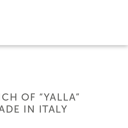
CH OF “YALLA”
DE IN ITALY