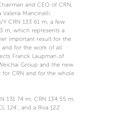
i, Chairman and CEO of CRN,
Valeria Mancinelli.
M/Y CRN 133 61 m, a few
3 m, which represents a
er important result for the
and for the work of all
tects Franck Laupman of
r Weichai Group and the new
nt for CRN and for the whole
CRN 131 74 m, CRN 134 55 m,
L 124’, and a Riva 122’