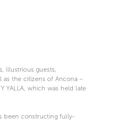
 illustrious guests,
 as the citizens of Ancona –
/Y YALLA, which was held late
s been constructing fully-