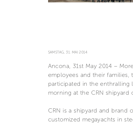
SAMSTAG, 31. MAI 2014
Ancona, 31st May 2014 – More t
employees and their families,
participated in the enthralli
morning at the CRN shipyard 
CRN is a shipyard and brand of
customized megayachts in stee