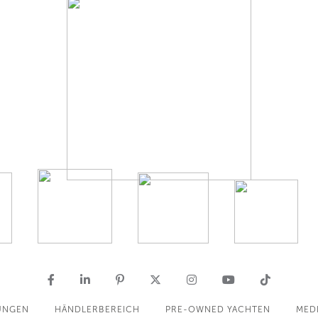
UNGEN
HÄNDLERBEREICH
PRE-OWNED YACHTEN
MED