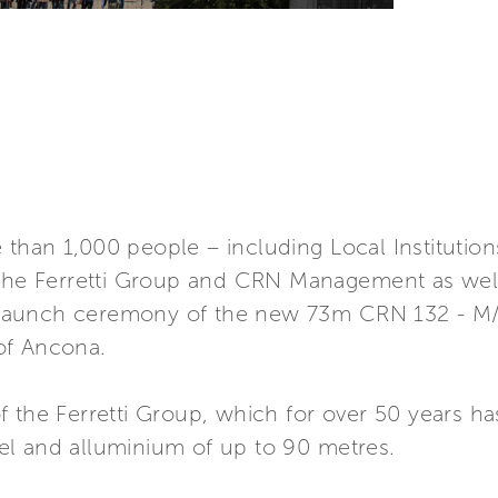
han 1,000 people – including Local Institutions,
 the Ferretti Group and CRN Management as well
ng launch ceremony of the new 73m CRN 132 - M
of Ancona.
 the Ferretti Group, which for over 50 years ha
l and alluminium of up to 90 metres.