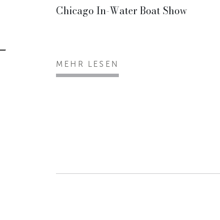
Chicago In-Water Boat Show
MEHR LESEN