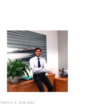
TTWOCH, 4. JUNI 2014