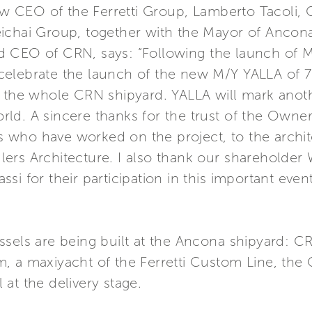
 new CEO of the Ferretti Group, Lamberto Tacol
ichai Group, together with the Mayor of Ancona 
d CEO of CRN, says: “Following the launch of 
celebrate the launch of the new M/Y YALLA of 7
r the whole CRN shipyard. YALLA will mark anoth
d. A sincere thanks for the trust of the Owner 
 who have worked on the project, to the archi
ers Architecture. I also thank our shareholde
si for their participation in this important eve
ssels are being built at the Ancona shipyard: 
 a maxiyacht of the Ferretti Custom Line, the C
at the delivery stage.