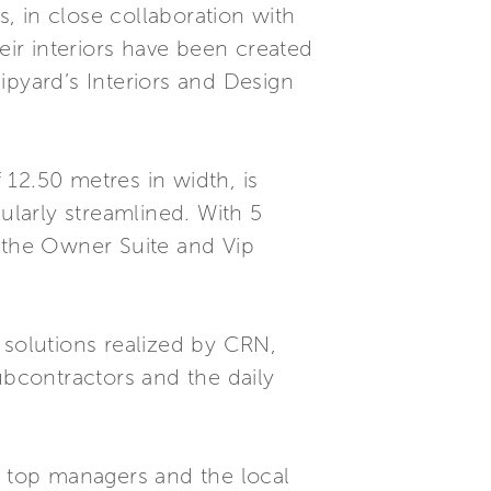
, in close collaboration with
ir interiors have been created
ipyard’s Interiors and Design
12.50 metres in width, is
ularly streamlined. With 5
g the Owner Suite and Vip
 solutions realized by CRN,
bcontractors and the daily
 top managers and the local