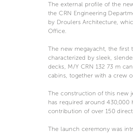
The external profile of the n
the CRN Engineering Departmen
by Droulers Architecture, whic
Office.
The new megayacht, the first t
characterized by sleek, slende
decks, M/Y CRN 132 73 m can h
cabins, together with a crew 
The construction of this new j
has required around 430,000 h
contribution of over 150 direc
The launch ceremony was intr