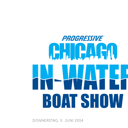
DONNERSTAG, 5. JUNI 2014