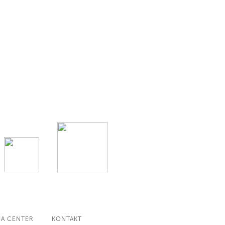
IA CENTER
KONTAKT