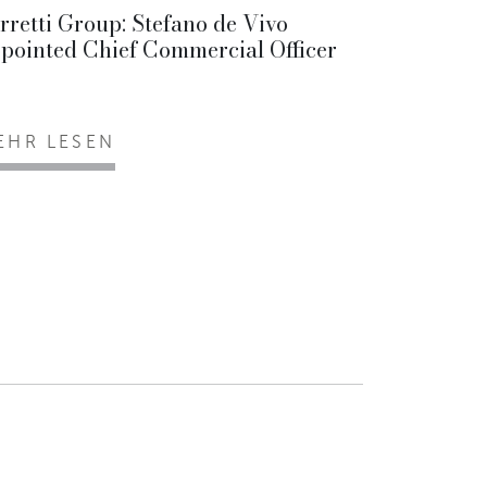
rretti Group: Stefano de Vivo
pointed Chief Commercial Officer
EHR LESEN