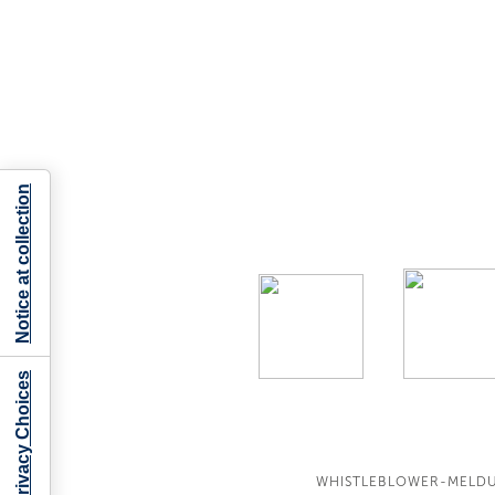
Notice at collection
Your Privacy Choices
WHISTLEBLOWER-MELD