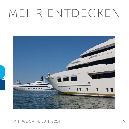
MEHR ENTDECKEN
MITTWOCH, 4. JUNI 2014
MI