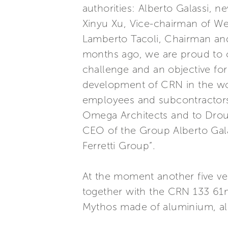
authorities: Alberto Galassi,
Xinyu Xu, Vice-chairman of We
Lamberto Tacoli, Chairman an
months ago, we are proud to 
challenge and an objective fo
development of CRN in the worl
employees and subcontractors
Omega Architects and to Droul
CEO of the Group Alberto Galas
Ferretti Group”.
At the moment another five ve
together with the CRN 133 61m,
Mythos made of aluminium, all 