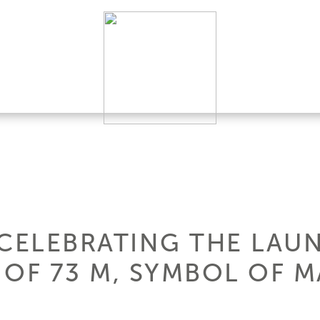
 CELEBRATING THE LAUN
OF 73 M, SYMBOL OF MA