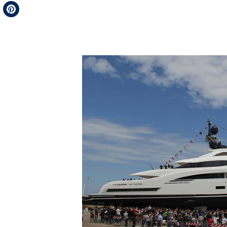
Telegram
Pinterest