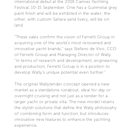
international debut at the 2019 Cannes Yachting
Festival, 10-15 September. One has a Gunmetal grey
paint finish and will be exhibited in the water; the
other, with custom Sahara sand livery, will be on
land.
“These sales confirm the vision of Ferretti Group in
acquiring one of the world’s most renowned and
innovative yacht brands,” says Stefano de Vivo, CCO
of Ferretti Group and Managing Director of Wally.
“In terms of research and development, engineering
and production, Ferretti Group is in a position to
develop Wally’s unique potential even further.”
The original Wallytender concept opened a new
market as a standalone runabout, ideal for day or
overnight cruising and not just as a tender for a
larger yacht or private villa. The new model retains
the stylish solutions that define the Wally philosophy
of combining form and function, but introduces
innovative new features to enhance the yachting
experience.