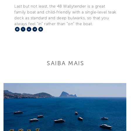
Last but not least, the 48 Wallytender is a great
family boat and child-friendly with a single-level teak
deck as standard and deep bulwarks, so that you
always feel “in” rather than “on” the boat.
Facebook
X
LinkedIn
Telegram
Pinterest
SAIBA MAIS