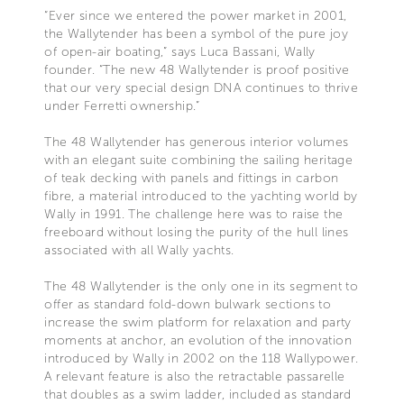
“Ever since we entered the power market in 2001,
the Wallytender has been a symbol of the pure joy
of open-air boating,” says Luca Bassani, Wally
founder. “The new 48 Wallytender is proof positive
that our very special design DNA continues to thrive
under Ferretti ownership.”
The 48 Wallytender has generous interior volumes
with an elegant suite combining the sailing heritage
of teak decking with panels and fittings in carbon
fibre, a material introduced to the yachting world by
Wally in 1991. The challenge here was to raise the
freeboard without losing the purity of the hull lines
associated with all Wally yachts.
The 48 Wallytender is the only one in its segment to
offer as standard fold-down bulwark sections to
increase the swim platform for relaxation and party
moments at anchor, an evolution of the innovation
introduced by Wally in 2002 on the 118 Wallypower.
A relevant feature is also the retractable passarelle
that doubles as a swim ladder, included as standard