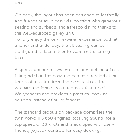
too.
On deck, the layout has been designed to let family
and friends relax in convivial comfort with generous
seating and sunbeds, and alfresco dining thanks to
the well-equipped galley unit.
To fully enjoy the on-the-water experience both at
anchor and underway, the aft seating can be
configured to face either forward or the dining
table.
A special anchoring system is hidden behind a flush-
fitting hatch in the bow and can be operated at the
touch of a button from the helm station. The
wraparound fender is a trademark feature of
Wallytenders and provides a practical docking
solution instead of bulky fenders.
The standard propulsion package comprises the
twin Volvo IPS 650 engines (totalling 960hp) for a
top speed of 38 knots and is equipped with user-
friendly joystick controls for easy docking.