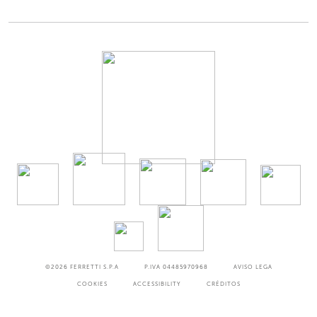
©2026
FERRETTI S.P.A
P.IVA 04485970968
AVISO LEGA
COOKIES
ACCESSIBILITY
CRÉDITOS