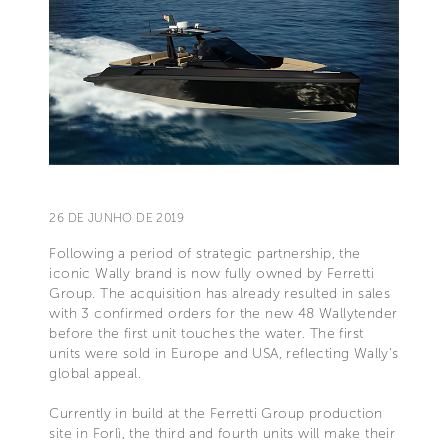
26 DE JUNHO DE 2019
Following a period of strategic partnership, the
iconic Wally brand is now fully owned by Ferretti
Group. The acquisition has already resulted in sales
with 3 confirmed orders for the new 48 Wallytender
before the first unit touches the water. The first
units were sold in Europe and USA, reflecting Wally’s
global appeal.
Currently in build at the Ferretti Group production
site in Forlì, the third and fourth units will make their