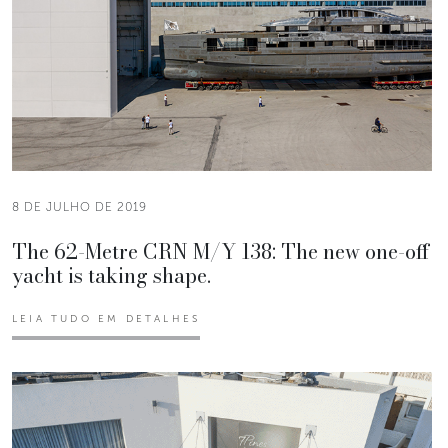
8 DE JULHO DE 2019
The 62-Metre CRN M/Y 138: The new one-off
yacht is taking shape.
LEIA TUDO EM DETALHES