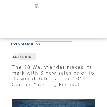
NOTÍCIAS E EVENTOS
ANTERIOR
The 48 Wallytender makes its
mark with 3 new sales prior to
its world debut at the 2019
Cannes Yachting Festival.