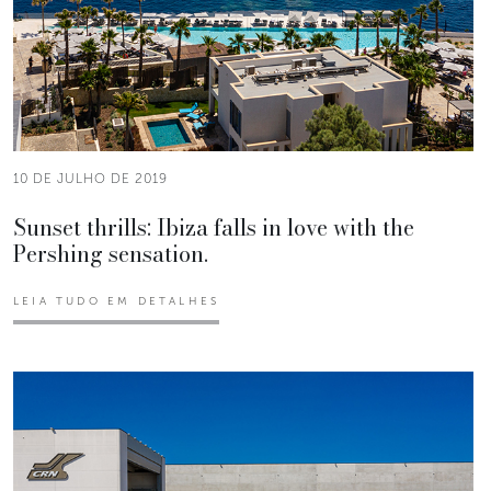
10 DE JULHO DE 2019
Sunset thrills: Ibiza falls in love with the
Pershing sensation.
LEIA TUDO EM DETALHES