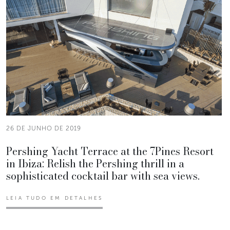
26 DE JUNHO DE 2019
Pershing Yacht Terrace at the 7Pines Resort
in Ibiza: Relish the Pershing thrill in a
sophisticated cocktail bar with sea views.
LEIA TUDO EM DETALHES