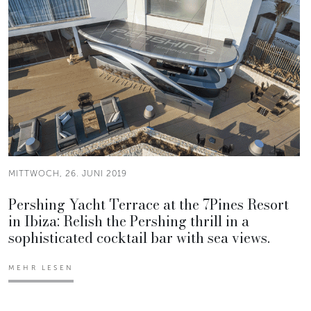
MITTWOCH, 26. JUNI 2019
Pershing Yacht Terrace at the 7Pines Resort
in Ibiza: Relish the Pershing thrill in a
sophisticated cocktail bar with sea views.
MEHR LESEN