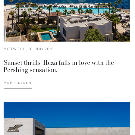
MITTWOCH, 10. JULI 2019
Sunset thrills: Ibiza falls in love with the
Pershing sensation.
MEHR LESEN