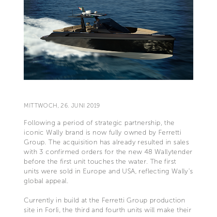
MITTWOCH, 26. JUNI 2019
Following a period of strategic partnership, the
iconic Wally brand is now fully owned by Ferretti
Group. The acquisition has already resulted in sales
with 3 confirmed orders for the new 48 Wallytender
before the first unit touches the water. The first
units were sold in Europe and USA, reflecting Wally’s
global appeal.
Currently in build at the Ferretti Group production
site in Forlì, the third and fourth units will make their