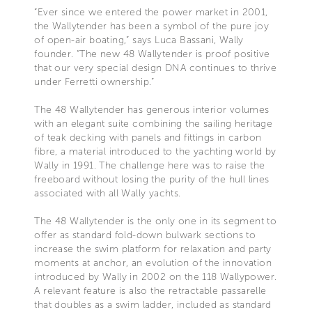
“Ever since we entered the power market in 2001,
the Wallytender has been a symbol of the pure joy
of open-air boating,” says Luca Bassani, Wally
founder. “The new 48 Wallytender is proof positive
that our very special design DNA continues to thrive
under Ferretti ownership.”
The 48 Wallytender has generous interior volumes
with an elegant suite combining the sailing heritage
of teak decking with panels and fittings in carbon
fibre, a material introduced to the yachting world by
Wally in 1991. The challenge here was to raise the
freeboard without losing the purity of the hull lines
associated with all Wally yachts.
The 48 Wallytender is the only one in its segment to
offer as standard fold-down bulwark sections to
increase the swim platform for relaxation and party
moments at anchor, an evolution of the innovation
introduced by Wally in 2002 on the 118 Wallypower.
A relevant feature is also the retractable passarelle
that doubles as a swim ladder, included as standard