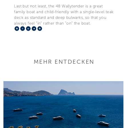
Last but not least, the 48 Wallytender is a great
family boat and child-friendly with a single-level teak
deck as standard and deep bulwarks, so that you
always feel “in” rather than “on” the boat.
Facebook
X
LinkedIn
Telegram
Pinterest
MEHR ENTDECKEN