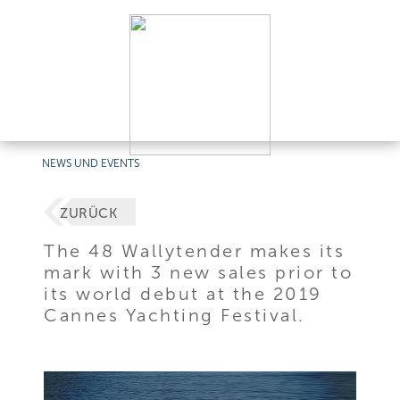
NEWS UND EVENTS
ZURÜCK
The 48 Wallytender makes its
mark with 3 new sales prior to
its world debut at the 2019
Cannes Yachting Festival.