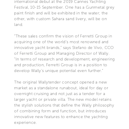
international debut at the 2019 Cannes Yachting
Festival, 10-15 September. One has a Gunmetal grey
paint finish and will be exhibited in the water; the
other, with custom Sahara sand livery, will be on
land.
“These sales confirm the vision of Ferretti Group in
acquiring one of the world’s most renowned and
innovative yacht brands,” says Stefano de Vivo, CCO
of Ferretti Group and Managing Director of Wally.
“In terms of research and development, engineering
and production, Ferretti Group is in a position to
develop Wally’s unique potential even further.”
The original Wallytender concept opened a new
market as a standalone runabout, ideal for day or
overnight cruising and not just as a tender for a
larger yacht or private villa. The new model retains
the stylish solutions that define the Wally philosophy
of combining form and function, but introduces
innovative new features to enhance the yachting
experience.