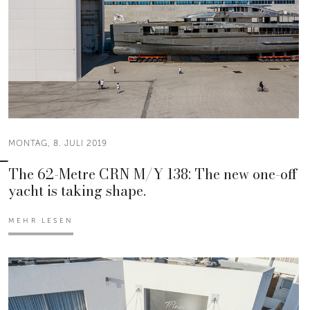
MONTAG, 8. JULI 2019
The 62-Metre CRN M/Y 138: The new one-off
yacht is taking shape.
MEHR LESEN