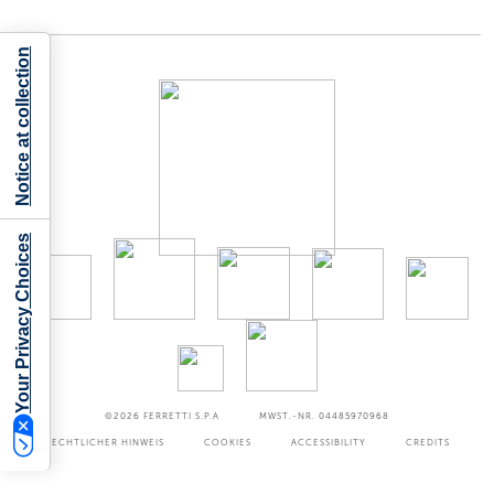
Notice at collection
Your Privacy Choices
©2026
FERRETTI S.P.A
MWST.-NR. 04485970968
RECHTLICHER HINWEIS
COOKIES
ACCESSIBILITY
CREDITS