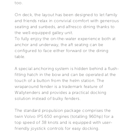
too.
On deck, the layout has been designed to let family
and friends relax in convivial comfort with generous
seating and sunbeds, and alfresco dining thanks to
the well-equipped galley unit.
To fully enjoy the on-the-water experience both at
anchor and underway, the aft seating can be
configured to face either forward or the dining
table.
A special anchoring system is hidden behind a flush-
fitting hatch in the bow and can be operated at the
touch of a button from the helm station. The
wraparound fender is a trademark feature of
Wallytenders and provides a practical docking
solution instead of bulky fenders.
The standard propulsion package comprises the
twin Volvo IPS 650 engines (totalling 960hp) for a
top speed of 38 knots and is equipped with user-
friendly joystick controls for easy docking.