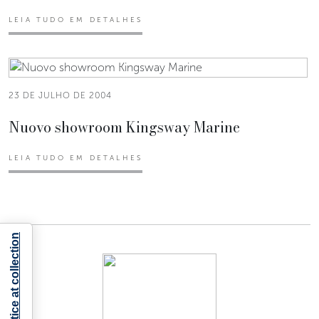
LEIA TUDO EM DETALHES
23 DE JULHO DE 2004
Nuovo showroom Kingsway Marine
LEIA TUDO EM DETALHES
Notice at collection