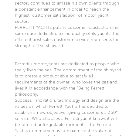
sector, continues to amaze his own clients through
a constant enhancement in order to reach the
highest "customer satisfaction" of motor yacht
sector.
FERRETTI YACHTS puts in customer satisfaction the
same care dedicated to the quality of its yachts: the
efficient post-sales customer service represents the
strength of the shipyard.
Ferretti's motoryachts are dedicated to people who
really lives the sea. The commitment of the shipyard
is to create a product able to satisfy all
requirements of the owner, who loves the sea and
lives it in accordance with the "Being Ferretti"
philosophy.
Success, innovation, technology and design are the
values on which Ferretti Yachts has decided to
establish a new objective: giving customers a 360°
service. Who chooses a Ferretti yacht knows it will
be offered unforgettable moments. The Ferretti
Yachts commitment is to maximize the value of