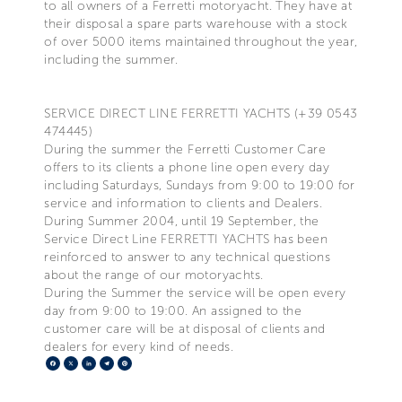
to all owners of a Ferretti motoryacht. They have at
their disposal a spare parts warehouse with a stock
of over 5000 items maintained throughout the year,
including the summer.
SERVICE DIRECT LINE FERRETTI YACHTS (+39 0543
474445)
During the summer the Ferretti Customer Care
offers to its clients a phone line open every day
including Saturdays, Sundays from 9:00 to 19:00 for
service and information to clients and Dealers.
During Summer 2004, until 19 September, the
Service Direct Line FERRETTI YACHTS has been
reinforced to answer to any technical questions
about the range of our motoryachts.
During the Summer the service will be open every
day from 9:00 to 19:00. An assigned to the
customer care will be at disposal of clients and
dealers for every kind of needs.
Facebook
X
LinkedIn
Telegram
Pinterest