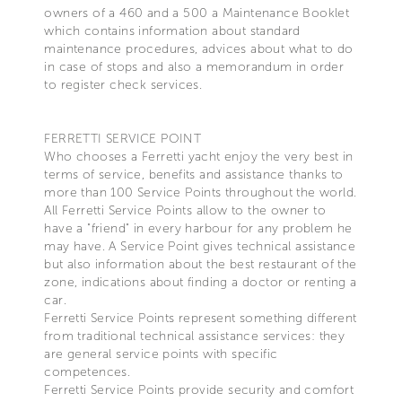
owners of a 460 and a 500 a Maintenance Booklet
which contains information about standard
maintenance procedures, advices about what to do
in case of stops and also a memorandum in order
to register check services.
FERRETTI SERVICE POINT
Who chooses a Ferretti yacht enjoy the very best in
terms of service, benefits and assistance thanks to
more than 100 Service Points throughout the world.
All Ferretti Service Points allow to the owner to
have a "friend" in every harbour for any problem he
may have. A Service Point gives technical assistance
but also information about the best restaurant of the
zone, indications about finding a doctor or renting a
car.
Ferretti Service Points represent something different
from traditional technical assistance services: they
are general service points with specific
competences.
Ferretti Service Points provide security and comfort