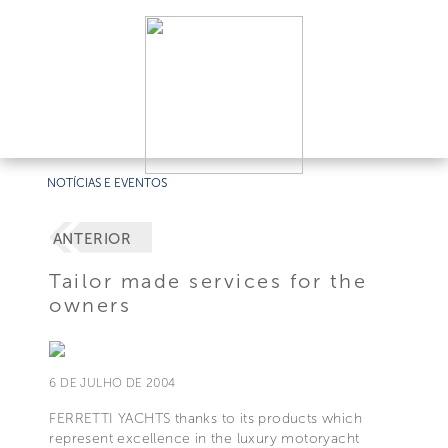
NOTÍCIAS E EVENTOS
ANTERIOR
Tailor made services for the
owners
6 DE JULHO DE 2004
FERRETTI YACHTS thanks to its products which
represent excellence in the luxury motoryacht