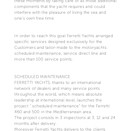
these moments by taking care of all those additional
components that the yacht requires and could
interfere with the pleasure of living the sea and
one's own free time.
In order to reach this goal Ferretti Yachts arranged
specific services designed exclusively for the
Customers and tailor-made to the motoryachts:
scheduled maintenance, service direct line and
more than 100 service points.
SCHEDULED MAINTENANCE
FERRETTI YACHTS, thanks to an international
network of dealers and many service points
throughout the world, which means absolute
leadership at international level, launches the
project " scheduled maintenance" for the Ferretti
460 and 500 in the Mediterranean area.
The project consists in 3 inspections at 3, 12 and 24
months after delivery.
Moreover Ferretti Yachts delivers to the clients