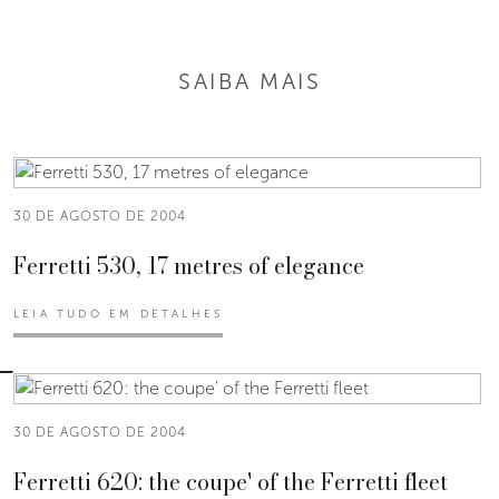
SAIBA MAIS
30 DE AGOSTO DE 2004
Ferretti 530, 17 metres of elegance
LEIA TUDO EM DETALHES
30 DE AGOSTO DE 2004
Ferretti 620: the coupe' of the Ferretti fleet