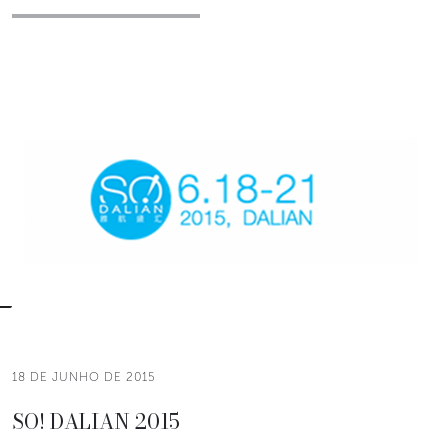
18 DE JUNHO DE 2015
SO! DALIAN 2015