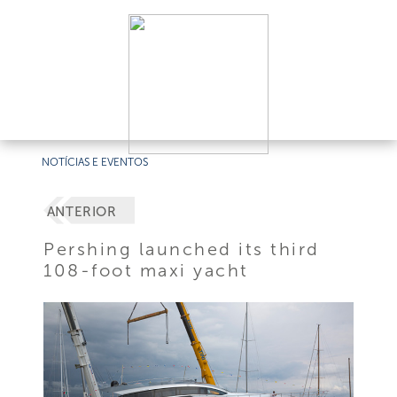
NOTÍCIAS E EVENTOS
ANTERIOR
Pershing launched its third
108-foot maxi yacht