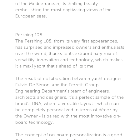
of the Mediterranean, its thrilling beauty
embellishing the most captivating views of the
European seas.
Pershing 108
The Pershing 108, from its very first appearances,
has surprised and impressed owners and enthusiasts
over the world, thanks to its extraordinary mix of
versatility, innovation and technology, which makes
it a maxi yacht that’s ahead of its time.
The result of collaboration between yacht designer
Fulvio De Simoni and the Ferretti Group
Engineering Department’s team of engineers,
architects and designers, it’s a perfect sample of the
brand’s DNA, where a versatile layout - which can
be completely personalized in terms of décor by
the Owner - is paired with the most innovative on-
board technology.
The concept of on-board personalization is a good