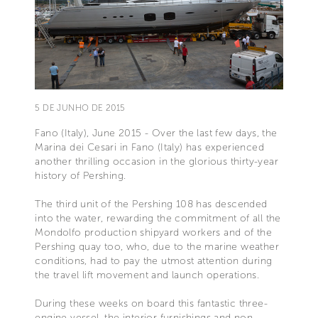
5 DE JUNHO DE 2015
Fano (Italy), June 2015 - Over the last few days, the
Marina dei Cesari in Fano (Italy) has experienced
another thrilling occasion in the glorious thirty-year
history of Pershing.
The third unit of the Pershing 108 has descended
into the water, rewarding the commitment of all the
Mondolfo production shipyard workers and of the
Pershing quay too, who, due to the marine weather
conditions, had to pay the utmost attention during
the travel lift movement and launch operations.
During these weeks on board this fantastic three-
engine vessel, the interior furnishings and non-