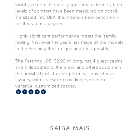
worthy of note. Generally speaking, extremely high
levels of comfort have been measured on board.
Translated into DbA, this means a new benchmark
for this yacht category.
Highly significant performance meets the “family
feeling” that over the years has made all the models
in the Pershing fleet unique and recognisable.
The Pershing 108, 32.90 m long, has 4 guest cabins
and 3 dedicated to the crew, and offers customers
the possibility of choosing from various interior
layouts, with a view to providing even more
versatile, customized spaces.
Facebook
X
LinkedIn
Telegram
Pinterest
SAIBA MAIS