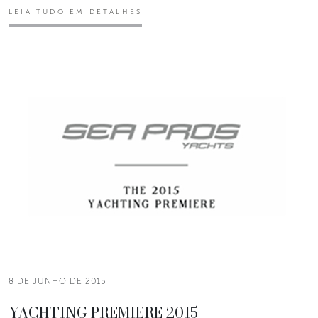
LEIA TUDO EM DETALHES
8 DE JUNHO DE 2015
YACHTING PREMIERE 2015