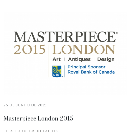
25 DE JUNHO DE 2015
Masterpiece London 2015
LEIA TUDO EM DETALHES