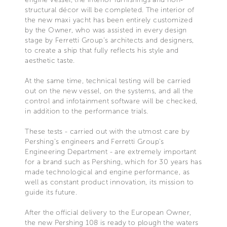
structural décor will be completed. The interior of
the new maxi yacht has been entirely customized
by the Owner, who was assisted in every design
stage by Ferretti Group’s architects and designers,
to create a ship that fully reflects his style and
aesthetic taste.
At the same time, technical testing will be carried
out on the new vessel, on the systems, and all the
control and infotainment software will be checked,
in addition to the performance trials.
These tests - carried out with the utmost care by
Pershing’s engineers and Ferretti Group’s
Engineering Department - are extremely important
for a brand such as Pershing, which for 30 years has
made technological and engine performance, as
well as constant product innovation, its mission to
guide its future.
After the official delivery to the European Owner,
the new Pershing 108 is ready to plough the waters