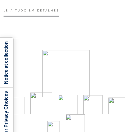
LEIA TUDO EM DETALHES
Notice at collection
Your Privacy Choices