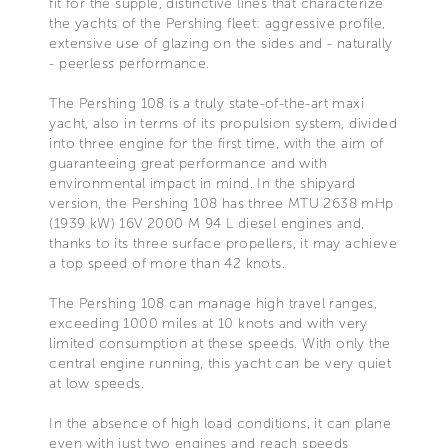
fit for the supple, distinctive lines that characterize
the yachts of the Pershing fleet: aggressive profile,
extensive use of glazing on the sides and - naturally
- peerless performance.
The Pershing 108 is a truly state-of-the-art maxi
yacht, also in terms of its propulsion system, divided
into three engine for the first time, with the aim of
guaranteeing great performance and with
environmental impact in mind. In the shipyard
version, the Pershing 108 has three MTU 2638 mHp
(1939 kW) 16V 2000 M 94 L diesel engines and,
thanks to its three surface propellers, it may achieve
a top speed of more than 42 knots.
The Pershing 108 can manage high travel ranges,
exceeding 1000 miles at 10 knots and with very
limited consumption at these speeds. With only the
central engine running, this yacht can be very quiet
at low speeds.
In the absence of high load conditions, it can plane
even with just two engines and reach speeds